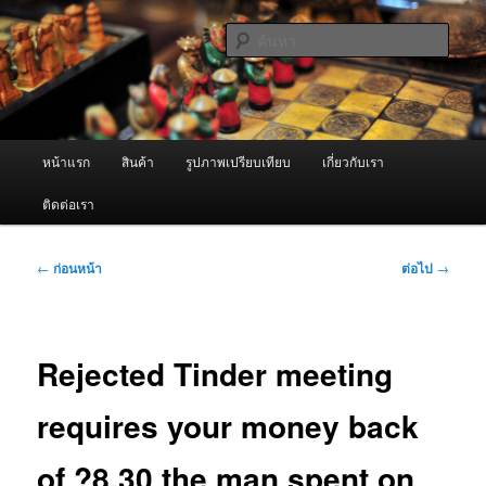
ข้าม
จำหน่ายเครื่องพ่นหมอกควัน คุณภาพดี บริการด้วยความจริงใจ
ไป
ค้นหา
ยัง
เนื้อหา
ผู้นำเข้าเครื่องพ่นหมอกควัน Best
หลัก
Fogger / Fogger One และ อะไหล่
เมนู
หน้าแรก
สินค้า
รูปภาพเปรียบเทียบ
เกี่ยวกับเรา
หลัก
ติดต่อเรา
เมนู
←
ก่อนหน้า
ต่อไป
→
นำทาง
เรื่อง
Rejected Tinder meeting
requires your money back
of ?8.30 the man spent on