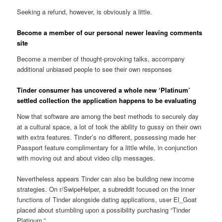
Seeking a refund, however, is obviously a little.
Become a member of our personal newer leaving comments
site
Become a member of thought-provoking talks, accompany
additional unbiased people to see their own responses
Tinder consumer has uncovered a whole new ‘Platinum’
settled collection the application happens to be evaluating
Now that software are among the best methods to securely day
at a cultural space, a lot of took the ability to gussy on their own
with extra features. Tinder’s no different, possessing made her
Passport feature complimentary for a little while, in conjunction
with moving out and about video clip messages.
Nevertheless appears Tinder can also be building new income
strategies. On r/SwipeHelper, a subreddit focused on the inner
functions of Tinder alongside dating applications, user El_Goat
placed about stumbling upon a possibility purchasing “Tinder
Platinum.”