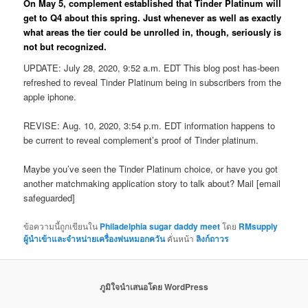
On May 5, complement established that Tinder Platinum will
get to Q4 about this spring. Just whenever as well as exactly
what areas the tier could be unrolled in, though, seriously is
not but recognized.
UPDATE: July 28, 2020, 9:52 a.m. EDT This blog post has-been
refreshed to reveal Tinder Platinum being in subscribers from the
apple iphone.
REVISE: Aug. 10, 2020, 3:54 p.m. EDT information happens to
be current to reveal complement’s proof of Tinder platinum.
Maybe you’ve seen the Tinder Platinum choice, or have you got
another matchmaking application story to talk about? Mail [email
safeguarded]
ข้อความนี้ถูกเขียนใน
Philadelphia sugar daddy meet
โดย
RMsupply
ผู้นำเข้าและจำหน่ายเครื่องพ่นหมอกควัน
คั่นหน้า
ลิงก์ถาวร
ภูมิใจนำเสนอโดย WordPress