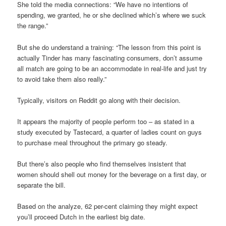
She told the media connections: “We have no intentions of
spending, we granted, he or she declined which’s where we suck
the range.”
But she do understand a training: “The lesson from this point is
actually Tinder has many fascinating consumers, don’t assume
all match are going to be an accommodate in real-life and just try
to avoid take them also really.”
Typically, visitors on Reddit go along with their decision.
It appears the majority of people perform too – as stated in a
study executed by Tastecard, a quarter of ladies count on guys
to purchase meal throughout the primary go steady.
But there’s also people who find themselves insistent that
women should shell out money for the beverage on a first day, or
separate the bill.
Based on the analyze, 62 per-cent claiming they might expect
you’ll proceed Dutch in the earliest big date.