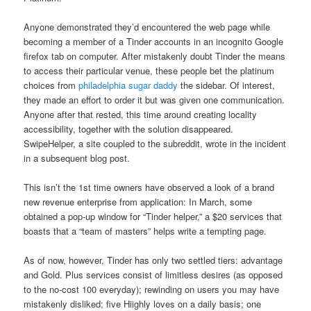
Anyone demonstrated they’d encountered the web page while
becoming a member of a Tinder accounts in an incognito Google
firefox tab on computer. After mistakenly doubt Tinder the means
to access their particular venue, these people bet the platinum
choices from
philadelphia sugar daddy
the sidebar. Of interest,
they made an effort to order it but was given one communication.
Anyone after that rested, this time around creating locality
accessibility, together with the solution disappeared.
SwipeHelper, a site coupled to the subreddit, wrote in the incident
in a subsequent blog post.
This isn’t the 1st time owners have observed a look of a brand
new revenue enterprise from application: In March, some
obtained a pop-up window for “Tinder helper,” a $20 services that
boasts that a “team of masters” helps write a tempting page.
As of now, however, Tinder has only two settled tiers: advantage
and Gold. Plus services consist of limitless desires (as opposed
to the no-cost 100 everyday); rewinding on users you may have
mistakenly disliked; five Hiighly loves on a daily basis; one