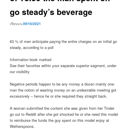
go steady’s beverage
เขียนบน
09/10/2021
63 % of men anticipate paying the entire charges on an initial go
steady, according to a poll
Information book marked
See their favorites within your separate superior segment, under
our visibility
Negative periods happen to be any money a dozen mainly one-
man the notion of wasting money on an undesirable meeting got
excessively – hence he or she required they straight back.
A woman submitted the content she was given from her Tinder
go out to Reddit after she got shocked he or she need this model
to reimburse the funds the guy spent on this model enjoy at
Wetherspoons.