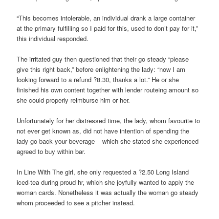
“This becomes intolerable, an individual drank a large container
at the primary fulfilling so I paid for this, used to don’t pay for it,”
this individual responded.
The irritated guy then questioned that their go steady “please
give this right back,” before enlightening the lady: “now I am
looking forward to a refund ?8.30, thanks a lot.” He or she
finished his own content together with lender routeing amount so
she could properly reimburse him or her.
Unfortunately for her distressed time, the lady, whom favourite to
not ever get known as, did not have intention of spending the
lady go back your beverage – which she stated she experienced
agreed to buy within bar.
In Line With The girl, she only requested a ?2.50 Long Island
iced-tea during proud hr, which she joyfully wanted to apply the
woman cards. Nonetheless it was actually the woman go steady
whom proceeded to see a pitcher instead.