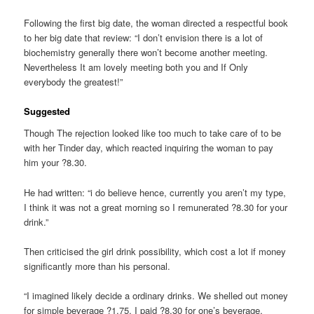
Following the first big date, the woman directed a respectful book
to her big date that review: “I don’t envision there is a lot of
biochemistry generally there won’t become another meeting.
Nevertheless It am lovely meeting both you and If Only
everybody the greatest!”
Suggested
Though The rejection looked like too much to take care of to be
with her Tinder day, which reacted inquiring the woman to pay
him your ?8.30.
He had written: “i do believe hence, currently you aren’t my type,
I think it was not a great morning so I remunerated ?8.30 for your
drink.”
Then criticised the girl drink possibility, which cost a lot if money
significantly more than his personal.
“I imagined likely decide a ordinary drinks. We shelled out money
for simple beverage ?1.75, I paid ?8.30 for one’s beverage.