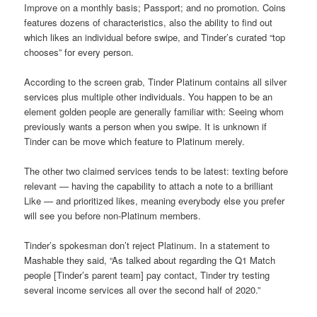
Improve on a monthly basis; Passport; and no promotion. Coins
features dozens of characteristics, also the ability to find out
which likes an individual before swipe, and Tinder’s curated “top
chooses” for every person.
According to the screen grab, Tinder Platinum contains all silver
services plus multiple other individuals. You happen to be an
element golden people are generally familiar with: Seeing whom
previously wants a person when you swipe. It is unknown if
Tinder can be move which feature to Platinum merely.
The other two claimed services tends to be latest: texting before
relevant — having the capability to attach a note to a brilliant
Like — and prioritized likes, meaning everybody else you prefer
will see you before non-Platinum members.
Tinder’s spokesman don’t reject Platinum. In a statement to
Mashable they said, “As talked about regarding the Q1 Match
people [Tinder’s parent team] pay contact, Tinder try testing
several income services all over the second half of 2020.”