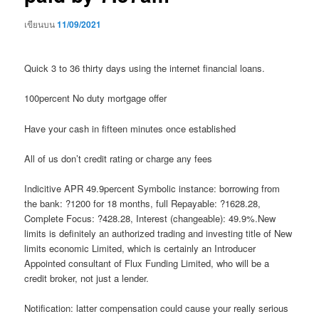
เขียนบน
11/09/2021
Quick 3 to 36 thirty days using the internet financial loans.
100percent No duty mortgage offer
Have your cash in fifteen minutes once established
All of us don’t credit rating or charge any fees
Indicitive APR 49.9percent Symbolic instance: borrowing from
the bank: ?1200 for 18 months, full Repayable: ?1628.28,
Complete Focus: ?428.28, Interest (changeable): 49.9%.New
limits is definitely an authorized trading and investing title of New
limits economic Limited, which is certainly an Introducer
Appointed consultant of Flux Funding Limited, who will be a
credit broker, not just a lender.
Notification: latter compensation could cause your really serious