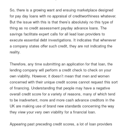
So, there is a growing want and ensuing marketplace designed
for pay day loans with no appraisal of creditworthiness whatever.
But the issue with this is that there’s absolutely no this type of
thing as no credit assessment payday advance loans. The
savings facilitate expert calls for all lead loan providers to
execute essential debt investigations. It indicates that whenever
a company states offer such credit, they are not indicating the
reality.
Therefore, any time submitting an application for that loan, the
lending company will perform a credit check to check on your
own viability. However, it doesn’t mean that men and women
concerned with their unique credit scores cannot request this sort
of financing. Understanding that people may have a negative
overall credit score for a variety of reasons, many of which tend
to be inadvertent, more and more cash advance creditors in the
UK are making use of brand new standards concerning the way
they view your very own viability for a financial loan.
Appearing past preceding credit scores, a lot of loan providers