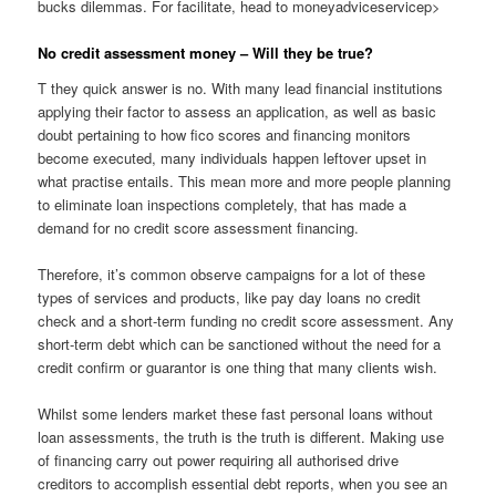
bucks dilemmas. For facilitate, head to moneyadviceservicep>
No credit assessment money – Will they be true?
T they quick answer is no. With many lead financial institutions
applying their factor to assess an application, as well as basic
doubt pertaining to how fico scores and financing monitors
become executed, many individuals happen leftover upset in
what practise entails. This mean more and more people planning
to eliminate loan inspections completely, that has made a
demand for no credit score assessment financing.
Therefore, it’s common observe campaigns for a lot of these
types of services and products, like pay day loans no credit
check and a short-term funding no credit score assessment. Any
short-term debt which can be sanctioned without the need for a
credit confirm or guarantor is one thing that many clients wish.
Whilst some lenders market these fast personal loans without
loan assessments, the truth is the truth is different. Making use
of financing carry out power requiring all authorised drive
creditors to accomplish essential debt reports, when you see an