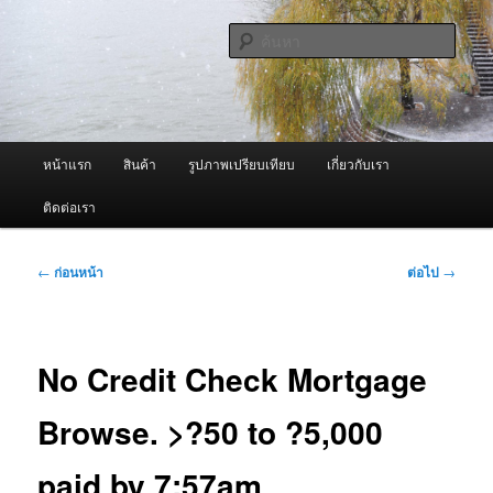
ข้าม
จำหน่ายเครื่องพ่นหมอกควัน คุณภาพดี บริการด้วยความจริงใจ
ไป
ค้นหา
ยัง
เนื้อหา
ผู้นำเข้าเครื่องพ่นหมอกควัน Best
หลัก
Fogger / Fogger One และ อะไหล่
เมนู
หน้าแรก
สินค้า
รูปภาพเปรียบเทียบ
เกี่ยวกับเรา
หลัก
ติดต่อเรา
เมนู
←
ก่อนหน้า
ต่อไป
→
นำทาง
เรื่อง
No Credit Check Mortgage
Browse. >?50 to ?5,000
paid by 7:57am