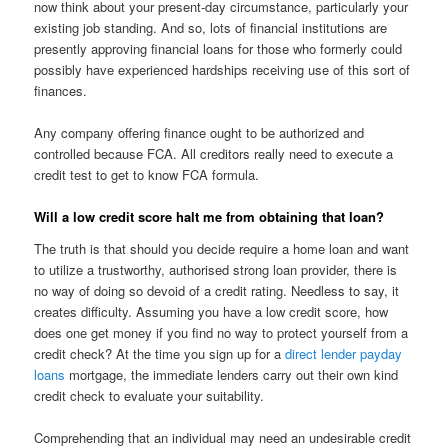
now think about your present-day circumstance, particularly your
existing job standing. And so, lots of financial institutions are
presently approving financial loans for those who formerly could
possibly have experienced hardships receiving use of this sort of
finances.
Any company offering finance ought to be authorized and
controlled because FCA. All creditors really need to execute a
credit test to get to know FCA formula.
Will a low credit score halt me from obtaining that loan?
The truth is that should you decide require a home loan and want
to utilize a trustworthy, authorised strong loan provider, there is
no way of doing so devoid of a credit rating. Needless to say, it
creates difficulty. Assuming you have a low credit score, how
does one get money if you find no way to protect yourself from a
credit check? At the time you sign up for a
direct lender payday
loans
mortgage, the immediate lenders carry out their own kind
credit check to evaluate your suitability.
Comprehending that an individual may need an undesirable credit