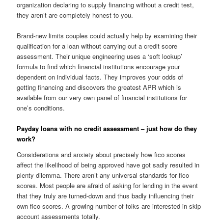
organization declaring to supply financing without a credit test,
they aren’t are completely honest to you.
Brand-new limits couples could actually help by examining their
qualification for a loan without carrying out a credit score
assessment. Their unique engineering uses a ‘soft lookup’
formula to find which financial institutions encourage your
dependent on individual facts. They improves your odds of
getting financing and discovers the greatest APR which is
available from our very own panel of financial institutions for
one’s conditions.
Payday loans with no credit assessment – just how do they
work?
Considerations and anxiety about precisely how fico scores
affect the likelihood of being approved have got sadly resulted in
plenty dilemma. There aren’t any universal standards for fico
scores. Most people are afraid of asking for lending in the event
that they truly are turned-down and thus badly influencing their
own fico scores. A growing number of folks are interested in skip
account assessments totally.