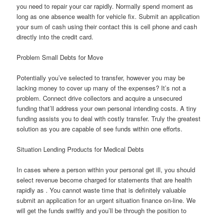
you need to repair your car rapidly. Normally spend moment as
long as one absence wealth for vehicle fix. Submit an application
your sum of cash using their contact this is cell phone and cash
directly into the credit card.
Problem Small Debts for Move
Potentially you’ve selected to transfer, however you may be
lacking money to cover up many of the expenses? It’s not a
problem. Connect drive collectors and acquire a unsecured
funding that’ll address your own personal intending costs. A tiny
funding assists you to deal with costly transfer. Truly the greatest
solution as you are capable of see funds within one efforts.
Situation Lending Products for Medical Debts
In cases where a person within your personal get ill, you should
select revenue become charged for statements that are health
rapidly as . You cannot waste time that is definitely valuable
submit an application for an urgent situation finance on-line. We
will get the funds swiftly and you’ll be through the position to