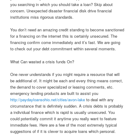
you searching in which you should take a loan? Skip about
concern. Unexpected disaster financial disk drive financial
institutions miss rigorous standards.
You don’t need an amazing credit standing to become sanctioned
for a financing on the internet this is certainly unsecured. The
financing confirm come immediately and it’s fast. We are going
to check out your debt commitment within several moments.
What Can wasted a crisis funds On?
One never understands if you might require a resource that will
be additional of. It might be each and every thing means correct,
the demand to cover specialized or leasing comments, etc.
emergency lending products are built to assist you
http://paydayloansohio.net/cities/avon-lake
to deal with any
circumstance that is definitely sudden. A crisis debts is probably
a individual finance which is rapid is usually unsecured. You
could potentially commit it anytime you really want to feature
immediate fees. Here are a few of the most extremely typical
suggestions of if it is clever to acquire loans which personal.