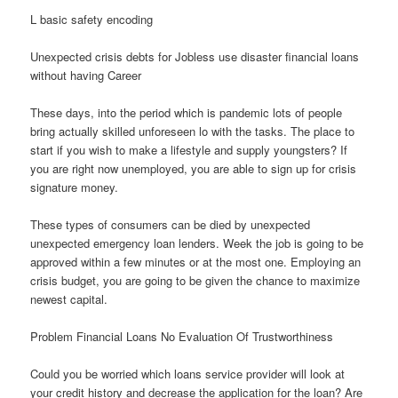
L basic safety encoding
Unexpected crisis debts for Jobless use disaster financial loans
without having Career
These days, into the period which is pandemic lots of people
bring actually skilled unforeseen lo with the tasks. The place to
start if you wish to make a lifestyle and supply youngsters? If
you are right now unemployed, you are able to sign up for crisis
signature money.
These types of consumers can be died by unexpected
unexpected emergency loan lenders. Week the job is going to be
approved within a few minutes or at the most one. Employing an
crisis budget, you are going to be given the chance to maximize
newest capital.
Problem Financial Loans No Evaluation Of Trustworthiness
Could you be worried which loans service provider will look at
your credit history and decrease the application for the loan? Are