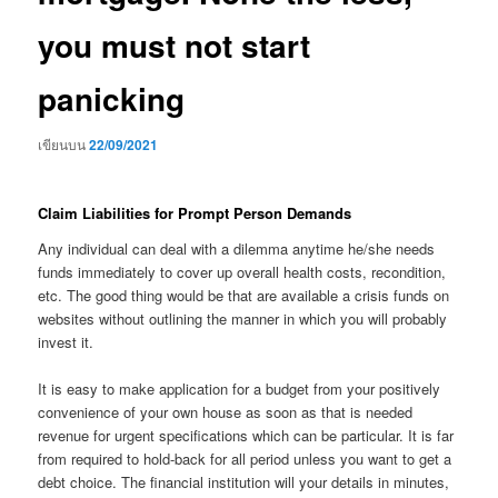
you must not start
panicking
เขียนบน
22/09/2021
Claim Liabilities for Prompt Person Demands
Any individual can deal with a dilemma anytime he/she needs
funds immediately to cover up overall health costs, recondition,
etc. The good thing would be that are available a crisis funds on
websites without outlining the manner in which you will probably
invest it.
It is easy to make application for a budget from your positively
convenience of your own house as soon as that is needed
revenue for urgent specifications which can be particular. It is far
from required to hold-back for all period unless you want to get a
debt choice. The financial institution will your details in minutes,