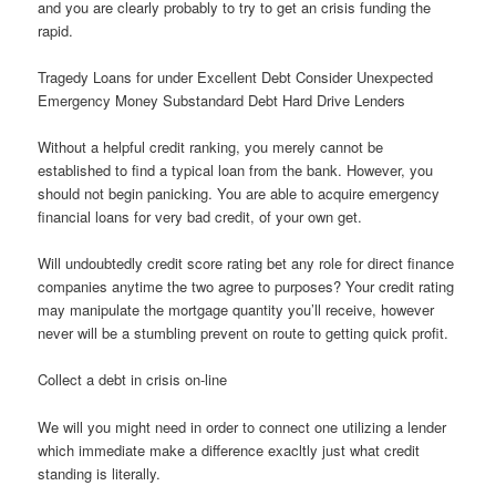
and you are clearly probably to try to get an crisis funding the
rapid.
Tragedy Loans for under Excellent Debt Consider Unexpected
Emergency Money Substandard Debt Hard Drive Lenders
Without a helpful credit ranking, you merely cannot be
established to find a typical loan from the bank. However, you
should not begin panicking.
You are able to acquire emergency
financial loans for very bad credit, of your own get.
Will undoubtedly credit score rating bet any role for direct finance
companies anytime the two agree to purposes? Your credit rating
may manipulate the mortgage quantity you’ll receive, however
never will be a stumbling prevent on route to getting quick profit.
Collect a debt in crisis on-line
We will you might need in order to connect one utilizing a lender
which immediate make a difference exacltly just what credit
standing is literally.