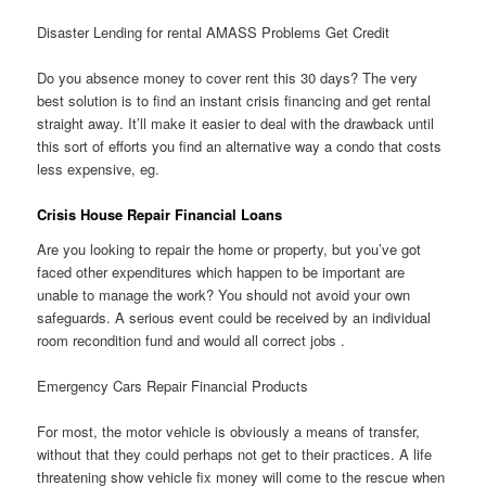
Disaster Lending for rental AMASS Problems Get Credit
Do you absence money to cover rent this 30 days? The very
best solution is to find an instant crisis financing and get rental
straight away. It’ll make it easier to deal with the drawback until
this sort of efforts you find an alternative way a condo that costs
less expensive, eg.
Crisis House Repair Financial Loans
Are you looking to repair the home or property, but you’ve got
faced other expenditures which happen to be important are
unable to manage the work? You should not avoid your own
safeguards. A serious event could be received by an individual
room recondition fund and would all correct jobs .
Emergency Cars Repair Financial Products
For most, the motor vehicle is obviously a means of transfer,
without that they could perhaps not get to their practices. A life
threatening show vehicle fix money will come to the rescue when