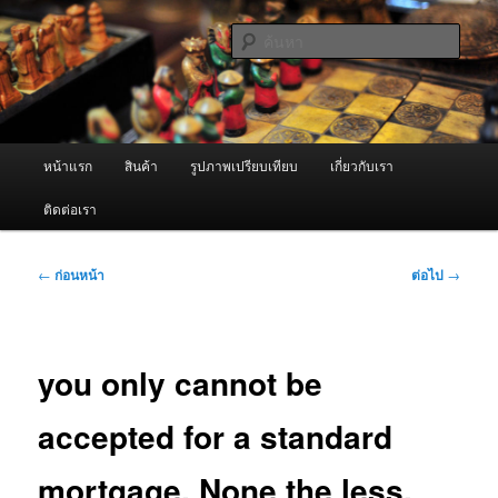
ข้าม
จำหน่ายเครื่องพ่นหมอกควัน คุณภาพดี บริการด้วยความจริงใจ
ไป
ค้นหา
ยัง
เนื้อหา
ผู้นำเข้าเครื่องพ่นหมอกควัน Best
หลัก
Fogger / Fogger One และ อะไหล่
เมนู
หน้าแรก
สินค้า
รูปภาพเปรียบเทียบ
เกี่ยวกับเรา
หลัก
ติดต่อเรา
เมนู
←
ก่อนหน้า
ต่อไป
→
นำทาง
เรื่อง
you only cannot be
accepted for a standard
mortgage. None the less,