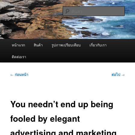
ข้าม
จำหน่ายเครื่องพ่นหมอกควัน คุณภาพดี บริการด้วยความจริงใจ
ไป
ค้นหา
ยัง
เนื้อหา
ผู้นำเข้าเครื่องพ่นหมอกควัน Best
หลัก
Fogger / Fogger One และ อะไหล่
เมนู
หน้าแรก
สินค้า
รูปภาพเปรียบเทียบ
เกี่ยวกับเรา
หลัก
ติดต่อเรา
เมนู
←
ก่อนหน้า
ต่อไป
→
นำทาง
เรื่อง
You needn’t end up being
fooled by elegant
advertising and marketing