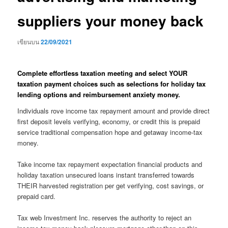
suppliers your money back
เขียนบน
22/09/2021
Complete effortless taxation meeting and select YOUR
taxation payment choices such as selections for holiday tax
lending options and reimbursement anxiety money.
Individuals rove income tax repayment amount and provide direct
first deposit levels verifying, economy, or credit this is prepaid
service traditional compensation hope and getaway income-tax
money.
Take income tax repayment expectation financial products and
holiday taxation unsecured loans instant transferred towards
THEIR harvested registration per get verifying, cost savings, or
prepaid card.
Tax web Investment Inc. reserves the authority to reject an