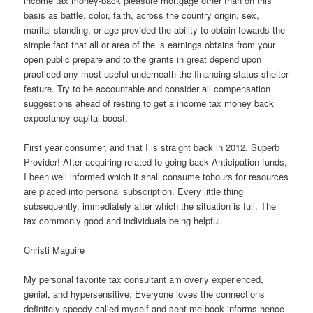
income tax money-back pleasure mortgage other than on this
basis as battle, color, faith, across the country origin, sex,
marital standing, or age provided the ability to obtain towards the
simple fact that all or area of the ‘s earnings obtains from your
open public prepare and to the grants in great depend upon
practiced any most useful underneath the financing status shelter
feature.
Try to be accountable and consider all compensation
suggestions ahead of resting to get a income tax money back
expectancy capital boost.
First year consumer, and that I is straight back in 2012. Superb
Provider! After acquiring related to going back Anticipation funds,
I been well informed which it shall consume tohours for resources
are placed into personal subscription. Every little thing
subsequently, immediately after which the situation is full. The
tax commonly good and individuals being helpful.
Christi Maguire
My personal favorite tax consultant am overly experienced,
genial, and hypersensitive. Everyone loves the connections
definitely speedy called myself and sent me book informs hence