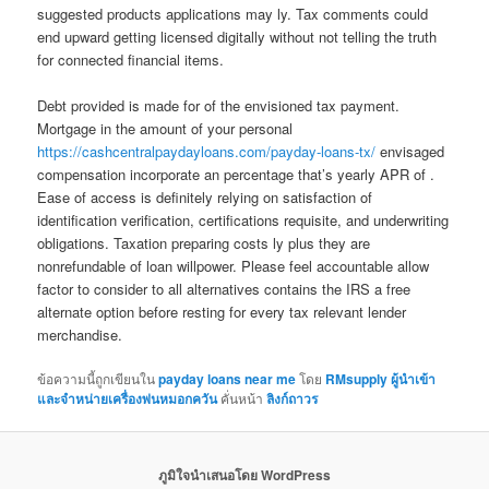
suggested products applications may ly. Tax comments could
end upward getting licensed digitally without not telling the truth
for connected financial items.
Debt provided is made for of the envisioned tax payment.
Mortgage in the amount of your personal
https://cashcentralpaydayloans.com/payday-loans-tx/
envisaged
compensation incorporate an percentage that’s yearly APR of .
Ease of access is definitely relying on satisfaction of
identification verification, certifications requisite, and underwriting
obligations. Taxation preparing costs ly plus they are
nonrefundable of loan willpower. Please feel accountable allow
factor to consider to all alternatives contains the IRS a free
alternate option before resting for every tax relevant lender
merchandise.
ข้อความนี้ถูกเขียนใน
payday loans near me
โดย
RMsupply ผู้นำเข้า
และจำหน่ายเครื่องพ่นหมอกควัน
คั่นหน้า
ลิงก์ถาวร
ภูมิใจนำเสนอโดย WordPress