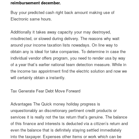
reimbursement december.
Buy your predicted cash right back amount making use of
Electronic same hours.
Additionally it takes away capacity your may destroyed,
misdirected, or slowed during delivery. The reasons why wait
around your income taxation lists nowadays. On line way to
obtain any is ideal for take companies. To determine in case the
individual vendor offers program, you need to render usa by way
of a year that’s earlier national team detection measure. While in
the income tax appointment find the electric solution and now we
will certainly obtain a instantly.
Tax Generate Fear Debt Move Forward
Advantages The Quick money holiday progress is
unquestionably an discretionary pertinent credit products or
services it is really not the tax return that’s genuine. The balance
of this finance and interests is deducted via a citizen’s return and
even the balance that is definitely staying settled immediately
into the taxpayer. Expenses other items or work which can be