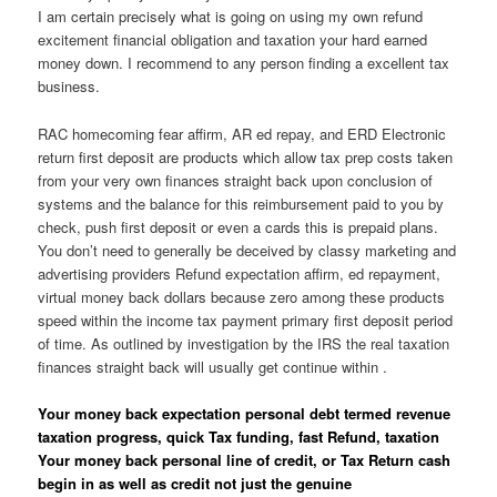
I am certain precisely what is going on using my own refund
excitement financial obligation and taxation your hard earned
money down. I recommend to any person finding a excellent tax
business.
RAC homecoming fear affirm, AR ed repay, and ERD Electronic
return first deposit are products which allow tax prep costs taken
from your very own finances straight back upon conclusion of
systems and the balance for this reimbursement paid to you by
check, push first deposit or even a cards this is prepaid plans.
You don’t need to generally be deceived by classy marketing and
advertising providers Refund expectation affirm, ed repayment,
virtual money back dollars because zero among these products
speed within the income tax payment primary first deposit period
of time. As outlined by investigation by the IRS the real taxation
finances straight back will usually get continue within .
Your money back expectation personal debt termed revenue
taxation progress, quick Tax funding, fast Refund, taxation
Your money back personal line of credit, or Tax Return cash
begin in as well as credit not just the genuine