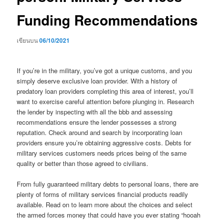
Funding Recommendations
เขียนบน
06/10/2021
If you’re in the military, you’ve got a unique customs, and you
simply deserve exclusive loan provider. With a history of
predatory loan providers completing this area of interest, you’ll
want to exercise careful attention before plunging in. Research
the lender by inspecting with all the bbb and assessing
recommendations ensure the lender possesses a strong
reputation. Check around and search by incorporating loan
providers ensure you’re obtaining aggressive costs. Debts for
military services customers needs prices being of the same
quality or better than those agreed to civilians.
From fully guaranteed military debts to personal loans, there are
plenty of forms of military services financial products readily
available. Read on to learn more about the choices and select
the armed forces money that could have you ever stating “hooah