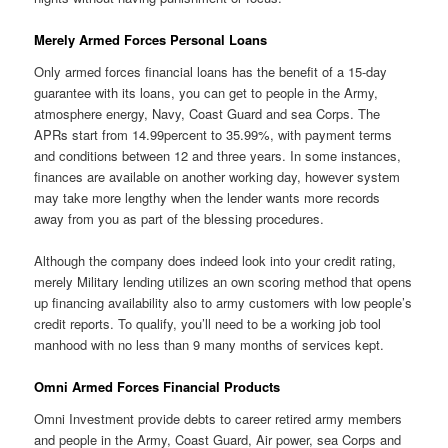
Merely Armed Forces Personal Loans
Only armed forces financial loans has the benefit of a 15-day
guarantee with its loans, you can get to people in the Army,
atmosphere energy, Navy, Coast Guard and sea Corps. The
APRs start from 14.99percent to 35.99%, with payment terms
and conditions between 12 and three years. In some instances,
finances are available on another working day, however system
may take more lengthy when the lender wants more records
away from you as part of the blessing procedures.
Although the company does indeed look into your credit rating,
merely Military lending utilizes an own scoring method that opens
up financing availability also to army customers with low people’s
credit reports. To qualify, you’ll need to be a working job tool
manhood with no less than 9 many months of services kept.
Omni Armed Forces Financial Products
Omni Investment provide debts to career retired army members
and people in the Army, Coast Guard, Air power, sea Corps and