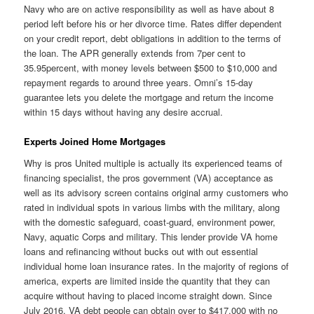
Navy who are on active responsibility as well as have about 8
period left before his or her divorce time. Rates differ dependent
on your credit report, debt obligations in addition to the terms of
the loan. The APR generally extends from 7per cent to
35.95percent, with money levels between $500 to $10,000 and
repayment regards to around three years. Omni’s 15-day
guarantee lets you delete the mortgage and return the income
within 15 days without having any desire accrual.
Experts Joined Home Mortgages
Why is pros United multiple is actually its experienced teams of
financing specialist, the pros government (VA) acceptance as
well as its advisory screen contains original army customers who
rated in individual spots in various limbs with the military, along
with the domestic safeguard, coast-guard, environment power,
Navy, aquatic Corps and military. This lender provide VA home
loans and refinancing without bucks out with out essential
individual home loan insurance rates. In the majority of regions of
america, experts are limited inside the quantity that they can
acquire without having to placed income straight down. Since
July 2016, VA debt people can obtain over to $417,000 with no