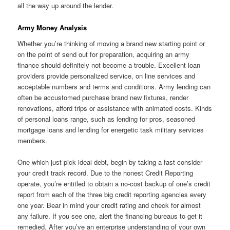
all the way up around the lender.
Army Money Analysis
Whether you’re thinking of moving a brand new starting point or
on the point of send out for preparation, acquiring an army
finance should definitely not become a trouble. Excellent loan
providers provide personalized service, on line services and
acceptable numbers and terms and conditions. Army lending can
often be accustomed purchase brand new fixtures, render
renovations, afford trips or assistance with animated costs. Kinds
of personal loans range, such as lending for pros, seasoned
mortgage loans and lending for energetic task military services
members.
One which just pick ideal debt, begin by taking a fast consider
your credit track record. Due to the honest Credit Reporting
operate, you’re entitled to obtain a no-cost backup of one’s credit
report from each of the three big credit reporting agencies every
one year. Bear in mind your credit rating and check for almost
any failure.
If you see one, alert the financing bureaus to get it
remedied. After you’ve an enterprise understanding of your own