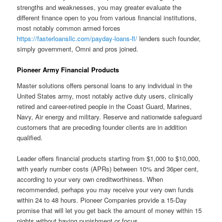
strengths and weaknesses, you may greater evaluate the
different finance open to you from various financial institutions,
most notably common armed forces
https://fasterloansllc.com/payday-loans-fl/
lenders such founder,
simply government, Omni and pros joined.
Pioneer Army Financial Products
Master solutions offers personal loans to any individual in the
United States army, most notably active duty users, clinically
retired and career-retired people in the Coast Guard, Marines,
Navy, Air energy and military. Reserve and nationwide safeguard
customers that are preceding founder clients are in addition
qualified.
Leader offers financial products starting from $1,000 to $10,000,
with yearly number costs (APRs) between 10% and 36per cent,
according to your very own creditworthiness. When
recommended, perhaps you may receive your very own funds
within 24 to 48 hours. Pioneer Companies provide a 15-Day
promise that will let you get back the amount of money within 15
nights without having punishment or focus.