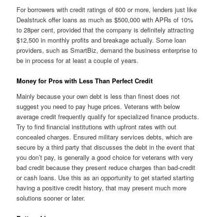
For borrowers with credit ratings of 600 or more, lenders just like
Dealstruck offer loans as much as $500,000 with APRs of 10%
to 28per cent, provided that the company is definitely attracting
$12,500 in monthly profits and breakage actually. Some loan
providers, such as SmartBiz, demand the business enterprise to
be in process for at least a couple of years.
Money for Pros with Less Than Perfect Credit
Mainly because your own debt is less than finest does not
suggest you need to pay huge prices. Veterans with below
average credit frequently qualify for specialized finance products.
Try to find financial institutions with upfront rates with out
concealed charges. Ensured military services debts, which are
secure by a third party that discusses the debt in the event that
you don’t pay, is generally a good choice for veterans with very
bad credit because they present reduce charges than bad-credit
or cash loans. Use this as an opportunity to get started starting
having a positive credit history, that may present much more
solutions sooner or later.