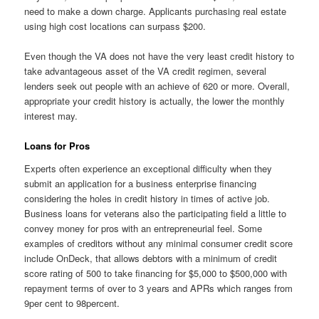
need to make a down charge. Applicants purchasing real estate
using high cost locations can surpass $200.
Even though the VA does not have the very least credit history to
take advantageous asset of the VA credit regimen, several
lenders seek out people with an achieve of 620 or more. Overall,
appropriate your credit history is actually, the lower the monthly
interest may.
Loans for Pros
Experts often experience an exceptional difficulty when they
submit an application for a business enterprise financing
considering the holes in credit history in times of active job.
Business loans for veterans also the participating field a little to
convey money for pros with an entrepreneurial feel. Some
examples of creditors without any minimal consumer credit score
include OnDeck, that allows debtors with a minimum of credit
score rating of 500 to take financing for $5,000 to $500,000 with
repayment terms of over to 3 years and APRs which ranges from
9per cent to 98percent.