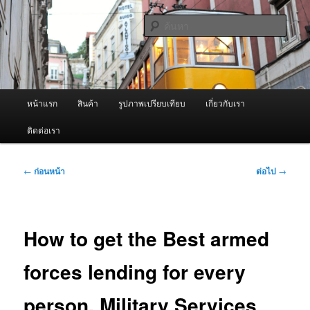
ข้าม
จำหน่ายเครื่องพ่นหมอกควัน คุณภาพดี บริการด้วยความจริงใจ
ไป
ค้นหา
ยัง
เนื้อหา
ผู้นำเข้าเครื่องพ่นหมอกควัน Best
หลัก
Fogger / Fogger One และ อะไหล่
เมนู
หน้าแรก
สินค้า
รูปภาพเปรียบเทียบ
เกี่ยวกับเรา
หลัก
ติดต่อเรา
เมนู
←
ก่อนหน้า
ต่อไป
→
นำทาง
เรื่อง
How to get the Best armed
forces lending for every
person. Military Services