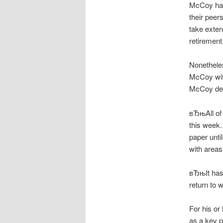
McCoy had 
their peer
take exten
retirement
Nonetheles
McCoy with
McCoy dec
вЂњAll of 
this week.
paper unti
with area
вЂњIt has
return to 
For his or
as a key p