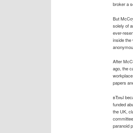
broker a 
But McCoy
solely of 
ever-resen
inside the
anonymous 
After McCo
ago, the c
workplace 
papers an
вЂњI becam
funded abu
the UK, cl
committee 
paranoid 