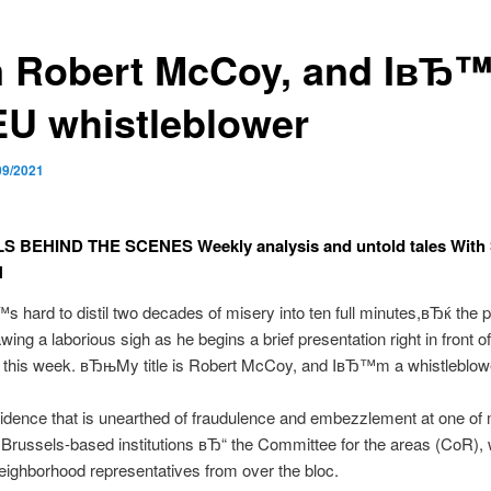
m Robert McCoy, and IвЂ
EU whistleblower
09/2021
 BEHIND THE SCENES Weekly analysis and untold tales Wit
N
hard to distil two decades of misery into ten full minutes,вЂќ the 
awing a laborious sigh as he begins a brief presentation right in front
y this week. вЂњMy title is Robert McCoy, and IвЂ™m a whistleblo
dence that is unearthed of fraudulence and embezzlement at one of
ussels-based institutions вЂ“ the Committee for the areas (CoR), 
eighborhood representatives from over the bloc.