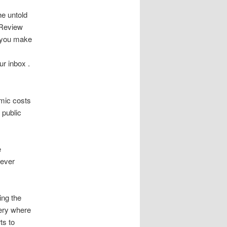
e untold
. Review
 you make
ur inbox .
emic costs
 public
e
never
ing the
ery where
ts to