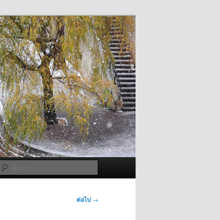
ค้นหา
ต่อไป
→