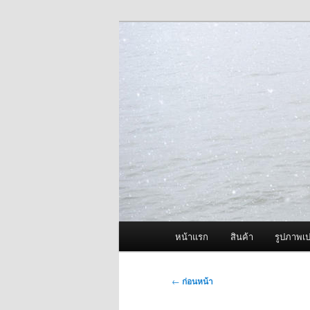
ข้าม
จำหน่ายเครื่องพ่นหมอกควัน คุณ
ไป
ยัง
ผู้นำเข้าเครื่
เนื้อหา
Fogger One แล
หลัก
เมนู
หน้าแรก
สินค้า
รูปภาพเป
หลัก
เมนู
←
ก่อนหน้า
นำทาง