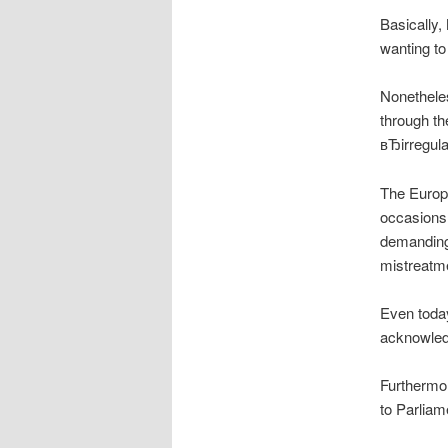
Basically
wanting to
Nonethele
through th
вЂirregul
The Europe
occasions 
demanding 
mistreatm
Even today
acknowledg
Furthermor
to Parliam