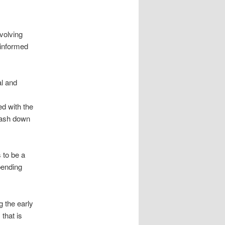
volving
 informed
al and
d with the
 hash down
 to be a
pending
g the early
that is