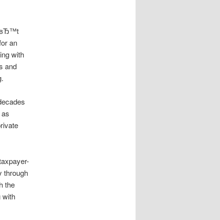
snвЂ™t
for an
ing with
rs and
g.
 decades
 as
rivate
taxpayer-
y through
h the
 with