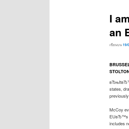
เรื่อง
I a
an 
เขียนบน
19/
BRUSSELS
STOLTO
вЂњItвЂ™s 
states, dr
previousl
McCoy evi
EUвЂ™s Br
includes n