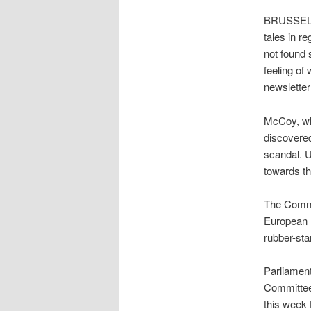
BRUSSELS 
tales in r
not found
feeling of
newsletter
McCoy, who
discovered
scandal. U
towards th
The Commi
European P
rubber-st
Parliament
Committee 
this week 