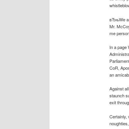
whistleblo
вЂњWe are 
Mr. McCoy 
me persona
In a page 
Administra
Parliamen
CoR, Apost
an amicabl
Against a
staunch s
exit throu
Certainly,
noughties,