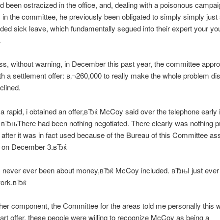
been ostracized in the office, and, dealing with a poisonous campai
s in the committee, he previously been obligated to simply simply just
ded sick leave, which fundamentally segued into their expert your yo
.
s, without warning, in December this past year, the committee appr
 a settlement offer: в‚¬260,000 to really make the whole problem di
lined.
a rapid, i obtained an offer,вЂќ McCoy said over the telephone early 
 вЂњThere had been nothing negotiated. There clearly was nothing p
l after it was in fact used because of the Bureau of this Committee as
s on December 3.вЂќ
 never ever been about money,вЂќ McCoy included. вЂњI just ever 
work.вЂќ
 her component, the Committee for the areas told me personally this 
art offer, these people were willing to recognize McCoy as being a