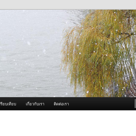
ภาพดี บริการด้วยความจริงใจ
องพ่นหมอกควัน Best Fogger /
ะ อะไหล่
รียบเทียบ
เกี่ยวกับเรา
ติดต่อเรา