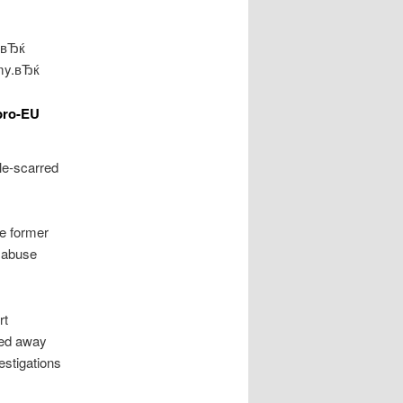
P,вЂќ
emy.вЂќ
pro-EU
tle-scarred
e former
s abuse
rt
sed away
estigations