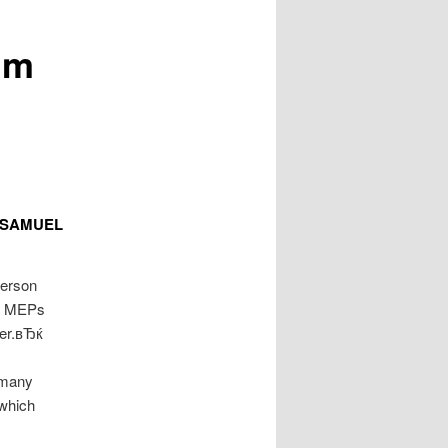
™m
h SAMUEL
person
 of MEPs
wer.вЂќ
 many
which