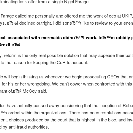
lminating task offer from a single Nigel Farage.
Farage called me personally and offered me the work of ceo at UKI
s. вЂњI declined outright. I did sonвЂ™t like to review to your en
all associated with mermaids didnвЂ™t work. IвЂ™m rabidly 
Brexit.вЂќ
 reform is the only real possible solution that may appease their bat
 to the reason for keeping the CoR to account.
 will begin thinking us whenever we begin prosecuting CEOs that ar
 for his or her wrongdoing. We can’t cower when confronted with thi
agrant of,вЂќ McCoy said.
s have actually passed away considering that the inception of Robe
 ordeal within the organizations. There has been resolutions pas
ent, choices produced by the court that is highest in the bloc, and inv
 by anti-fraud authorities.