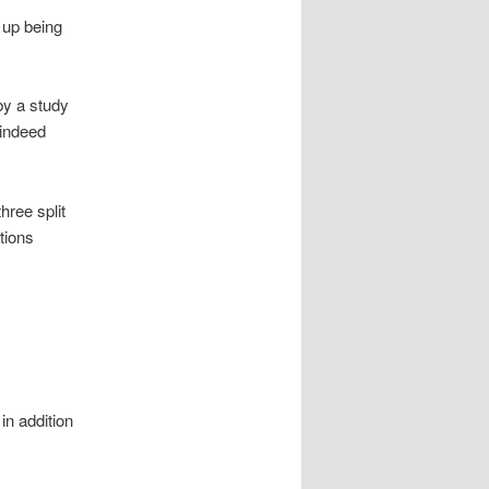
 up being
y a study
 indeed
ree split
tions
in addition