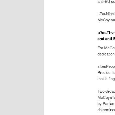
anti-EU cu
вЂњNigel 
McCoy say
вЂњThe c
and anti-
For McCoy,
dedication
вЂњPeople
Presidents
that is fl
Two decade
McCoyвЂ™s
by Parliam
determined