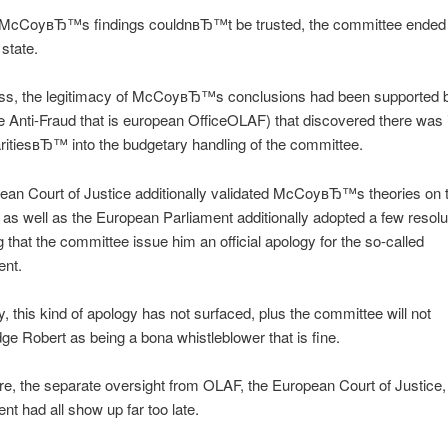
, McCoyвЂ™s findings couldnвЂ™t be trusted, the committee ended
 state.
ss, the legitimacy of McCoyвЂ™s conclusions had been supported b
e Anti-Fraud that is european OfficeOLAF) that discovered there was
aritiesвЂ™ into the budgetary handling of the committee.
an Court of Justice additionally validated McCoyвЂ™s theories on th
as well as the European Parliament additionally adopted a few resolu
that the committee issue him an official apology for the so-called
ent.
, this kind of apology has not surfaced, plus the committee will not
e Robert as being a bona whistleblower that is fine.
e, the separate oversight from OLAF, the European Court of Justice, 
ent had all show up far too late.