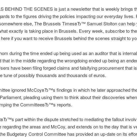
BEHIND THE SCENES is just a newsletter that is weekly brings th
egards to the figures driving the policies impacting our everyday lives
 somewhere else, The Brussels TimesвЂ™ Samuel Stolton can help
 what exactly is taking place in Brussels. Every week, subscribe to the
 here if you want to receive Brussels behind the scenes straight to yo
m during the time ended up being used as an auditor that is internal
 that in the middle regarding the wrongdoing ended up being an end
sers have been filing forged claims and falsifying procurement that is
e tune of possibly thousands and thousands of euros.
ttee ignored McCoyвЂ™s findings in which he later approached th
arliament, pleading using them to think about their discoveries whe
amping the CommitteeвЂ™s reports.
вЂ™s part within the dispute stretched to mediating the fallout involv
regarding the areas and McCoy, and extends on to the day that is v
the Budgetary Control Committee has provided an up-date on its effor