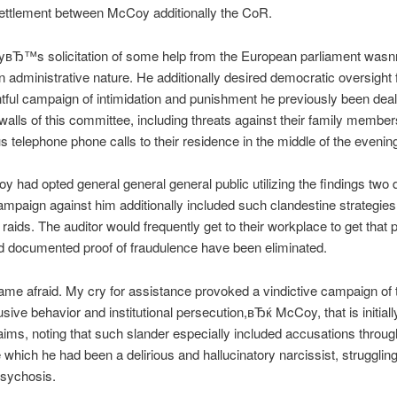
settlement between McCoy additionally the CoR.
вЂ™s solicitation of some help from the European parliament wa
an administrative nature. He additionally desired democratic oversight 
tful campaign of intimidation and punishment he previously been deal
 walls of this committee, including threats against their family membe
telephone phone calls to their residence in the middle of the evenin
y had opted general general general public utilizing the findings two
ampaign against him additionally included such clandestine strategies
raids. The auditor would frequently get to their workplace to get that p
d documented proof of fraudulence have been eliminated.
e afraid. My cry for assistance provoked a vindictive campaign of 
sive behavior and institutional persecution,вЂќ McCoy, that is initiall
aims, noting that such slander especially included accusations throug
which he had been a delirious and hallucinatory narcissist, struggling
psychosis.