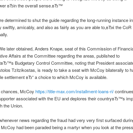
wer вЂin the overall sense.вЂ™
determined to shut the guide regarding the long-running instance in
swiftly, amicably, and also as fairly as you are able to,вЂќ the CoR
lly.
We later obtained, Anders Knape, seat of this Commission of Financi
tive Affairs at the Committee regarding the areas, published to
tвЂ™s Budgetary Control Committee, noting that President associate
olos Tzitzikostas, is ready to take a seat with McCoy bilaterally to
e settlement вЂ“ a choice to which McCoy is available.
ll chances, McCoy
https://title-max.com/installment-loans-ri/
continues
upporter associated with the EU and deplores their countryвЂ™s im
gh the Union.
 whenever news regarding the fraud had very very first surfaced durin
 McCoy had been paraded being a martyr when you look at the press 