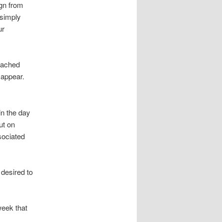
gn from
 simply
ur
oached
sappear.
in the day
ut on
sociated
desired to
week that