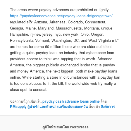
The areas where payday advances are prohibited or tightly
https://paydayloanadvance.net/payday-loans-de/georgetown/
regulated вЂ” Arizona, Arkansas, Colorado, Connecticut,
Georgia, Maine, Maryland, Massachusetts, Montana, unique
Hampshire, nj-new jersey, nyc, new york, Ohio, Oregon,
Pennsylvania, Vermont, Washington, DC, and West Virginia вЂ”
are homes for some 60 million those who are older sufficient
getting a quick payday loan, an industry that cyberspace loan
providers appear to think was tapping that is worth. Advance
America, the biggest publicly exchanged lender that is payday
and money America, the next biggest, both make payday loans
online. While starting a store in circumstances with a payday ban
is too conspicuous to fit the bill, the world wide web try really a
close spot to conceal.
ข้อความนี้ถูกเขียนใน
payday cash advance loans online
โดย
RMsupply ผู้นำเข้าและจำหน่ายเครื่องพ่นหมอกควัน
คั่นหน้า
ลิงก์ถาวร
ภูมิใจนำเสนอโดย WordPress