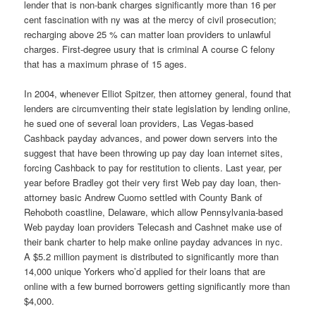
lender that is non-bank charges significantly more than 16 per
cent fascination with ny was at the mercy of civil prosecution;
recharging above 25 % can matter loan providers to unlawful
charges. First-degree usury that is criminal A course C felony
that has a maximum phrase of 15 ages.
In 2004, whenever Elliot Spitzer, then attorney general, found that
lenders are circumventing their state legislation by lending online,
he sued one of several loan providers, Las Vegas-based
Cashback payday advances, and power down servers into the
suggest that have been throwing up pay day loan internet sites,
forcing Cashback to pay for restitution to clients. Last year, per
year before Bradley got their very first Web pay day loan, then-
attorney basic Andrew Cuomo settled with County Bank of
Rehoboth coastline, Delaware, which allow Pennsylvania-based
Web payday loan providers Telecash and Cashnet make use of
their bank charter to help make online payday advances in nyc.
A $5.2 million payment is distributed to significantly more than
14,000 unique Yorkers who’d applied for their loans that are
online with a few burned borrowers getting significantly more than
$4,000.