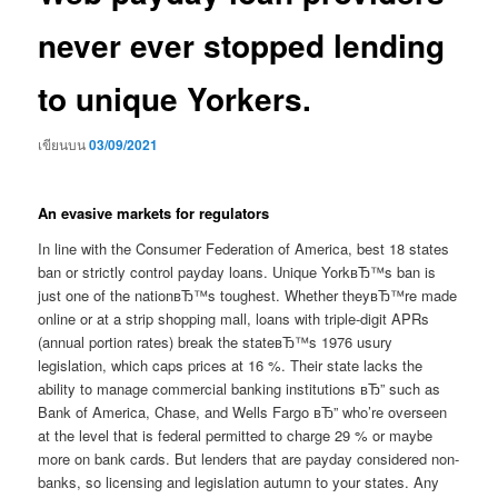
never ever stopped lending
to unique Yorkers.
เขียนบน
03/09/2021
An evasive markets for regulators
In line with the Consumer Federation of America, best 18 states
ban or strictly control payday loans. Unique YorkвЂ™s ban is
just one of the nationвЂ™s toughest. Whether theyвЂ™re made
online or at a strip shopping mall, loans with triple-digit APRs
(annual portion rates) break the stateвЂ™s 1976 usury
legislation, which caps prices at 16 %. Their state lacks the
ability to manage commercial banking institutions вЂ” such as
Bank of America, Chase, and Wells Fargo вЂ” who’re overseen
at the level that is federal permitted to charge 29 % or maybe
more on bank cards. But lenders that are payday considered non-
banks, so licensing and legislation autumn to your states. Any