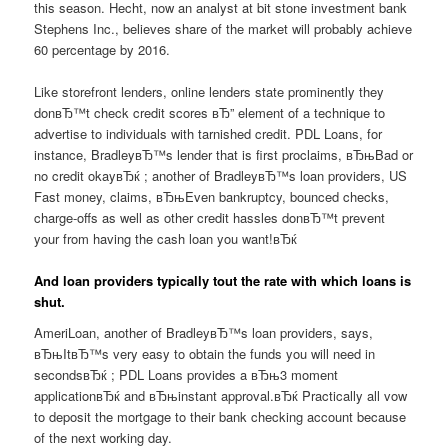
this season. Hecht, now an analyst at bit stone investment bank
Stephens Inc., believes share of the market will probably achieve
60 percentage by 2016.
Like storefront lenders, online lenders state prominently they
donвЂ™t check credit scores вЂ” element of a technique to
advertise to individuals with tarnished credit. PDL Loans, for
instance, BradleyвЂ™s lender that is first proclaims, вЂњBad or
no credit okayвЂќ ; another of BradleyвЂ™s loan providers, US
Fast money, claims, вЂњEven bankruptcy, bounced checks,
charge-offs as well as other credit hassles donвЂ™t prevent
your from having the cash loan you want!вЂќ
And loan providers typically tout the rate with which loans is
shut.
AmeriLoan, another of BradleyвЂ™s loan providers, says,
вЂњItвЂ™s very easy to obtain the funds you will need in
secondsвЂќ ; PDL Loans provides a вЂњ3 moment
applicationвЂќ and вЂњinstant approval.вЂќ Practically all vow
to deposit the mortgage to their bank checking account because
of the next working day.