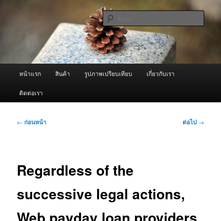
ข้าม
จำหน่ายเครื่องพ่นหมอกควัน คุณภาพดี บริการด้วยความจริงใจ
ไป
ค้นหา
ยัง
เนื้อหา
ผู้นำเข้าเครื่องพ่นหมอกควัน Best
หลัก
Fogger / Fogger One และ อะไหล่
เมนู
หน้าแรก
สินค้า
รูปภาพเปรียบเทียบ
เกี่ยวกับเรา
หลัก
ติดต่อเรา
เมนู
←
ก่อนหน้า
ต่อไป
→
นำทาง
เรื่อง
Regardless of the
successive legal actions,
Web payday loan providers