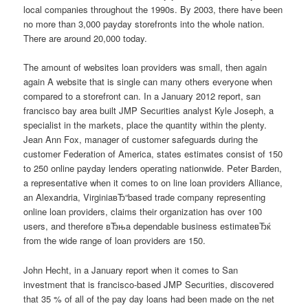
local companies throughout the 1990s. By 2003, there have been
no more than 3,000 payday storefronts into the whole nation.
There are around 20,000 today.
The amount of websites loan providers was small, then again
again A website that is single can many others everyone when
compared to a storefront can. In a January 2012 report, san
francisco bay area built JMP Securities analyst Kyle Joseph, a
specialist in the markets, place the quantity within the plenty.
Jean Ann Fox, manager of customer safeguards during the
customer Federation of America, states estimates consist of 150
to 250 online payday lenders operating nationwide. Peter Barden,
a representative when it comes to on line loan providers Alliance,
an Alexandria, VirginiaвЂ“based trade company representing
online loan providers, claims their organization has over 100
users, and therefore вЂњa dependable business estimateвЂќ
from the wide range of loan providers are 150.
John Hecht, in a January report when it comes to San
investment that is francisco-based JMP Securities, discovered
that 35 % of all of the pay day loans had been made on the net