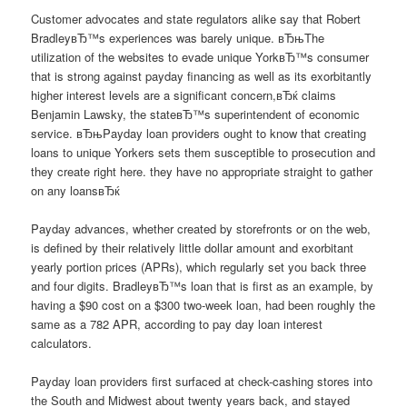
Customer advocates and state regulators alike say that Robert
BradleyвЂ™s experiences was barely unique. вЂњThe
utilization of the websites to evade unique YorkвЂ™s consumer
that is strong against payday financing as well as its exorbitantly
higher interest levels are a significant concern,вЂќ claims
Benjamin Lawsky, the stateвЂ™s superintendent of economic
service. вЂњPayday loan providers ought to know that creating
loans to unique Yorkers sets them susceptible to prosecution and
they create right here. they have no appropriate straight to gather
on any loansвЂќ
Payday advances, whether created by storefronts or on the web,
is defined by their relatively little dollar amount and exorbitant
yearly portion prices (APRs), which regularly set you back three
and four digits. BradleyвЂ™s loan that is first as an example, by
having a $90 cost on a $300 two-week loan, had been roughly the
same as a 782 APR, according to pay day loan interest
calculators.
Payday loan providers first surfaced at check-cashing stores into
the South and Midwest about twenty years back, and stayed