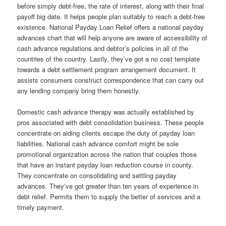
before simply debt-free, the rate of interest, along with their final
payoff big date. It helps people plan suitably to reach a debt-free
existence. National Payday Loan Relief offers a national payday
advances chart that will help anyone are aware of accessibility of
cash advance regulations and debtor’s policies in all of the
countries of the country. Lastly, they’ve got a no cost template
towards a debt settlement program arrangement document. It
assists consumers construct correspondence that can carry out
any lending company bring them honestly.
Domestic cash advance therapy was actually established by
pros associated with debt consolidation business. These people
concentrate on aiding clients escape the duty of payday loan
liabilities. National cash advance comfort might be sole
promotional organization across the nation that couples those
that have an instant payday loan reduction course in county.
They concentrate on consolidating and settling payday
advances. They’ve got greater than ten years of experience in
debt relief. Permits them to supply the better of services and a
timely payment.