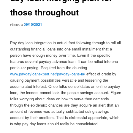
those throughout
เขียนบน
09/10/2021
Pay day loan integration in actual fact following through to roll all
outstanding financial loans into one small installment that a
person have enough money over time. Even if the specific
features several payday advance loan, it can be rolled into one
particular paying. Required from the daunting
www.paydayloanexpert.net/payday-loans-ia/
effect of credit by
causing payment possibilities versatile and lessening the
accumulated interest. Once folks consolidates an online payday
loan, the lenders cannot look the people savings account. Figure
folks worrying about ideas on how to serve their demands
through the epidemic; chances are they acquire an alert that an
amount of revenue was actually subtracted using savings
account by their creditors. That is distressful appropriate, which
is why pay day loans should really be consolidated.