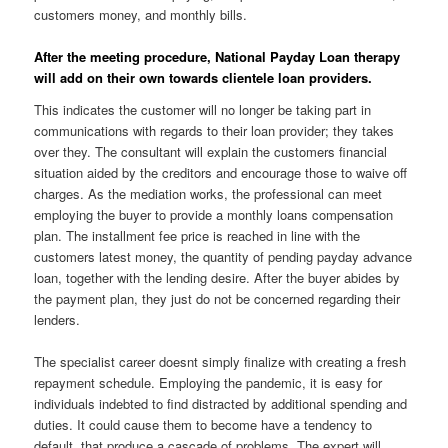
customers money, and monthly bills.
After the meeting procedure, National Payday Loan therapy
will add on their own towards clientele loan providers.
This indicates the customer will no longer be taking part in
communications with regards to their loan provider; they takes
over they. The consultant will explain the customers financial
situation aided by the creditors and encourage those to waive off
charges. As the mediation works, the professional can meet
employing the buyer to provide a monthly loans compensation
plan. The installment fee price is reached in line with the
customers latest money, the quantity of pending payday advance
loan, together with the lending desire. After the buyer abides by
the payment plan, they just do not be concerned regarding their
lenders.
The specialist career doesnt simply finalize with creating a fresh
repayment schedule. Employing the pandemic, it is easy for
individuals indebted to find distracted by additional spending and
duties. It could cause them to become have a tendency to
default, that produce a cascade of problems. The expert will