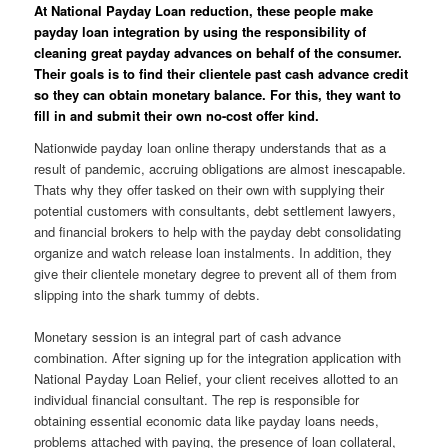
At National Payday Loan reduction, these people make
payday loan integration by using the responsibility of
cleaning great payday advances on behalf of the consumer.
Their goals is to find their clientele past cash advance credit
so they can obtain monetary balance. For this, they want to
fill in and submit their own no-cost offer kind.
Nationwide payday loan online therapy understands that as a
result of pandemic, accruing obligations are almost inescapable.
Thats why they offer tasked on their own with supplying their
potential customers with consultants, debt settlement lawyers,
and financial brokers to help with the payday debt consolidating
organize and watch release loan instalments. In addition, they
give their clientele monetary degree to prevent all of them from
slipping into the shark tummy of debts.
Monetary session is an integral part of cash advance
combination. After signing up for the integration application with
National Payday Loan Relief, your client receives allotted to an
individual financial consultant. The rep is responsible for
obtaining essential economic data like payday loans needs,
problems attached with paying, the presence of loan collateral,