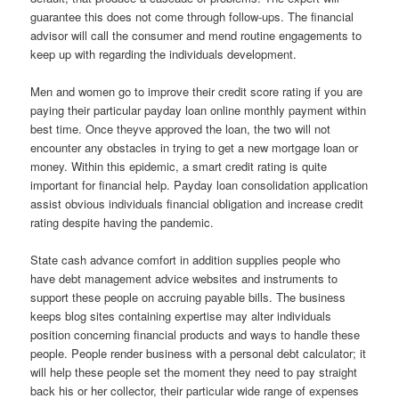
guarantee this does not come through follow-ups. The financial
advisor will call the consumer and mend routine engagements to
keep up with regarding the individuals development.
Men and women go to improve their credit score rating if you are
paying their particular payday loan online monthly payment within
best time. Once theyve approved the loan, the two will not
encounter any obstacles in trying to get a new mortgage loan or
money. Within this epidemic, a smart credit rating is quite
important for financial help. Payday loan consolidation application
assist obvious individuals financial obligation and increase credit
rating despite having the pandemic.
State cash advance comfort in addition supplies people who
have debt management advice websites and instruments to
support these people on accruing payable bills. The business
keeps blog sites containing expertise may alter individuals
position concerning financial products and ways to handle these
people. People render business with a personal debt calculator; it
will help these people set the moment they need to pay straight
back his or her collector, their particular wide range of expenses