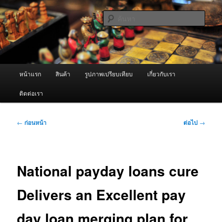
ข้าม
จำหน่ายเครื่องพ่นหมอกควัน คุณภาพดี บริการด้วยความจริงใจ
ไป
ค้นหา
ยัง
เนื้อหา
ผู้นำเข้าเครื่องพ่นหมอกควัน Best
หลัก
Fogger / Fogger One และ อะไหล่
เมนู
หน้าแรก
สินค้า
รูปภาพเปรียบเทียบ
เกี่ยวกับเรา
หลัก
ติดต่อเรา
เมนู
←
ก่อนหน้า
ต่อไป
→
นำทาง
เรื่อง
National payday loans cure
Delivers an Excellent pay
day loan merging plan for