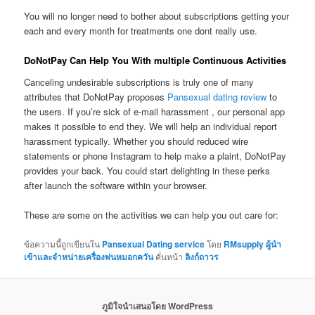
You will no longer need to bother about subscriptions getting your
each and every month for treatments one dont really use.
DoNotPay Can Help You With multiple Continuous Activities
Canceling undesirable subscriptions is truly one of many
attributes that DoNotPay proposes
Pansexual dating review
to
the users. If you’re sick of e-mail harassment , our personal app
makes it possible to end they. We will help an individual report
harassment typically. Whether you should reduced wire
statements or phone Instagram to help make a plaint, DoNotPay
provides your back. You could start delighting in these perks
after launch the software within your browser.
These are some on the activities we can help you out care for:
ข้อความนี้ถูกเขียนใน
Pansexual Dating service
โดย
RMsupply ผู้นำ
เข้าและจำหน่ายเครื่องพ่นหมอกควัน
คั่นหน้า
ลิงก์ถาวร
ภูมิใจนำเสนอโดย WordPress