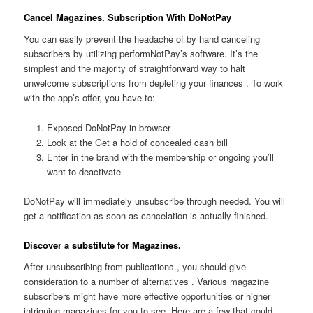
Cancel Magazines. Subscription With DoNotPay
You can easily prevent the headache of by hand canceling
subscribers by utilizing performNotPay’s software. It’s the
simplest and the majority of straightforward way to halt
unwelcome subscriptions from depleting your finances . To work
with the app’s offer, you have to:
Exposed DoNotPay in browser
Look at the Get a hold of concealed cash bill
Enter in the brand with the membership or ongoing you’ll
want to deactivate
DoNotPay will immediately unsubscribe through needed. You will
get a notification as soon as cancelation is actually finished.
Discover a substitute for Magazines.
After unsubscribing from publications., you should give
consideration to a number of alternatives . Various magazine
subscribers might have more effective opportunities or higher
intriguing magazines for you to see. Here are a few that could