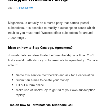
เขียนบน
27/09/2021
Magazines. is actually an e-merce pany that carries journal
subscribers. it is possible to modify a subscription based which
troubles you must read. Website offers subscribers for around
7,000 mags .
Ideas on how to Stop Catalogs. Agreement?
Journals. lets you deactivate their membership any time. You’ll
find several methods for you to terminate independently . You are
able to:
Name this service membership and ask for a cancelation
Submit an e-mail to delete your money
Fill out a form online
Make use of DoNotPay to get rid of your own subscription
rapidly
Tips on how to Terminate via Telephone Call