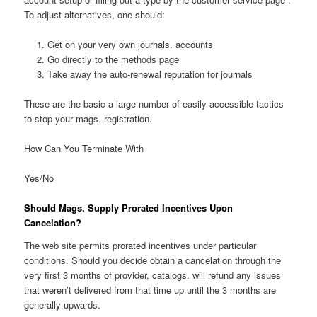
To adjust alternatives, one should:
Get on your very own journals. accounts
Go directly to the methods page
Take away the auto-renewal reputation for journals
These are the basic a large number of easily-accessible tactics
to stop your mags. registration.
How Can You Terminate With
Yes/No
Should Mags. Supply Prorated Incentives Upon
Cancelation?
The web site permits prorated incentives under particular
conditions. Should you decide obtain a cancelation through the
very first 3 months of provider, catalogs. will refund any issues
that weren’t delivered from that time up until the 3 months are
generally upwards.