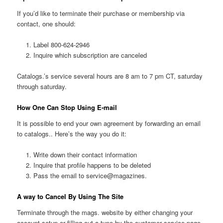
If you’d like to terminate their purchase or membership via
contact, one should:
Label 800-624-2946
Inquire which subscription are canceled
Catalogs.’s service several hours are 8 am to 7 pm CT, saturday
through saturday.
How One Can Stop Using E-mail
It is possible to end your own agreement by forwarding an email
to catalogs.. Here’s the way you do it:
Write down their contact information
Inquire that profile happens to be deleted
Pass the email to service@magazines.
A way to Cancel By Using The Site
Terminate through the mags. website by either changing your
account setup or filling out a type by the customer service page .