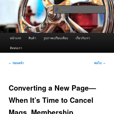
ข้าม
จำหน่ายเครื่องพ่นหมอกควัน คุณภาพดี บริการด้วยความจริงใจ
ไป
ค้นหา
ยัง
เนื้อหา
ผู้นำเข้าเครื่องพ่นหมอกควัน Best
หลัก
Fogger / Fogger One และ อะไหล่
เมนู
หน้าแรก
สินค้า
รูปภาพเปรียบเทียบ
เกี่ยวกับเรา
หลัก
ติดต่อเรา
เมนู
←
ก่อนหน้า
ต่อไป
→
นำทาง
เรื่อง
Converting a New Page—
When It’s Time to Cancel
Mags. Membership