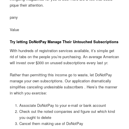
pique their attention.
pany
Value
Try letting DoNotPay Manage Their Untouched Subscriptions
With hundreds of registration services available, it’s simple get
rid of tabs on the people you’re purchasing. An average American
will invest over $300 on unused subscriptions every last yr.
Rather than permitting this income go to waste, let DoNotPay
manage your own subscriptions. Our application dramatically
simplifies canceling undesirable subscribers . Here’s the manner
in which you exercise:
Associate DoNotPay to your e-mail or bank account
Check out the noted companies and figure out which kind
you ought to delete
Cancel them making use of DoNotPay