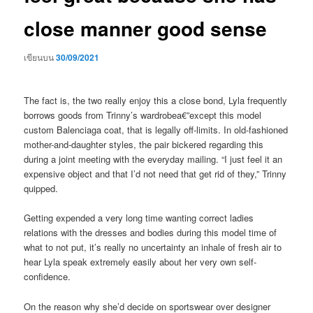
close manner good sense
เขียนบน
30/09/2021
The fact is, the two really enjoy this a close bond, Lyla frequently
borrows goods from Trinny’s wardrobea€”except this model
custom Balenciaga coat, that is legally off-limits. In old-fashioned
mother-and-daughter styles, the pair bickered regarding this
during a joint meeting with the everyday mailing. “I just feel it an
expensive object and that I’d not need that get rid of they,” Trinny
quipped.
Getting expended a very long time wanting correct ladies
relations with the dresses and bodies during this model time of
what to not put, it’s really no uncertainty an inhale of fresh air to
hear Lyla speak extremely easily about her very own self-
confidence.
On the reason why she’d decide on sportswear over designer