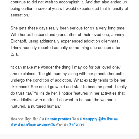
continue to did not wish to accomplish it. And that also ended up
being earlier in several years I would experienced that intensity of
sensation.”
She gets these days really been serious for 31 a very long time.
With her ex-husband and grandfather of their loved one, Johnny
Elichaoff, using additionally experienced addiction dilemmas,
Trinny recently reported actually some thing she concerns for
Lyla.
“it can make me wonder the thing I may do for our loved one,”
she explained. “the girl mummy along with her grandfather both
undergo the condition of addiction. What exactly tends to be her
likelihood? She could grow old and start to become great. I really
do trust ita€™s inside her. I notice features in her activities that
are addictive with matter. I do want to be sure the woman is
nurtured, a nurtured human.”
ข้อความนี้ถูกเขียนใน
Paltalk profiles
โดย
RMsupply ผู้นำเข้าและ
จำหน่ายเครื่องพ่นหมอกควัน
คั่นหน้า
ลิงก์ถาวร