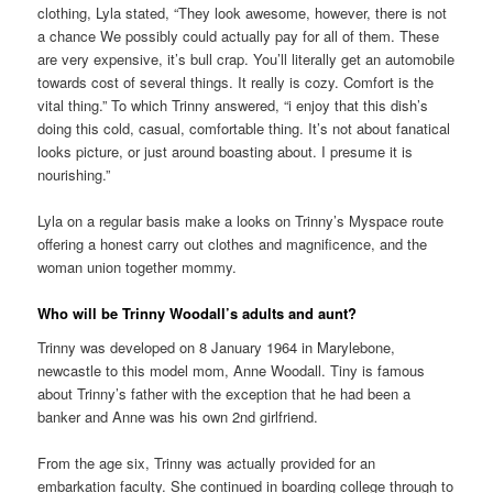
clothing, Lyla stated, “They look awesome, however, there is not
a chance We possibly could actually pay for all of them. These
are very expensive, it’s bull crap. You’ll literally get an automobile
towards cost of several things. It really is cozy. Comfort is the
vital thing.” To which Trinny answered, “i enjoy that this dish’s
doing this cold, casual, comfortable thing. It’s not about fanatical
looks picture, or just around boasting about. I presume it is
nourishing.”
Lyla on a regular basis make a looks on Trinny’s Myspace route
offering a honest carry out clothes and magnificence, and the
woman union together mommy.
Who will be Trinny Woodall’s adults and aunt?
Trinny was developed on 8 January 1964 in Marylebone,
newcastle to this model mom, Anne Woodall. Tiny is famous
about Trinny’s father with the exception that he had been a
banker and Anne was his own 2nd girlfriend.
From the age six, Trinny was actually provided for an
embarkation faculty. She continued in boarding college through to