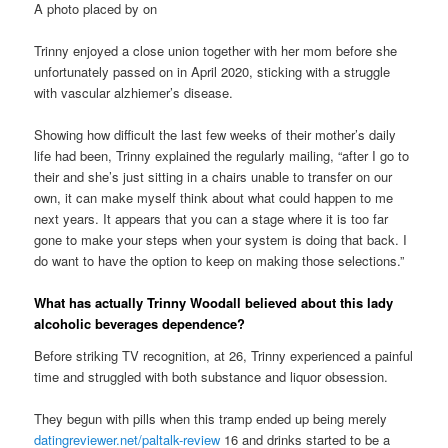
A photo placed by on
Trinny enjoyed a close union together with her mom before she
unfortunately passed on in April 2020, sticking with a struggle
with vascular alzhiemer’s disease.
Showing how difficult the last few weeks of their mother’s daily
life had been, Trinny explained the regularly mailing, “after I go to
their and she’s just sitting in a chairs unable to transfer on our
own, it can make myself think about what could happen to me
next years. It appears that you can a stage where it is too far
gone to make your steps when your system is doing that back. I
do want to have the option to keep on making those selections.”
What has actually Trinny Woodall believed about this lady
alcoholic beverages dependence?
Before striking TV recognition, at 26, Trinny experienced a painful
time and struggled with both substance and liquor obsession.
They begun with pills when this tramp ended up being merely
datingreviewer.net/paltalk-review
16 and drinks started to be a