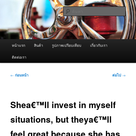
ข้าม
จำหน่ายเครื่องพ่นหมอกควัน คุณภาพดี บริการด้วยความจริงใจ
ไป
ค้นหา
ยัง
เนื้อหา
ผู้นำเข้าเครื่องพ่นหมอกควัน Best
หลัก
Fogger / Fogger One และ อะไหล่
เมนู
หน้าแรก
สินค้า
รูปภาพเปรียบเทียบ
เกี่ยวกับเรา
หลัก
ติดต่อเรา
เมนู
←
ก่อนหน้า
ต่อไป
→
นำทาง
เรื่อง
Shea€™ll invest in myself
situations, but theya€™ll
feel great because she has