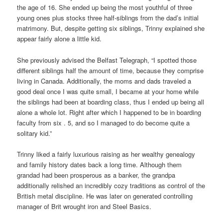
the age of 16. She ended up being the most youthful of three
young ones plus stocks three half-siblings from the dad’s initial
matrimony. But, despite getting six siblings, Trinny explained she
appear fairly alone a little kid.
She previously advised the Belfast Telegraph, “I spotted those
different siblings half the amount of time, because they comprise
living in Canada. Additionally, the moms and dads traveled a
good deal once I was quite small, I became at your home while
the siblings had been at boarding class, thus I ended up being all
alone a whole lot. Right after which I happened to be in boarding
faculty from six . 5, and so I managed to do become quite a
solitary kid.”
Trinny liked a fairly luxurious raising as her wealthy genealogy
and family history dates back a long time. Although them
grandad had been prosperous as a banker, the grandpa
additionally relished an incredibly cozy traditions as control of the
British metal discipline. He was later on generated controlling
manager of Brit wrought iron and Steel Basics.