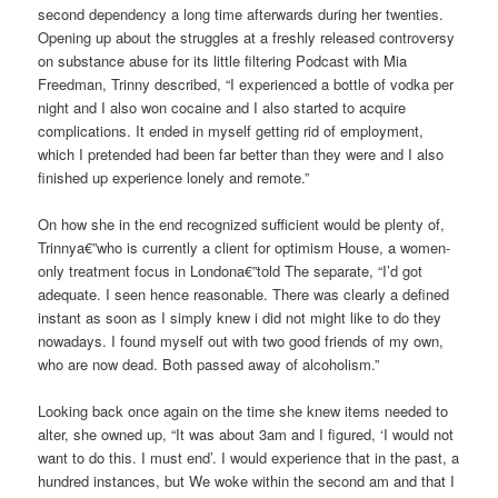
second dependency a long time afterwards during her twenties.
Opening up about the struggles at a freshly released controversy
on substance abuse for its little filtering Podcast with Mia
Freedman, Trinny described, “I experienced a bottle of vodka per
night and I also won cocaine and I also started to acquire
complications. It ended in myself getting rid of employment,
which I pretended had been far better than they were and I also
finished up experience lonely and remote.”
On how she in the end recognized sufficient would be plenty of,
Trinnya€”who is currently a client for optimism House, a women-
only treatment focus in Londona€”told The separate, “I’d got
adequate. I seen hence reasonable. There was clearly a defined
instant as soon as I simply knew i did not might like to do they
nowadays. I found myself out with two good friends of my own,
who are now dead. Both passed away of alcoholism.”
Looking back once again on the time she knew items needed to
alter, she owned up, “It was about 3am and I figured, ‘I would not
want to do this. I must end’. I would experience that in the past, a
hundred instances, but We woke within the second am and that I