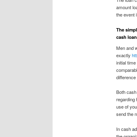
amount loa
the event 
The simpl
cash loan
Men and w
exactly
ht
initial tim
comparable
difference 
Both cash 
regarding 
use of you
send the n
In cash a
the organi