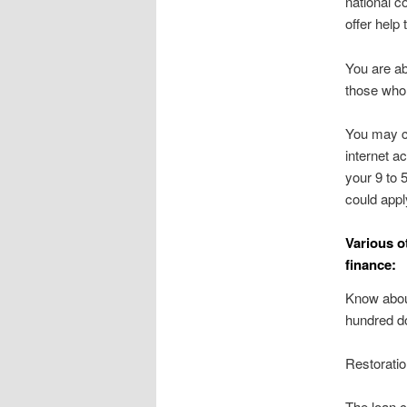
national c
offer help
You are ab
those who 
You may c
internet a
your 9 to 
could appl
Various o
finance:
Know about
hundred do
Restorati
The loan c