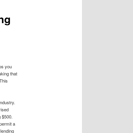
ng
aps you
king that
 This
ndustry.
vised
g $500.
permit a
 lending