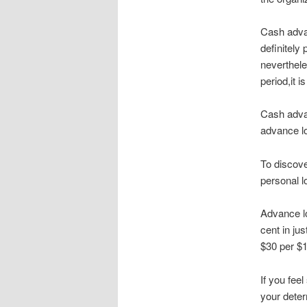
Cash advan
definitely
neverthele
period,it 
Cash adva
advance l
To discove
personal l
Advance lo
cent in ju
$30 per $1
If you fee
your deter