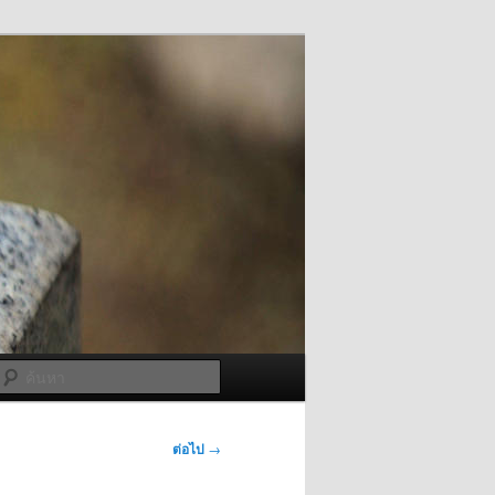
ค้นหา
ต่อไป
→