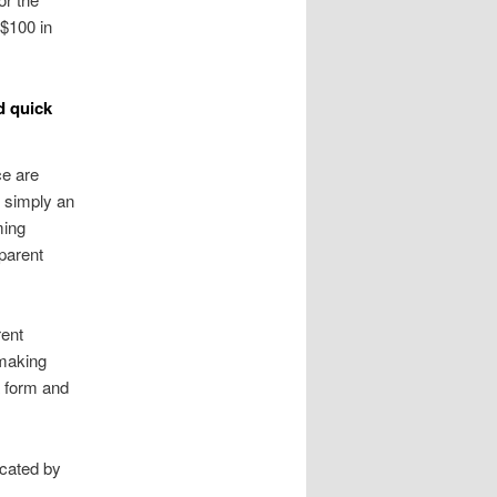
 $100 in
d quick
e are
 simply an
ming
parent
rent
 making
a form and
cated by