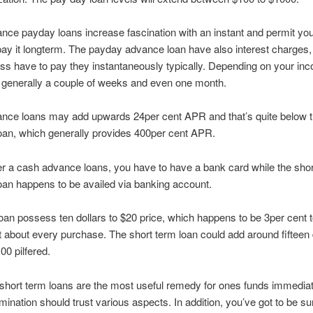
ce payday loans increase fascination with an instant and permit you
 pay it longterm. The payday advance loan have also interest charges,
ss have to pay they instantaneously typically. Depending on your in
is generally a couple of weeks and even one month.
nce loans may add upwards 24per cent APR and that’s quite below 
oan, which generally provides 400per cent APR.
r a cash advance loans, you have to have a bank card while the shor
oan happens to be availed via banking account.
an possess ten dollars to $20 price, which happens to be 3per cent 
st about every purchase. The short term loan could add around fifteen 
00 pilfered.
l short term loans are the most useful remedy for ones funds immediat
mination should trust various aspects. In addition, you’ve got to be su