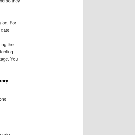
nd so they
sion. For
 date.
ing the
fecting
ntage. You
rary
 one
or the