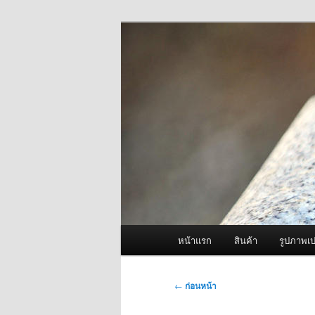
ข้าม
จำหน่ายเครื่องพ่นหมอกควัน คุณ
ไป
ยัง
ผู้นำเข้าเครื่
เนื้อหา
Fogger One แล
หลัก
เมนู
หน้าแรก
สินค้า
รูปภาพเป
หลัก
เมนู
←
ก่อนหน้า
นำทาง