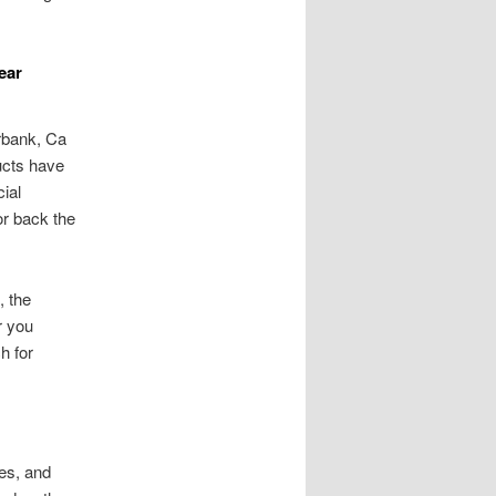
ear
urbank, Ca
ucts have
ial
or back the
, the
r you
h for
es, and