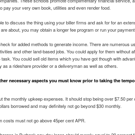
ompanies. These schools promote complimentary financial service, a
 to pay your very own book, utilities and even render food.
le to discuss the thing using your biller firms and ask for for an exten
are about, you may obtain a longer fee program or run your payment
heck for added methods to generate income. There are numerous us
ctivities and other land-based jobs. You could apply for them without af
5 task. You could sell old items which you have got though with adva
y as a rideshare provider or a deliveryman as well as others.
ther necessary aspects you must know prior to taking the tempo
 the monthly upkeep expenses. It should stop being over $7.50 per
llars borrowed and may definitely not go beyond $30 monthly.
on costs must not go above 45per cent APR.
harges in Burbank pay day loans should merely equal to 20 percent f