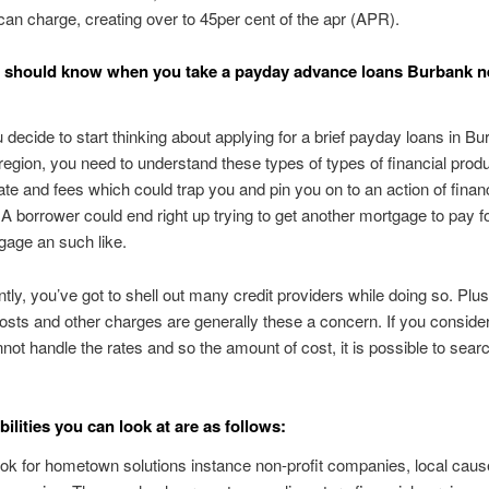
n charge, creating over to 45per cent of the apr (APR).
 should know when you take a payday advance loans Burbank n
 decide to start thinking about applying for a brief payday loans in B
region, you need to understand these types of types of financial prod
rate and fees which could trap you and pin you on to an action of financ
. A borrower could end right up trying to get another mortgage to pay f
tgage an such like.
ly, you’ve got to shell out many credit providers while doing so. Plus
costs and other charges are generally these a concern. If you conside
not handle the rates and so the amount of cost, it is possible to searc
ilities you can look at are as follows:
ok for hometown solutions instance non-profit companies, local caus