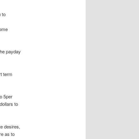
 to
come
the payday
t term
to 5per
dollars to
e desires,
re as to