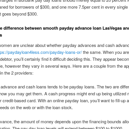
ned for borrowers of $300, and one more 7.5per cent in every single
it goes beyond $300.
e difference between smooth payday advance loan LasVegas an
s
omen are unclear about whether payday advances and cash advanc
tps://paydayloan4less.com/payday-loans-or/
the same. When you are
e debtor, you’ll certainly find it difficult deciding this. They appear beco
, however they vary in several ways. Here are a couple from the ap
in the 2 providers:
advance and cash loans tends to be payday loans. The two are diffe
how you may get them. A cash progress might end up being utilized
r credit-based card. With an online payday loan, you’ll want to fill-up 
eeds on the web or with the loan stock.
dvance, the amount of money depends upon the financing bounds allo
zation. The pay day loan levels will extend between $100 to $1000.