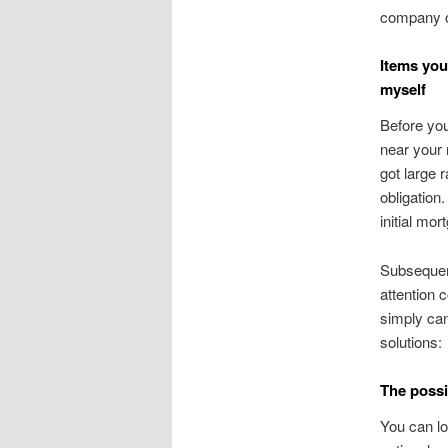
company ca
Items you
myself
Before you
near your 
got large 
obligation
initial mor
Subsequent
attention 
simply can
solutions:
The possib
You can lo