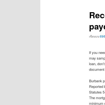
เรื่อง
Rec
pay
เขียนบน
03/
If you nee
may sample
loan, don’
document o
Burbank pa
Reported b
Statutes 5
The mortga
minimum of