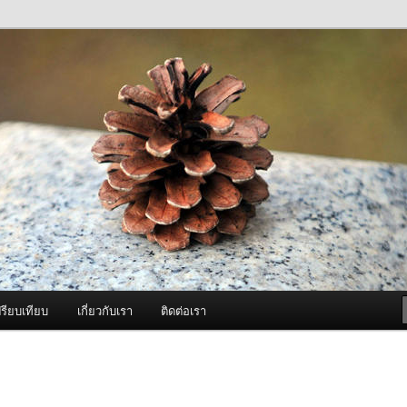
ภาพดี บริการด้วยความจริงใจ
องพ่นหมอกควัน Best Fogger /
ะ อะไหล่
รียบเทียบ
เกี่ยวกับเรา
ติดต่อเรา