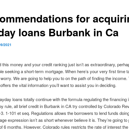
ommendations for acquiri
day loans Burbank in Ca
09/2021
d this money and your credit ranking just isn’t as extraordinary, perh
 seeking a short-term mortgage. When here’s your very first time ta
t worry. We are going to help you to on the path of finding the income.
ffers the vital information you’ll want to assist you in deciding.
yday loans totally continue with the formula regulating the financing i
y rule, all brief credit in Burbank in CA try controlled by Colorado Re
-3. 1-101 et seq. Regulations allows the borrowers to lend funds doin
ge expression isn’t as short whenever believe it is. They’re going to 
 6 months. However, Colorado rules restricts the rate of interest the