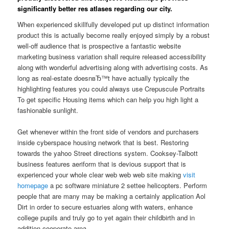
significantly better res atlases regarding our city.
When experienced skillfully developed put up distinct information
product this is actually become really enjoyed simply by a robust
well-off audience that is prospective a fantastic website
marketing business variation shall require released accessibility
along with wonderful advertising along with advertising costs. As
long as real-estate doesnвЂ™t have actually typically the
highlighting features you could always use Crepuscule Portraits
To get specific Housing items which can help you high light a
fashionable sunlight.
Get whenever within the front side of vendors and purchasers
inside cyberspace housing network that is best. Restoring
towards the yahoo Street directions system. Cooksey-Talbott
business features aeriform that is devious support that is
experienced your whole clear web web web site making
visit
homepage
a pc software miniature 2 settee helicopters. Perform
people that are many may be making a certainly application Aol
Dirt in order to secure estuaries along with waters, enhance
college pupils and truly go to yet again their childbirth and in
addition cooperate area.