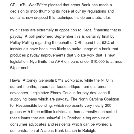
CRL. вЂњWeвЂ™re pleased that areas Bank has made a
decision to stop thumbing its nose at our ny regulations and
contains now dropped this technique inside our state. вЂќ
ny citizens are extremely in opposition to illegal financing that is
payday. A poll performed September this is certainly final by
Policy Polling regarding the behalf of CRL found that 93% of
individuals have been less likely to make usage of a bank that
produces payday improvements that violate york that is new
legislation. Nyc limits the APR on loans under $10,000 to at most
54per cent.
Hawaii Attorney GeneralвЂ™s workplace, while the N. C in
current months, areas has faced critique from customer
advocates. Legislative Ebony Caucus for pay day loans IL
supplying loans which are payday. The North Carolina Coalition
for Responsible Lending, which represents very nearly 200
groups with three million individuals, has earnestly contrasted
these loans that are unlawful. In October, a big amount of
consumer advocates and residents which can be worried a
demonstration at A areas Bank branch in Raleigh.