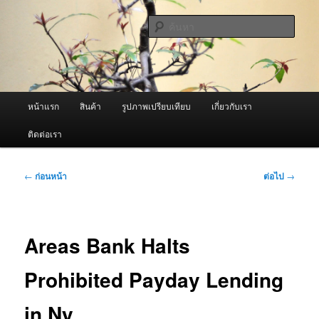
ข้าม
จำหน่ายเครื่องพ่นหมอกควัน คุณภาพดี บริการด้วยความจริงใจ
ไป
ค้นหา
ยัง
เนื้อหา
ผู้นำเข้าเครื่องพ่นหมอกควัน Best
หลัก
Fogger / Fogger One และ อะไหล่
เมนู
หน้าแรก
สินค้า
รูปภาพเปรียบเทียบ
เกี่ยวกับเรา
หลัก
ติดต่อเรา
เมนู
←
ก่อนหน้า
ต่อไป
→
นำทาง
เรื่อง
Areas Bank Halts
Prohibited Payday Lending
in Ny