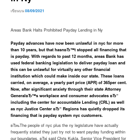
เขียนบน
08/09/2021
Areas Bank Halts Prohibited Payday Lending in Ny
Payday advances have now been unlawful in nyc for more
than 10 years, but that hasnвЂ™t stopped all financing that
is payday. With regards to past 12 months, areas Bank has
used federal banking legislation to deliver payday loan and
this can be unlawful for virtually any other financial
institution which could make inside our state. These loans
carried, on average, a yearly part price (APR) of 365per cent.
Now, after significant anxiety through their state Attorney
GeneralвЂ™s workplace and consumer advocates вЂ“
including the center for accountable Lending (CRL) as well
as nyc Justice Center вЂ“ Regions has quietly dropped its
financing that is payday system nyc customers.
вЂњThe people of nyc plus the ny legislature have actually
frequently stated they just try not to want payday funding within
our boundaries, вЂќ said Chris Kukla, Senior Vice President for