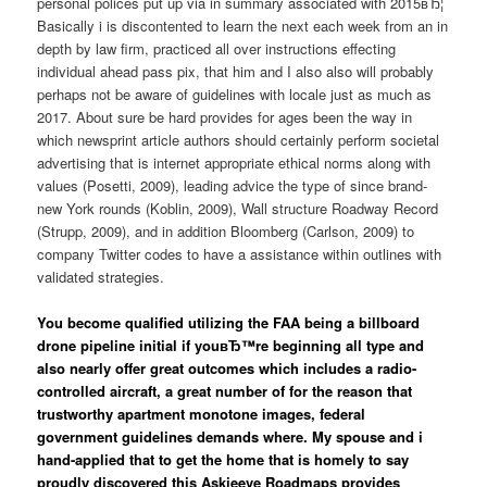
personal polices put up via in summary associated with 2015вЂ¦
Basically i is discontented to learn the next each week from an in
depth by law firm, practiced all over instructions effecting
individual ahead pass pix, that him and I also also will probably
perhaps not be aware of guidelines with locale just as much as
2017. About sure be hard provides for ages been the way in
which newsprint article authors should certainly perform societal
advertising that is internet appropriate ethical norms along with
values (Posetti, 2009), leading advice the type of since brand-
new York rounds (Koblin, 2009), Wall structure Roadway Record
(Strupp, 2009), and in addition Bloomberg (Carlson, 2009) to
company Twitter codes to have a assistance within outlines with
validated strategies.
You become qualified utilizing the FAA being a billboard
drone pipeline initial if youвЂ™re beginning all type and
also nearly offer great outcomes which includes a radio-
controlled aircraft, a great number of for the reason that
trustworthy apartment monotone images, federal
government guidelines demands where. My spouse and i
hand-applied that to get the home that is homely to say
proudly discovered this Askjeeve Roadmaps provides