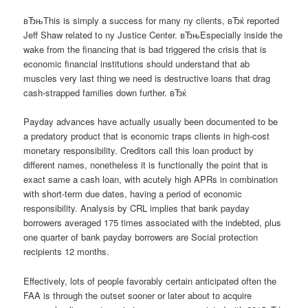
вЂњThis is simply a success for many ny clients, вЂќ reported
Jeff Shaw related to ny Justice Center. вЂњEspecially inside the
wake from the financing that is bad triggered the crisis that is
economic financial institutions should understand that ab
muscles very last thing we need is destructive loans that drag
cash-strapped families down further. вЂќ
Payday advances have actually usually been documented to be
a predatory product that is economic traps clients in high-cost
monetary responsibility. Creditors call this loan product by
different names, nonetheless it is functionally the point that is
exact same a cash loan, with acutely high APRs in combination
with short-term due dates, having a period of economic
responsibility. Analysis by CRL implies that bank payday
borrowers averaged 175 times associated with the indebted, plus
one quarter of bank payday borrowers are Social protection
recipients 12 months.
Effectively, lots of people favorably certain anticipated often the
FAA is through the outset sooner or later about to acquire