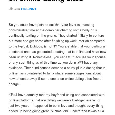
เขียนบน
11/09/2021
So you could have pointed out that your lover is investing
considerable time at the computer chatting some body or is
continually texting on the phone. They started initially to venture
out more and get home after finishing up work later on compared
to the typical. Dubious, is not it? You are able that your particular
cherished one has generated a dating that is online and have now
been utilizing it. Nonetheless, you canвЂ™t accuse your spouse
of any such thing as of this time as you donвЂ™t have any
evidence. These indications demand a study plus a dating that is
online has volunteered to fairly share some suggestions about
how to locate away if some one is on online dating sites free of
charge.
вЂњI have actually met my boyfriend using one associated with
on line platforms that are dating we were вЂњtogetherвЂќ for
just two years. I happened to be in love and thought every thing
ended up being going great. Minimal did i understand it was all a