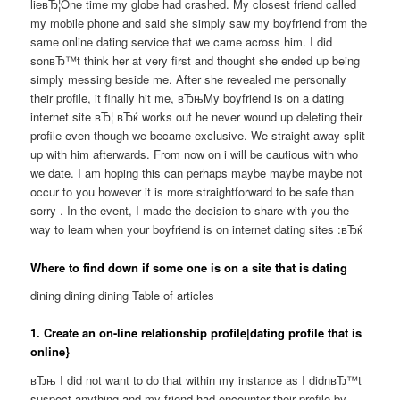
lieвЂ¦One time my globe had crashed. My closest friend called
my mobile phone and said she simply saw my boyfriend from the
same online dating service that we came across him. I did
sonвЂ™t think her at very first and thought she ended up being
simply messing beside me. After she revealed me personally
their profile, it finally hit me, вЂњMy boyfriend is on a dating
internet site вЂ¦ вЂќ works out he never wound up deleting their
profile even though we became exclusive. We straight away split
up with him afterwards. From now on i will be cautious with who
we date. I am hoping this can perhaps maybe maybe maybe not
occur to you however it is more straightforward to be safe than
sorry . In the event, I made the decision to share with you the
way to learn when your boyfriend is on internet dating sites :вЂќ
Where to find down if some one is on a site that is dating
dining dining dining Table of articles
1. Create an on-line relationship profile|dating profile that is
online}
вЂњ I did not want to do that within my instance as I didnвЂ™t
suspect anything and my friend had encounter their profile by