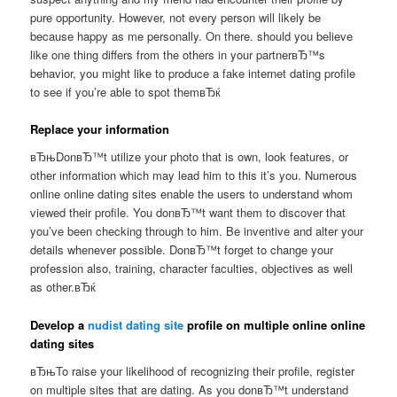
pure opportunity. However, not every person will likely be
because happy as me personally. On there. should you believe
like one thing differs from the others in your partnerвЂ™s
behavior, you might like to produce a fake internet dating profile
to see if you’re able to spot themвЂќ
Replace your information
вЂњDonвЂ™t utilize your photo that is own, look features, or
other information which may lead him to this it’s you. Numerous
online online dating sites enable the users to understand whom
viewed their profile. You donвЂ™t want them to discover that
you’ve been checking through to him. Be inventive and alter your
details whenever possible. DonвЂ™t forget to change your
profession also, training, character faculties, objectives as well
as other.вЂќ
Develop a
nudist dating site
profile on multiple online online
dating sites
вЂњTo raise your likelihood of recognizing their profile, register
on multiple sites that are dating. As you donвЂ™t understand