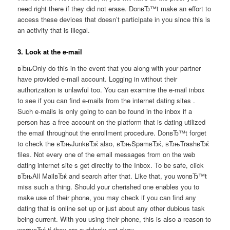
need right there if they did not erase. DonвЂ™t make an effort to
access these devices that doesn’t participate in you since this is
an activity that is illegal.
3. Look at the e-mail
вЂњOnly do this in the event that you along with your partner
have provided e-mail account. Logging in without their
authorization is unlawful too. You can examine the e-mail inbox
to see if you can find e-mails from the internet dating sites .
Such e-mails is only going to can be found in the inbox if a
person has a free account on the platform that is dating utilized
the email throughout the enrollment procedure. DonвЂ™t forget
to check the вЂњJunkвЂќ also, вЂњSpamвЂќ, вЂњTrashвЂќ
files. Not every one of the email messages from on the web
dating internet site s get directly to the Inbox. To be safe, click
вЂњAll MailвЂќ and search after that. Like that, you wonвЂ™t
miss such a thing. Should your cherished one enables you to
make use of their phone, you may check if you can find any
dating that is online set up or just about any other dubious task
being current. With you using their phone, this is also a reason to
worryвЂќ if they are suddenly not okay.