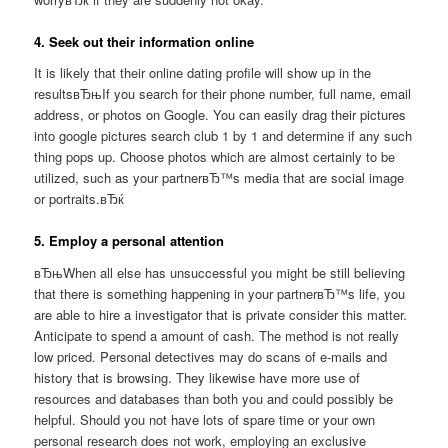
4. Seek out their information online
It is likely that their online dating profile will show up in the
resultsвЂњIf you search for their phone number, full name, email
address, or photos on Google. You can easily drag their pictures
into google pictures search club 1 by 1 and determine if any such
thing pops up. Choose photos which are almost certainly to be
utilized, such as your partnerвЂ™s media that are social image
or portraits.вЂќ
5. Employ a personal attention
вЂњWhen all else has unsuccessful you might be still believing
that there is something happening in your partnerвЂ™s life, you
are able to hire a investigator that is private consider this matter.
Anticipate to spend a amount of cash. The method is not really
low priced. Personal detectives may do scans of e-mails and
history that is browsing. They likewise have more use of
resources and databases than both you and could possibly be
helpful. Should you not have lots of spare time or your own
personal research does not work, employing an exclusive