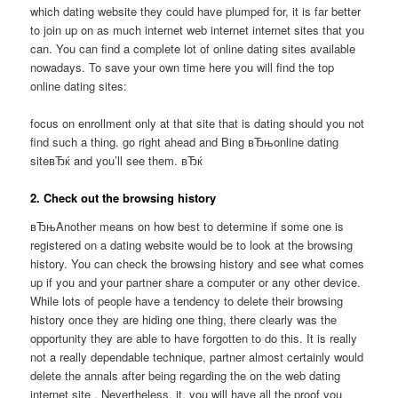
which dating website they could have plumped for, it is far better
to join up on as much internet web internet internet sites that you
can. You can find a complete lot of online dating sites available
nowadays. To save your own time here you will find the top
online dating sites:
focus on enrollment only at that site that is dating should you not
find such a thing. go right ahead and Bing вЂњonline dating
siteвЂќ and you’ll see them. вЂќ
2. Check out the browsing history
вЂњAnother means on how best to determine if some one is
registered on a dating website would be to look at the browsing
history. You can check the browsing history and see what comes
up if you and your partner share a computer or any other device.
While lots of people have a tendency to delete their browsing
history once they are hiding one thing, there clearly was the
opportunity they are able to have forgotten to do this. It is really
not a really dependable technique, partner almost certainly would
delete the annals after being regarding the on the web dating
internet site . Nevertheless, it, you will have all the proof you