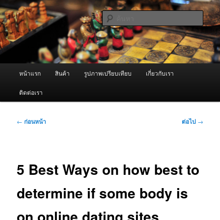
ข้าม
จำหน่ายเครื่องพ่นหมอกควัน คุณภาพดี บริการด้วยความจริงใจ
ไป
ค้นหา
ยัง
เนื้อหา
ผู้นำเข้าเครื่องพ่นหมอกควัน Best
หลัก
Fogger / Fogger One และ อะไหล่
เมนู
หน้าแรก
สินค้า
รูปภาพเปรียบเทียบ
เกี่ยวกับเรา
หลัก
ติดต่อเรา
เมนู
←
ก่อนหน้า
ต่อไป
→
นำทาง
เรื่อง
5 Best Ways on how best to
determine if some body is
on online dating sites