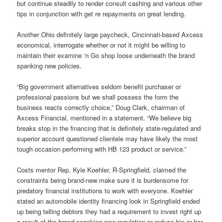
but continue steadily to render consult cashing and various other
tips in conjunction with get re repayments on great lending.
Another Ohio definitely large paycheck, Cincinnati-based Axcess
economical, interrogate whether or not it might be willing to
maintain their examine ‘n Go shop loose underneath the brand
spanking new policies.
“Big government alternatives seldom benefit purchaser or
professional passions but we shall possess the form the
business reacts correctly choice,” Doug Clark, chairman of
Axcess Financial, mentioned in a statement. “We believe big
breaks stop in the financing that is definitely state-regulated and
superior account questioned clientele may have likely the most
tough occasion performing with HB 123 product or service.”
Costs mentor Rep. Kyle Koehler, R-Springfield, claimed the
constraints being brand-new make sure it is burdensome for
predatory financial institutions to work with everyone. Koehler
stated an automobile identity financing look in Springfield ended
up being telling debtors they had a requirement to invest right up
a result of the brand spanking new regulation or reduce his or her