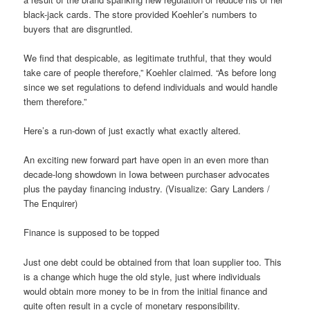
black-jack cards. The store provided Koehler’s numbers to
buyers that are disgruntled.
We find that despicable, as legitimate truthful, that they would
take care of people therefore,” Koehler claimed. “As before long
since we set regulations to defend individuals and would handle
them therefore.”
Here’s a run-down of just exactly what exactly altered.
An exciting new forward part have open in an even more than
decade-long showdown in Iowa between purchaser advocates
plus the payday financing industry. (Visualize: Gary Landers /
The Enquirer)
Finance is supposed to be topped
Just one debt could be obtained from that loan supplier too. This
is a change which huge the old style, just where individuals
would obtain more money to be in from the initial finance and
quite often result in a cycle of monetary responsibility.