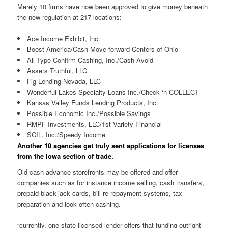
Merely 10 firms have now been approved to give money beneath
the new regulation at 217 locations:
Ace Income Exhibit, Inc.
Boost America/Cash Move forward Centers of Ohio
All Type Confirm Cashing, Inc./Cash Avoid
Assets Truthful, LLC
Fig Lending Nevada, LLC
Wonderful Lakes Specialty Loans Inc./Check ‘n COLLECT
Kansas Valley Funds Lending Products, Inc.
Possible Economic Inc./Possible Savings
RMPF Investments, LLC/1st Variety Financial
SCIL, Inc./Speedy Income
Another 10 agencies get truly sent applications for licenses
from the Iowa section of trade.
Old cash advance storefronts may be offered and offer
companies such as for instance income selling, cash transfers,
prepaid black-jack cards, bill re repayment systems, tax
preparation and look often cashing.
“currently, one state-licensed lender offers that funding outright