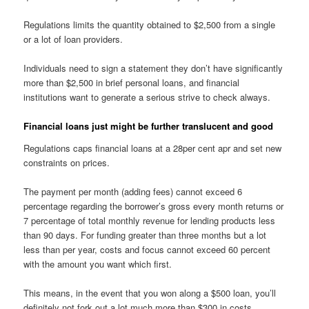
Regulations limits the quantity obtained to $2,500 from a single
or a lot of loan providers.
Individuals need to sign a statement they don’t have significantly
more than $2,500 in brief personal loans, and financial
institutions want to generate a serious strive to check always.
Financial loans just might be further translucent and good
Regulations caps financial loans at a 28per cent apr and set new
constraints on prices.
The payment per month (adding fees) cannot exceed 6
percentage regarding the borrower’s gross every month returns or
7 percentage of total monthly revenue for lending products less
than 90 days. For funding greater than three months but a lot
less than per year, costs and focus cannot exceed 60 percent
with the amount you want which first.
This means, in the event that you won along a $500 loan, you’ll
definitely not fork out a lot much more than $300 in costs.