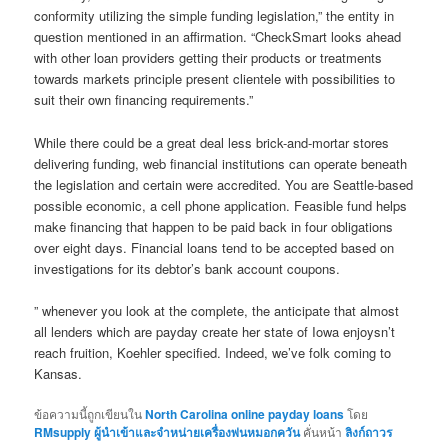
conformity utilizing the simple funding legislation,” the entity in
question mentioned in an affirmation. “CheckSmart looks ahead
with other loan providers getting their products or treatments
towards markets principle present clientele with possibilities to
suit their own financing requirements.”
While there could be a great deal less brick-and-mortar stores
delivering funding, web financial institutions can operate beneath
the legislation and certain were accredited. You are Seattle-based
possible economic, a cell phone application. Feasible fund helps
make financing that happen to be paid back in four obligations
over eight days. Financial loans tend to be accepted based on
investigations for its debtor’s bank account coupons.
” whenever you look at the complete, the anticipate that almost
all lenders which are payday create her state of Iowa enjoysn’t
reach fruition, Koehler specified. Indeed, we’ve folk coming to
Kansas.
ข้อความนี้ถูกเขียนใน
North Carolina online payday loans
โดย
RMsupply ผู้นำเข้าและจำหน่ายเครื่องพ่นหมอกควัน
คั่นหน้า
ลิงก์ถาวร