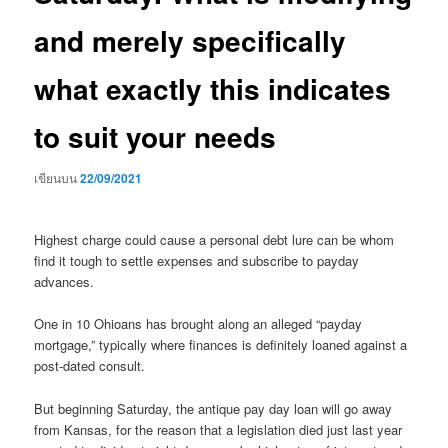
and merely specifically
what exactly this indicates
to suit your needs
เขียนบน
22/09/2021
Highest charge could cause a personal debt lure can be whom
find it tough to settle expenses and subscribe to payday
advances.
One in 10 Ohioans has brought along an alleged “payday
mortgage,” typically where finances is definitely loaned against a
post-dated consult.
But beginning Saturday, the antique pay day loan will go away
from Kansas, for the reason that a legislation died just last year