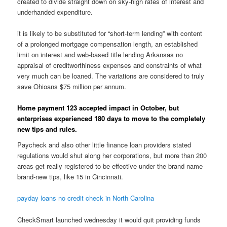
created to divide straight down on sky-high rates of interest and
underhanded expenditure.
it is likely to be substituted for “short-term lending” with content
of a prolonged mortgage compensation length, an established
limit on interest and web-based title lending Arkansas no
appraisal of creditworthiness expenses and constraints of what
very much can be loaned. The variations are considered to truly
save Ohioans $75 million per annum.
Home payment 123 accepted impact in October, but
enterprises experienced 180 days to move to the completely
new tips and rules.
Paycheck and also other little finance loan providers stated
regulations would shut along her corporations, but more than 200
areas get really registered to be effective under the brand name
brand-new tips, like 15 in Cincinnati.
payday loans no credit check in North Carolina
CheckSmart launched wednesday it would quit providing funds