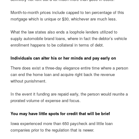
Month-to-month prices include capped to ten percentage of this
mortgage which is unique or $30, whichever are much less.
What the law states also ends a loophole lenders utilized to
supply automobile brand loans, where in fact the debtor’s vehicle
enrollment happens to be collateral in terms of debt.
Individuals can alter his or her minds and pay early on
There does exist a three-day elegance entire time where a person
can end the home loan and acquire right back the revenue
without punishment.
In the event it funding are repaid early, the person would reunite a
prorated volume of expense and focus.
You may have little spots for credit that will be brief
Iowa experienced more than 650 paycheck and little loan
companies prior to the regulation that is newer.