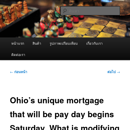
ข้าม
จำหน่ายเครื่องพ่นหมอกควัน คุณภาพดี บริการด้วยความจริงใจ
ไป
ค้นหา
ยัง
เนื้อหา
ผู้นำเข้าเครื่องพ่นหมอกควัน Best
หลัก
Fogger / Fogger One และ อะไหล่
เมนู
หน้าแรก
สินค้า
รูปภาพเปรียบเทียบ
เกี่ยวกับเรา
หลัก
ติดต่อเรา
เมนู
←
ก่อนหน้า
ต่อไป
→
นำทาง
เรื่อง
Ohio’s unique mortgage
that will be pay day begins
Saturday. What is modifying