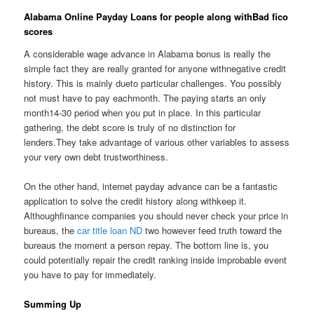
Alabama Online Payday Loans for people along withBad fico
scores
A considerable wage advance in Alabama bonus is really the
simple fact they are really granted for anyone withnegative credit
history. This is mainly dueto particular challenges. You possibly
not must have to pay eachmonth. The paying starts an only
month14-30 period when you put in place. In this particular
gathering, the debt score is truly of no distinction for
lenders.They take advantage of various other variables to assess
your very own debt trustworthiness.
On the other hand, internet payday advance can be a fantastic
application to solve the credit history along withkeep it.
Althoughfinance companies you should never check your price in
bureaus, the
car title loan ND
two however feed truth toward the
bureaus the moment a person repay. The bottom line is, you
could potentially repair the credit ranking inside improbable event
you have to pay for immediately.
Summing Up