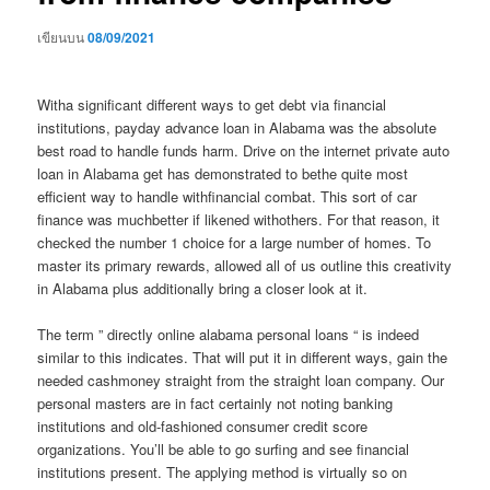
เขียนบน
08/09/2021
Witha significant different ways to get debt via financial
institutions, payday advance loan in Alabama was the absolute
best road to handle funds harm. Drive on the internet private auto
loan in Alabama get has demonstrated to bethe quite most
efficient way to handle withfinancial combat. This sort of car
finance was muchbetter if likened withothers. For that reason, it
checked the number 1 choice for a large number of homes.
To
master its primary rewards, allowed all of us outline this creativity
in Alabama plus additionally bring a closer look at it.
The term ” directly online alabama personal loans “ is indeed
similar to this indicates. That will put it in different ways, gain the
needed cashmoney straight from the straight loan company. Our
personal masters are in fact certainly not noting banking
institutions and old-fashioned consumer credit score
organizations. You’ll be able to go surfing and see financial
institutions present. The applying method is virtually so on