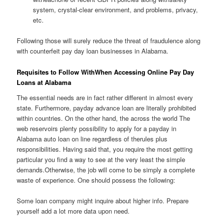
system, crystal-clear environment, and problems, privacy,
etc.
Following those will surely reduce the threat of fraudulence along
with counterfeit pay day loan businesses in Alabama.
Requisites to Follow WithWhen Accessing Online Pay Day
Loans at Alabama
The essential needs are in fact rather different in almost every
state. Furthermore, payday advance loan are literally prohibited
within countries. On the other hand, the across the world The
web reservoirs plenty possibility to apply for a payday in
Alabama auto loan on line regardless of therules plus
responsibilities. Having said that, you require the most getting
particular you find a way to see at the very least the simple
demands.Otherwise, the job will come to be simply a complete
waste of experience. One should possess the following:
Some loan company might inquire about higher info. Prepare
yourself add a lot more data upon need.