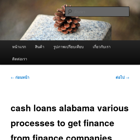
ข้าม
จำหน่ายเครื่องพ่นหมอกควัน คุณภาพดี บริการด้วยความจริงใจ
ไป
ค้นหา
ยัง
เนื้อหา
ผู้นำเข้าเครื่องพ่นหมอกควัน Best
หลัก
Fogger / Fogger One และ อะไหล่
เมนู
หน้าแรก
สินค้า
รูปภาพเปรียบเทียบ
เกี่ยวกับเรา
หลัก
ติดต่อเรา
เมนู
←
ก่อนหน้า
ต่อไป
→
นำทาง
เรื่อง
cash loans alabama various
processes to get finance
from finance companies