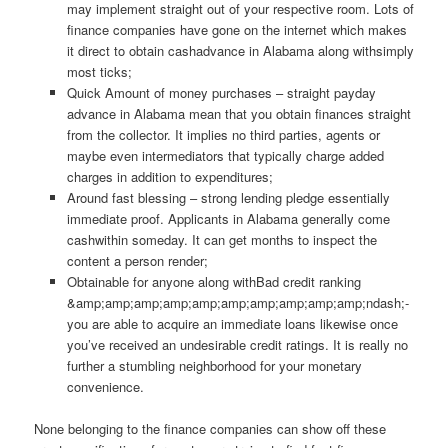
may implement straight out of your respective room. Lots of
finance companies have gone on the internet which makes
it direct to obtain cashadvance in Alabama along withsimply
most ticks;
Quick Amount of money purchases – straight payday
advance in Alabama mean that you obtain finances straight
from the collector. It implies no third parties, agents or
maybe even intermediators that typically charge added
charges in addition to expenditures;
Around fast blessing – strong lending pledge essentially
immediate proof. Applicants in Alabama generally come
cashwithin someday. It can get months to inspect the
content a person render;
Obtainable for anyone along withBad credit ranking
&amp;amp;amp;amp;amp;amp;amp;amp;amp;amp;ndash;-
you are able to acquire an immediate loans likewise once
you’ve received an undesirable credit ratings. It is really no
further a stumbling neighborhood for your monetary
convenience.
None belonging to the finance companies can show off these