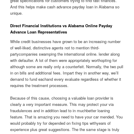
great specifications for customers trying to find fast finances.
And this helps make cash advance payday loan in Alabama so
unique.
Direct Financial Institutions vs Alabama Online Payday
Advance Loan Representatives
While credit businesses have grown to be an increasing number
of well-liked, distinctive agents not to mention third-
partycompanies swamping the international online. lender along
with defaulter. A lot of them were appropriately worthopting for
although some are really only a counterfeit. Normally, the two pull
in on bills and additional fees. Impart they in another way, we’ll
demand to fund eachand every evaluate regardless of whether it
requires the treatment processes.
Because of this cause, choosing a valuable loan provider is
clearly a very important measure. This may protect your via
fraudulences and in addition lead to in muchbetter loaning
feature. That is amazing you need to have your car mended. You
would probably try for depended on fixing tips withyears of
experience plus great suggestions. The the same stage is truly