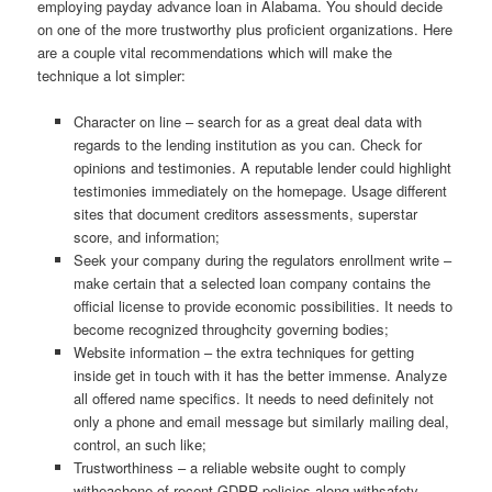
employing payday advance loan in Alabama. You should decide
on one of the more trustworthy plus proficient organizations. Here
are a couple vital recommendations which will make the
technique a lot simpler:
Character on line – search for as a great deal data with
regards to the lending institution as you can. Check for
opinions and testimonies. A reputable lender could highlight
testimonies immediately on the homepage. Usage different
sites that document creditors assessments, superstar
score, and information;
Seek your company during the regulators enrollment write –
make certain that a selected loan company contains the
official license to provide economic possibilities. It needs to
become recognized throughcity governing bodies;
Website information – the extra techniques for getting
inside get in touch with it has the better immense. Analyze
all offered name specifics. It needs to need definitely not
only a phone and email message but similarly mailing deal,
control, an such like;
Trustworthiness – a reliable website ought to comply
witheachone of recent GDPR policies along withsafety