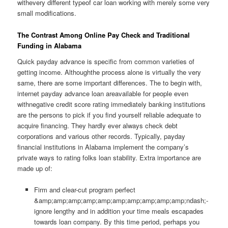
withevery different typeof car loan working with merely some very
small modifications.
The Contrast Among Online Pay Check and Traditional
Funding in Alabama
Quick payday advance is specific from common varieties of
getting income. Althoughthe process alone is virtually the very
same, there are some important differences. The to begin with,
internet payday advance loan areavailable for people even
withnegative credit score rating immediately banking institutions
are the persons to pick if you find yourself reliable adequate to
acquire financing. They hardly ever always check debt
corporations and various other records. Typically, payday
financial institutions in Alabama implement the company’s
private ways to rating folks loan stability. Extra importance are
made up of:
Firm and clear-cut program perfect
&amp;amp;amp;amp;amp;amp;amp;amp;amp;amp;ndash;-
ignore lengthy and in addition your time meals escapades
towards loan company. By this time period, perhaps you