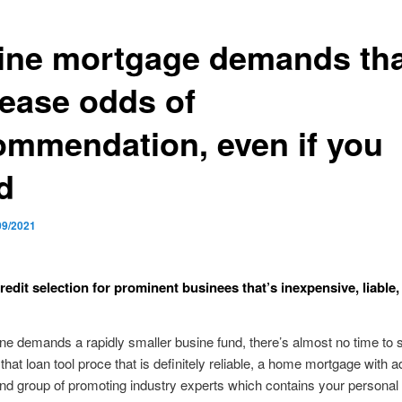
ine mortgage demands tha
rease odds of
ommendation, even if you
d
09/2021
redit selection for prominent businees that’s inexpensive, liable,
e demands a rapidly smaller busine fund, there’s almost no time to 
hat loan tool proce that is definitely reliable, a home mortgage with a
nd group of promoting industry experts which contains your personal af