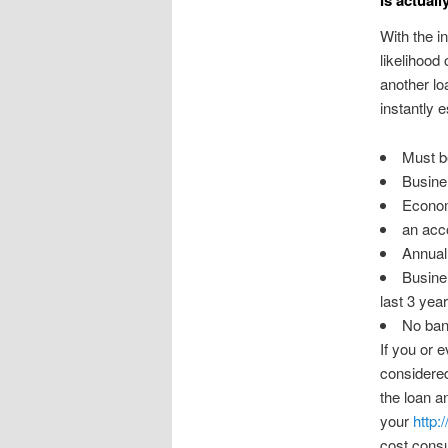
With the i
likelihood
another loa
instantly 
Must be
Busine 
Econom
an acco
Annual 
Busine 
last 3 yea
No ban
If you or 
considered
the loan a
your
http:
cost consu