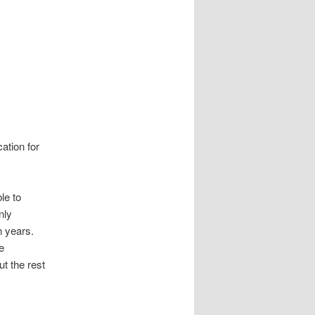
ation for
le to
nly
n years.
e
ut the rest