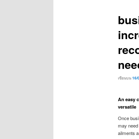
เรื่อง
bus
inc
rec
nee
เขียนบน
16/
An easy c
versatile
Once busin
may need t
ailments a