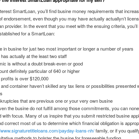
nterest SmartLoan, you’ll find busine money requirements that increa
 of endorsement, even though you may have actually actuallyn’t licen
n provider. In the event that you meet with the ensuing criteria, you’ll
established for a SmartLoan:
 in busine for just two most important or longer a number of years
has actually at the least two staff
ic is without a doubt break-even or good
unt definitely particular of 640 or higher
profits is over $120,000
and container haven’t skilled any tax liens or possibilities presented w
rs
kruptcies that are previous one or your very own busine
even the busine do not fulfill among those commitments, you can non
 with focus. Many of us inspire that you submit restricted busine appl
nd correct most of us to determine which financial obligation is appropr
//www.signaturetitleloans.com/payday-loans-nh/
family, or if you qualif
ltative methods to bolster the busine for foreseeable funding.