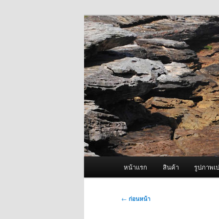
ข้าม
จำหน่ายเครื่องพ่นหมอกควัน คุณ
ไป
ยัง
ผู้นำเข้าเครื่
เนื้อหา
Fogger One แล
หลัก
เมนู
หน้าแรก
สินค้า
รูปภาพเป
หลัก
เมนู
←
ก่อนหน้า
นำทาง