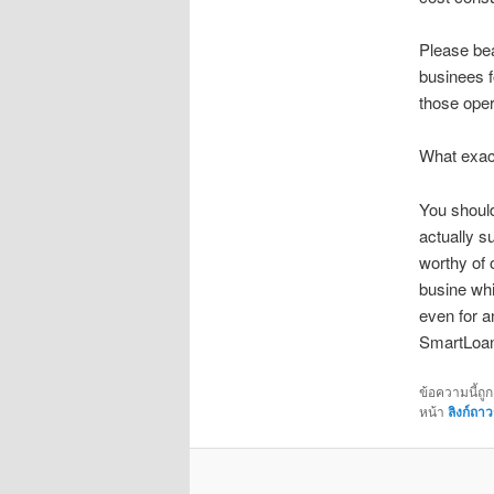
Please bea
businees f
those oper
What exact
You should
actually su
worthy of 
busine whi
even for a
SmartLoan 
ข้อความนี้ถู
หน้า
ลิงก์ถาว