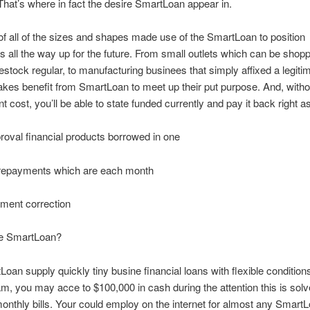
That’s where in fact the desire SmartLoan appear in.
f all of the sizes and shapes made use of the SmartLoan to position
 all the way up for the future. From small outlets which can be shop
 restock regular, to manufacturing businees that simply affixed a legiti
kes benefit from SmartLoan to meet up their put purpose. And, witho
 cost, you’ll be able to state funded currently and pay it back right a
oval financial products borrowed in one
repayments which are each month
ment correction
he SmartLoan?
oan supply quickly tiny busine financial loans with flexible conditio
am, you may acce to $100,000 in cash during the attention this is solv
onthly bills. Your could employ on the internet for almost any SmartL