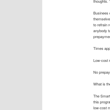
thoughts. 
Businees o
themselves
to refrain
anybody ta
prepayment
Times appr
Low-cost 
No prepay
What is t
The SmartL
this progr
low-cost m