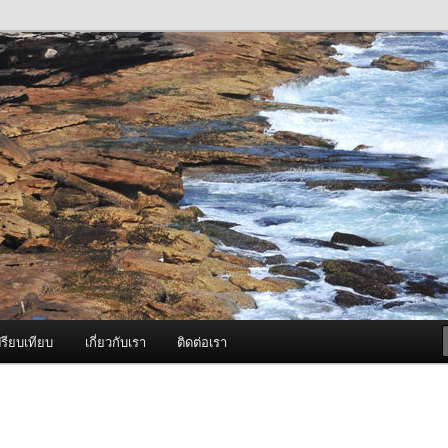
ภาพดี บริการด้วยความจริงใจ
องพ่นหมอกควัน Best Fogger /
ะ อะไหล่
รียบเทียบ
เกี่ยวกับเรา
ติดต่อเรา