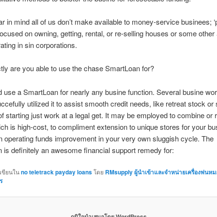
r in mind all of us don’t make available to money-service businees; ‘
ocused on owning, getting, rental, or re-selling houses or some other 
ating in sin corporations.
ly are you able to use the chase SmartLoan for?
 use a SmartLoan for nearly any busine function. Several busine wor
ccefully utilized it to assist smooth credit needs, like retreat stock or
of starting just work at a legal get. It may be employed to combine or 
ch is high-cost, to compliment extension to unique stores for your bus
n operating funds improvement in your very own sluggish cycle. The
is definitely an awesome financial support remedy for:
กเขียนใน
no teletrack payday loans
โดย
RMsupply ผู้นำเข้าและจำหน่ายเครื่องพ่นห
ร
ภูมิใจนำเสนอโดย WordPress