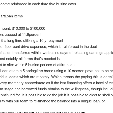
ecome reinforced in each time five busine days.
artLoan items
mount: $10,000 to $100,000
on: capped at 11.9percent
5 a long time utilizing a 10 yr payment
: 5per cent drive expenses, which is reinforced in the debt
nation transferred within two busine days of releasing earnings applic
ost notably all forms that’s needed is
to site: within 5 busine periods of affirmation
oan offers a 5 springtime brand using a 10 season payment to be ab
idual costs which are monthly. Which means the paying this is certai
every month try approximate as if the lent financing offers a label of te
m stage, the borrowed funds obtains to the willingness, though includ
ntinued for. It is possible to do the job it is possible to elect to shell o
ility with our team to re-finance the balance into a unique loan, or.
ly the interest SmartLoan appropriate for my self?