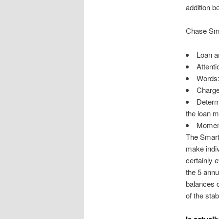
addition b
Chase Sm
Loan a
Attenti
Words: 
Charges
Determi
the loan m
Moment 
The SmartL
make indiv
certainly 
the 5 annu
balances co
of the stab
Is actual