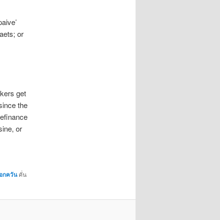
paive’
aets; or
kers get
 since the
refinance
ine, or
มอกควัน
คั่น