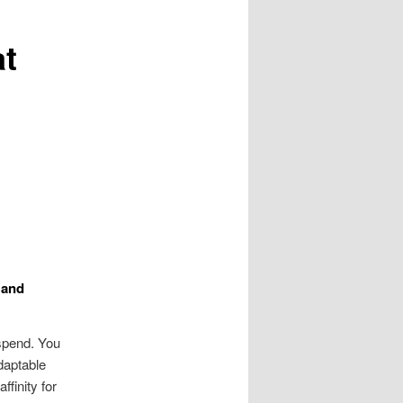
t
 and
spend. You
daptable
finity for