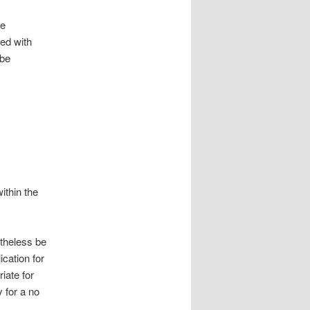
se
sed with
 be
ithin the
etheless be
ication for
iate for
y for a no