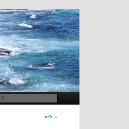
ค้นหา
ต่อไป
→