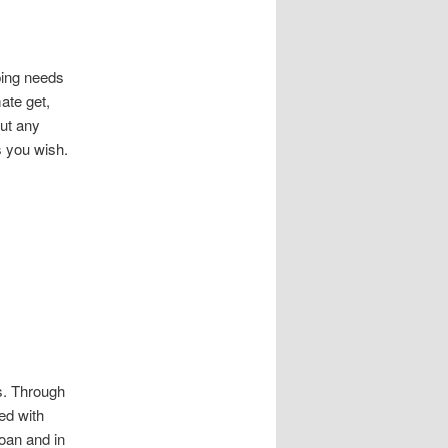
ping needs
mate get,
ut any
s you wish.
ns. Through
ed with
oan and in