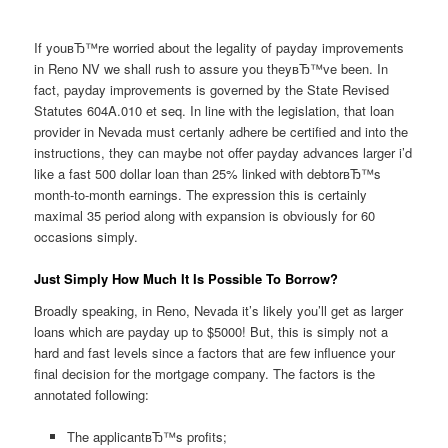
If youвЂ™re worried about the legality of payday improvements
in Reno NV we shall rush to assure you theyвЂ™ve been. In
fact, payday improvements is governed by the State Revised
Statutes 604A.010 et seq. In line with the legislation, that loan
provider in Nevada must certanly adhere be certified and into the
instructions, they can maybe not offer payday advances larger i’d
like a fast 500 dollar loan than 25% linked with debtorвЂ™s
month-to-month earnings. The expression this is certainly
maximal 35 period along with expansion is obviously for 60
occasions simply.
Just Simply How Much It Is Possible To Borrow?
Broadly speaking, in Reno, Nevada it’s likely you’ll get as larger
loans which are payday up to $5000! But, this is simply not a
hard and fast levels since a factors that are few influence your
final decision for the mortgage company. The factors is the
annotated following:
The applicantвЂ™s profits;