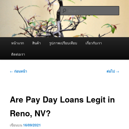
ข้าม
จำหน่ายเครื่องพ่นหมอกควัน คุณภาพดี บริการด้วยความจริงใจ
ไป
ค้นหา
ยัง
เนื้อหา
ผู้นำเข้าเครื่องพ่นหมอกควัน Best
หลัก
Fogger / Fogger One และ อะไหล่
เมนู
หน้าแรก
สินค้า
รูปภาพเปรียบเทียบ
เกี่ยวกับเรา
หลัก
ติดต่อเรา
เมนู
←
ก่อนหน้า
ต่อไป
→
นำทาง
เรื่อง
Are Pay Day Loans Legit in
Reno, NV?
เขียนบน
16/09/2021