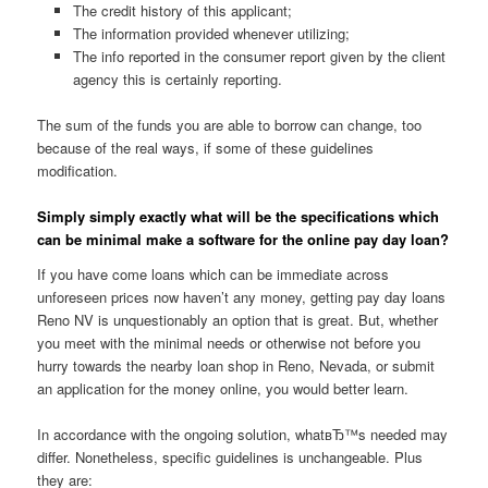
The credit history of this applicant;
The information provided whenever utilizing;
The info reported in the consumer report given by the client
agency this is certainly reporting.
The sum of the funds you are able to borrow can change, too
because of the real ways, if some of these guidelines
modification.
Simply simply exactly what will be the specifications which
can be minimal make a software for the online pay day loan?
If you have come loans which can be immediate across
unforeseen prices now haven’t any money, getting pay day loans
Reno NV is unquestionably an option that is great. But, whether
you meet with the minimal needs or otherwise not before you
hurry towards the nearby loan shop in Reno, Nevada, or submit
an application for the money online, you would better learn.
In accordance with the ongoing solution, whatвЂ™s needed may
differ. Nonetheless, specific guidelines is unchangeable.
Plus
they are: