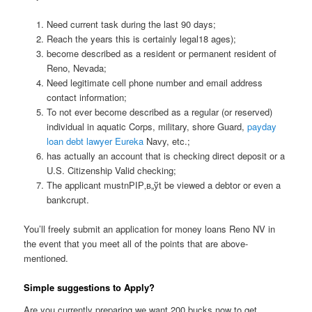
Need current task during the last 90 days;
Reach the years this is certainly legal18 ages);
become described as a resident or permanent resident of
Reno, Nevada;
Need legitimate cell phone number and email address
contact information;
To not ever become described as a regular (or reserved)
individual in aquatic Corps, military, shore Guard,
payday
loan debt lawyer Eureka
Navy, etc.;
has actually an account that is checking direct deposit or a
U.S. Citizenship Valid checking;
The applicant mustnРІР‚в„ўt be viewed a debtor or even a
bankcrupt.
You’ll freely submit an application for money loans Reno NV in
the event that you meet all of the points that are above-
mentioned.
Simple suggestions to Apply?
Are you currently preparing we want 200 bucks now to get