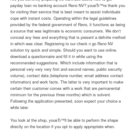
payday loan no banking account Reno NV? youвЂ™re thank you
for visiting their service that is best meant to assist individuals
cope with instant costs. Operating within the legal guidelines
provided by the federal government of Reno, it functions as being
a source that was legitimate is economic consumers. We don’t
conceal any fees and everything that is present a definite method
in which was clear. Registering to our check n go Reno NV
solution try quick and simple. Should you want to use online,
download a questionnaire and fill it in while using the
recommended suggestions. Which include information that is
personal very very very first and second names, public security
volume), contact data (telephone number, email address contact
information) and work facts. The latter is very important to make
certain their customer comes with a work that are permanentat
minimum for the previous three months) which is solvent.
Following the application presented, soon expect your choice a
while later.
You look at the shop, youвЂ™ll be able to perform the shape
directly on the location if you opt to apply appropriate when.