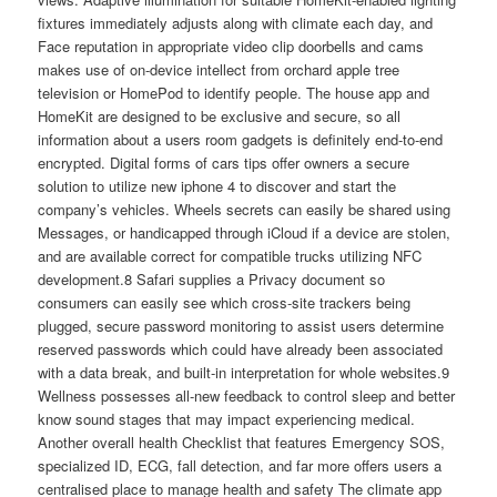
fixtures immediately adjusts along with climate each day, and
Face reputation in appropriate video clip doorbells and cams
makes use of on-device intellect from orchard apple tree
television or HomePod to identify people. The house app and
HomeKit are designed to be exclusive and secure, so all
information about a users room gadgets is definitely end-to-end
encrypted. Digital forms of cars tips offer owners a secure
solution to utilize new iphone 4 to discover and start the
company’s vehicles. Wheels secrets can easily be shared using
Messages, or handicapped through iCloud if a device are stolen,
and are available correct for compatible trucks utilizing NFC
development.8 Safari supplies a Privacy document so
consumers can easily see which cross-site trackers being
plugged, secure password monitoring to assist users determine
reserved passwords which could have already been associated
with a data break, and built-in interpretation for whole websites.9
Wellness possesses all-new feedback to control sleep and better
know sound stages that may impact experiencing medical.
Another overall health Checklist that features Emergency SOS,
specialized ID, ECG, fall detection, and far more offers users a
centralised place to manage health and safety The climate app