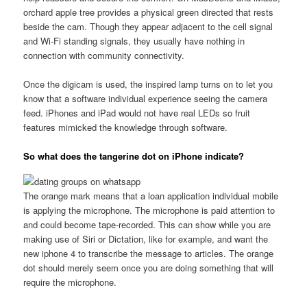
orchard apple tree provides a physical green directed that rests
beside the cam. Though they appear adjacent to the cell signal
and Wi-Fi standing signals, they usually have nothing in
connection with community connectivity.
Once the digicam is used, the inspired lamp turns on to let you
know that a software individual experience seeing the camera
feed. iPhones and iPad would not have real LEDs so fruit
features mimicked the knowledge through software.
So what does the tangerine dot on iPhone indicate?
The orange mark means that a loan application individual mobile
is applying the microphone. The microphone is paid attention to
and could become tape-recorded. This can show while you are
making use of Siri or Dictation, like for example, and want the
new iphone 4 to transcribe the message to articles. The orange
dot should merely seem once you are doing something that will
require the microphone.