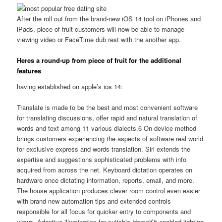
After the roll out from the brand-new iOS 14 tool on iPhones and
iPads, piece of fruit customers will now be able to manage
viewing video or FaceTime dub rest with the another app.
Heres a round-up from piece of fruit for the additional
features
having established on apple’s ios 14:
Translate is made to be the best and most convenient software
for translating discussions, offer rapid and natural translation of
words and text among 11 various dialects.6 On-device method
brings customers experiencing the aspects of software real world
for exclusive express and words translation. Siri extends the
expertise and suggestions sophisticated problems with info
acquired from across the net. Keyboard dictation operates on
hardware once dictating information, reports, email, and more.
The house application produces clever room control even easier
with brand new automation tips and extended controls
responsible for all focus for quicker entry to components and
views. Adaptive illumination for suitable HomeKit-enabled lighting