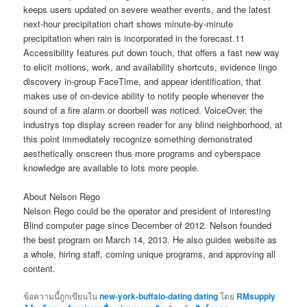
keeps users updated on severe weather events, and the latest
next-hour precipitation chart shows minute-by-minute
precipitation when rain is incorporated in the forecast.11
Accessibility features put down touch, that offers a fast new way
to elicit motions, work, and availability shortcuts, evidence lingo
discovery in-group FaceTime, and appear identification, that
makes use of on-device ability to notify people whenever the
sound of a fire alarm or doorbell was noticed. VoiceOver, the
industrys top display screen reader for any blind neighborhood, at
this point immediately recognize something demonstrated
aesthetically onscreen thus more programs and cyberspace
knowledge are available to lots more people.
About Nelson Rego
Nelson Rego could be the operator and president of interesting
Blind computer page since December of 2012. Nelson founded
the best program on March 14, 2013. He also guides website as
a whole, hiring staff, coming unique programs, and approving all
content.
ข้อความนี้ถูกเขียนใน
new-york-buffalo-dating dating
โดย
RMsupply