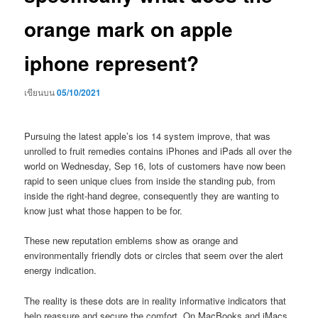
orange mark on apple
iphone represent?
เขียนบน
05/10/2021
Pursuing the latest apple’s ios 14 system improve, that was
unrolled to fruit remedies contains iPhones and iPads all over the
world on Wednesday, Sep 16, lots of customers have now been
rapid to seen unique clues from inside the standing pub, from
inside the right-hand degree, consequently they are wanting to
know just what those happen to be for.
These new reputation emblems show as orange and
environmentally friendly dots or circles that seem over the alert
energy indication.
The reality is these dots are in reality informative indicators that
help reassure and secure the comfort. On MacBooks and iMacs,