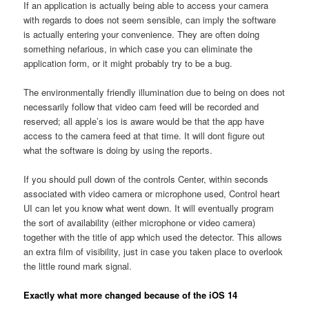
If an application is actually being able to access your camera
with regards to does not seem sensible, can imply the software
is actually entering your convenience. They are often doing
something nefarious, in which case you can eliminate the
application form, or it might probably try to be a bug.
The environmentally friendly illumination due to being on does not
necessarily follow that video cam feed will be recorded and
reserved; all apple’s ios is aware would be that the app have
access to the camera feed at that time. It will dont figure out
what the software is doing by using the reports.
If you should pull down of the controls Center, within seconds
associated with video camera or microphone used, Control heart
UI can let you know what went down. It will eventually program
the sort of availability (either microphone or video camera)
together with the title of app which used the detector. This allows
an extra film of visibility, just in case you taken place to overlook
the little round mark signal.
Exactly what more changed because of the iOS 14