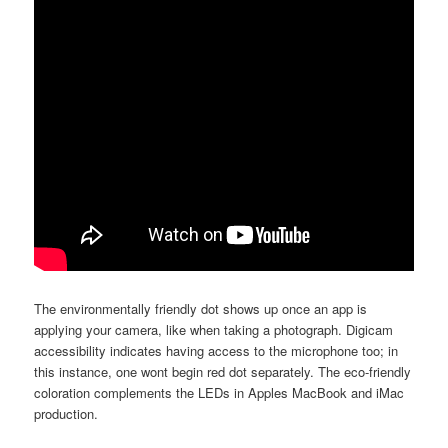
The environmentally friendly dot shows up once an app is
applying your camera, like when taking a photograph. Digicam
accessibility indicates having access to the microphone too; in
this instance, one wont begin red dot separately. The eco-friendly
coloration complements the LEDs in Apples MacBook and iMac
production.