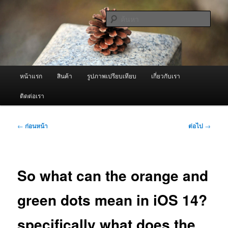
ข้าม
จำหน่ายเครื่องพ่นหมอกควัน คุณภาพดี บริการด้วยความจริงใจ
ไป
ค้นหา
ยัง
เนื้อหา
ผู้นำเข้าเครื่องพ่นหมอกควัน Best
หลัก
Fogger / Fogger One และ อะไหล่
เมนู
หน้าแรก
สินค้า
รูปภาพเปรียบเทียบ
เกี่ยวกับเรา
หลัก
ติดต่อเรา
เมนู
←
ก่อนหน้า
ต่อไป
→
นำทาง
เรื่อง
So what can the orange and
green dots mean in iOS 14?
specifically what does the