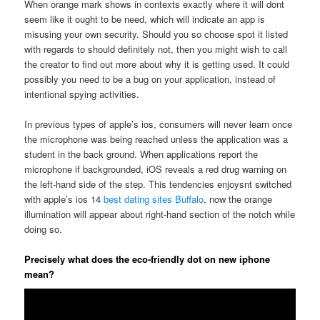
When orange mark shows in contexts exactly where it will dont
seem like it ought to be need, which will indicate an app is
misusing your own security. Should you so choose spot it listed
with regards to should definitely not, then you might wish to call
the creator to find out more about why it is getting used.
It could
possibly you need to be a bug on your application, instead of
intentional spying activities.
In previous types of apple’s ios, consumers will never learn once
the microphone was being reached unless the application was a
student in the back ground. When applications report the
microphone if backgrounded, iOS reveals a red drug warning on
the left-hand side of the step. This tendencies enjoysnt switched
with apple’s ios 14
best dating sites Buffalo
, now the orange
illumination will appear about right-hand section of the notch while
doing so.
Precisely what does the eco-friendly dot on new iphone
mean?