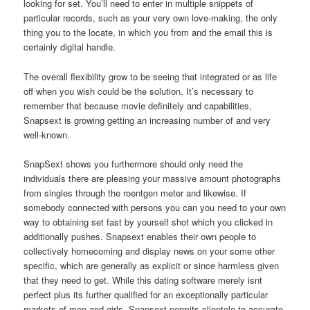
looking for set. You’ll need to enter in multiple snippets of
particular records, such as your very own love-making, the only
thing you to the locate, in which you from and the email this is
certainly digital handle.
The overall flexibility grow to be seeing that integrated or as life
off when you wish could be the solution. It’s necessary to
remember that because movie definitely and capabilities,
Snapsext is growing getting an increasing number of and very
well-known.
SnapSext shows you furthermore should only need the
individuals there are pleasing your massive amount photographs
from singles through the roentgen meter and likewise. If
somebody connected with persons you can you need to your own
way to obtaining set fast by yourself shot which you clicked in
additionally pushes. Snapsext enables their own people to
collectively homecoming and display news on your some other
specific, which are generally as explicit or since harmless given
that they need to get. While this dating software merely isnt
perfect plus its further qualified for an exceptionally particular
markets of men and girls, Snapsext permits clientele to accurate