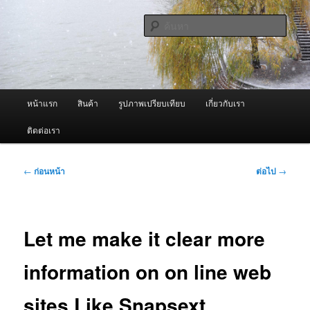
ข้าม
จำหน่ายเครื่องพ่นหมอกควัน คุณภาพดี บริการด้วยความจริงใจ
ไป
ค้นหา
ยัง
เนื้อหา
ผู้นำเข้าเครื่องพ่นหมอกควัน Best
หลัก
Fogger / Fogger One และ อะไหล่
เมนู
หน้าแรก
สินค้า
รูปภาพเปรียบเทียบ
เกี่ยวกับเรา
หลัก
ติดต่อเรา
เมนู
←
ก่อนหน้า
ต่อไป
→
นำทาง
เรื่อง
Let me make it clear more
information on on line web
sites Like Snapsext