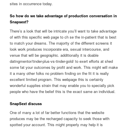
sites in occurrence today.
So how do we take advantage of production conversation in
Snapsext?
There’s a look that will be intricate you’ll want to take advantage
of with this specific web page to ch se the in-patient that is best
to match your dreams. The majority of the different screens it
look work produces incorporate era, sexual intercourse, and
venue that will be geographic. additionally it is doable
datingmentor/tinder-plus-vs-tinder-gold/ to exert efforts at shed
some fat your outcomes by profit and work. This might will make
it a many other folks no problem finding on the fit it is really
excellent limited program. This webpage this is certainly
wonderful supplies strain that may enable you to specially pick
people who have the belief this is the exact same an individual.
SnapSext discuss
One of many a lot of far better functions that the website
produces may be the recharged capacity to seek those with
spotted your account. This might properly may help it is