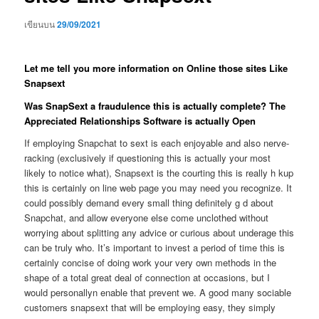
เขียนบน
29/09/2021
Let me tell you more information on Online those sites Like
Snapsext
Was SnapSext a fraudulence this is actually complete? The
Appreciated Relationships Software is actually Open
If employing Snapchat to sext is each enjoyable and also nerve-
racking (exclusively if questioning this is actually your most
likely to notice what), Snapsext is the courting this is really h kup
this is certainly on line web page you may need you recognize. It
could possibly demand every small thing definitely g d about
Snapchat, and allow everyone else come unclothed without
worrying about splitting any advice or curious about underage this
can be truly who. It’s important to invest a period of time this is
certainly concise of doing work your very own methods in the
shape of a total great deal of connection at occasions, but I
would personallyn enable that prevent we.
A good many sociable
customers snapsext that will be employing easy, they simply