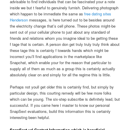
advisable to find individuals that can be fascinated your a note
inside we but t fearful to genuinely furnish. Delivering photograph
which happen to be immediate the same as
free dating sites
Henderson
messages, is here turned out to be besides around
the electricity change that’s cell phone. These photos might-be
sent out of your cellular phone to just about any standard of
friends and relations whom you imagine ideal to be getting these
f tage that is certain. A person don get truly truly truly think about
these tage this is certainly f towards hands which might be
incorrect you’ll find applications in the marketplace like
Snapchat, which enable your for the reason that particular to
supply all of them as much as a group this is certainly actually
absolutely clear on and simply for all the regime this is little.
Perhaps not youll get older this is certainly find, but simply by
particular design, this courting remedy will be few more folks
which can be young. The six-step subscribe is definitely lead, but
successful. If you came here l master to know our personal
SnapSext evaluations, build this information this is certainly
interesting been helpful.
SnapSext url Contact Information which is beneficial