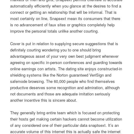
automatically efficiently when you glance at the desires to find a
connect or getting an relationship that will be informal. That is
most certainly on line, Snapsext mean its consumers that there
is no advancement of faux sites or graphics completely help
improve the personal totals unlike another courting.
Cover is put in relation to supplying secure suggestions that is
definitely courting wondering you to one should bring
advantageous asset of your very own best judgment whenever
agreeing on specific in-person conferences and guarding towards
online earnings con artists. The dating site enjoys constructed-in
shielding systems like the Norton guaranteed VeriSign and
safemode browsing. The 60,000 people who find themselves
productive deserves some recognition and admiration, although
not documents and those are adequate imitation seriously
another incentive this is sincere about.
They generally bring entire team which is focused on protecting
their hosts get making certain hackers cannot become utilization
of any considered one of their particular data snaptsext. It’s an
accurate volume of this internet this is actually safe the internet