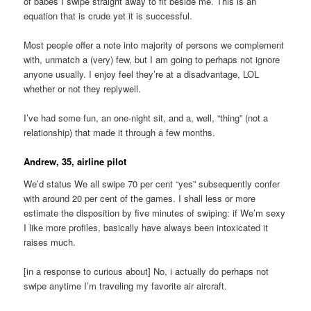
of babes I swipe straight away to fit beside me. This is an
equation that is crude yet it is successful.
Most people offer a note into majority of persons we complement
with, unmatch a (very) few, but I am going to perhaps not ignore
anyone usually. I enjoy feel they’re at a disadvantage, LOL
whether or not they replywell.
I’ve had some fun, an one-night sit, and a, well, “thing” (not a
relationship) that made it through a few months.
Andrew, 35, airline pilot
We’d status We all swipe 70 per cent “yes” subsequently confer
with around 20 per cent of the games. I shall less or more
estimate the disposition by five minutes of swiping: if We’m sexy
I like more profiles, basically have always been intoxicated it
raises much.
[in a response to curious about] No, i actually do perhaps not
swipe anytime I’m traveling my favorite air aircraft.