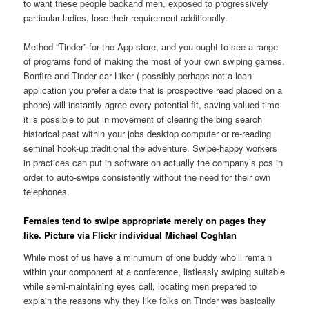
to want these people backand men, exposed to progressively
particular ladies, lose their requirement additionally.
Method “Tinder” for the App store, and you ought to see a range
of programs fond of making the most of your own swiping games.
Bonfire and Tinder car Liker ( possibly perhaps not a loan
application you prefer a date that is prospective read placed on a
phone) will instantly agree every potential fit, saving valued time
it is possible to put in movement of clearing the bing search
historical past within your jobs desktop computer or re-reading
seminal hook-up traditional the adventure. Swipe-happy workers
in practices can put in software on actually the company’s pcs in
order to auto-swipe consistently without the need for their own
telephones.
Females tend to swipe appropriate merely on pages they
like. Picture via Flickr individual Michael Coghlan
While most of us have a minumum of one buddy who’ll remain
within your component at a conference, listlessly swiping suitable
while semi-maintaining eyes call, locating men prepared to
explain the reasons why they like folks on Tinder was basically