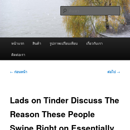
ข้าม
จำหน่ายเครื่องพ่นหมอกควัน คุณภาพดี บริการด้วยความจริงใจ
ไป
ค้นหา
ยัง
เนื้อหา
ผู้นำเข้าเครื่องพ่นหมอกควัน Best
หลัก
Fogger / Fogger One และ อะไหล่
เมนู
หน้าแรก
สินค้า
รูปภาพเปรียบเทียบ
เกี่ยวกับเรา
หลัก
ติดต่อเรา
เมนู
←
ก่อนหน้า
ต่อไป
→
นำทาง
เรื่อง
Lads on Tinder Discuss The
Reason These People
Swipe Right on Essentially