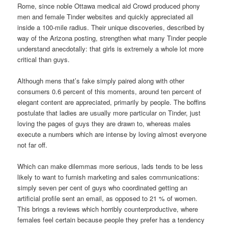
Rome, since noble Ottawa medical aid Crowd produced phony
men and female Tinder websites and quickly appreciated all
inside a 100-mile radius. Their unique discoveries, described by
way of the Arizona posting, strengthen what many Tinder people
understand anecdotally: that girls is extremely a whole lot more
critical than guys.
Although mens that’s fake simply paired along with other
consumers 0.6 percent of this moments, around ten percent of
elegant content are appreciated, primarily by people. The boffins
postulate that ladies are usually more particular on Tinder, just
loving the pages of guys they are drawn to, whereas males
execute a numbers which are intense by loving almost everyone
not far off.
Which can make dilemmas more serious, lads tends to be less
likely to want to furnish marketing and sales communications:
simply seven per cent of guys who coordinated getting an
artificial profile sent an email, as opposed to 21 % of women.
This brings a reviews which horribly counterproductive, where
females feel certain because people they prefer has a tendency