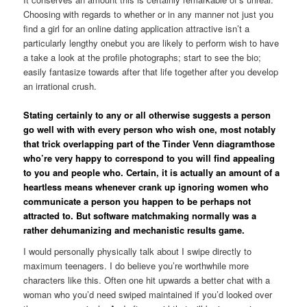
Choosing with regards to whether or in any manner not just you
find a girl for an online dating application attractive isn’t a
particularly lengthy onebut you are likely to perform wish to have
a take a look at the profile photographs; start to see the bio;
easily fantasize towards after that life together after you develop
an irrational crush.
Stating certainly to any or all otherwise suggests a person
go well with with every person who wish one, most notably
that trick overlapping part of the Tinder Venn diagramthose
who’re very happy to correspond to you will find appealing
to you and people who. Certain, it is actually an amount of a
heartless means whenever crank up ignoring women who
communicate a person you happen to be perhaps not
attracted to. But software matchmaking normally was a
rather dehumanizing and mechanistic results game.
I would personally physically talk about I swipe directly to
maximum teenagers. I do believe you’re worthwhile more
characters like this. Often one hit upwards a better chat with a
woman who you’d need swiped maintained if you’d looked over