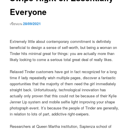
Everyone
เขียนบน
28/09/2021
Extremely little about contemporary commitment is definitely
beneficial to design a sense of self-worth, but being a woman on
Tinder hits minimal great for things: you are actually more than
likely looking to come a serious total great deal of really likes.
Relaxed Tinder customers have got in fact recognized for a long
time if lady repeatedly wish multiple pages, discover a fantastic
opportunities that the majority of them need the girl immediately
straight back. Unfortuitously, technological innovation has
actually only proven that this could not be because of their Kylie
Jenner Lip system and mobile selfie light improving your shape
photograph event. It’s because the people of Tinder are generally,
in relation to lots of part, addictive right-swipers.
Researchers at Queen Martha institution, Sapienza school of