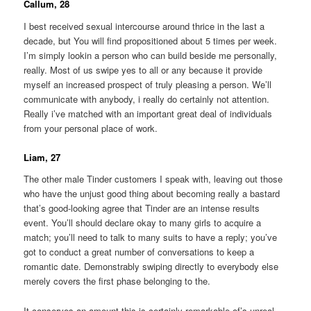
Callum, 28
I best received sexual intercourse around thrice in the last a
decade, but You will find propositioned about 5 times per week.
I’m simply lookin a person who can build beside me personally,
really. Most of us swipe yes to all or any because it provide
myself an increased prospect of truly pleasing a person. We’ll
communicate with anybody, i really do certainly not attention.
Really i’ve matched with an important great deal of individuals
from your personal place of work.
Liam, 27
The other male Tinder customers I speak with, leaving out those
who have the unjust good thing about becoming really a bastard
that’s good-looking agree that Tinder are an intense results
event. You’ll should declare okay to many girls to acquire a
match; you’ll need to talk to many suits to have a reply; you’ve
got to conduct a great number of conversations to keep a
romantic date. Demonstrably swiping directly to everybody else
merely covers the first phase belonging to the.
It conserves an amount this is certainly remarkable of’s unreal.