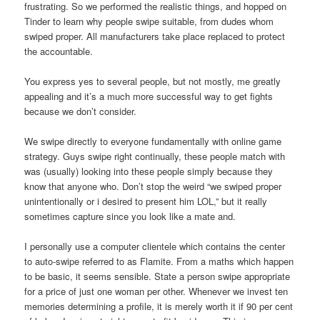
frustrating. So we performed the realistic things, and hopped on
Tinder to learn why people swipe suitable, from dudes whom
swiped proper. All manufacturers take place replaced to protect
the accountable.
You express yes to several people, but not mostly, me greatly
appealing and it’s a much more successful way to get fights
because we don’t consider.
We swipe directly to everyone fundamentally with online game
strategy. Guys swipe right continually, these people match with
was (usually) looking into these people simply because they
know that anyone who. Don’t stop the weird “we swiped proper
unintentionally or i desired to present him LOL,” but it really
sometimes capture since you look like a mate and.
I personally use a computer clientele which contains the center
to auto-swipe referred to as Flamite. From a maths which happen
to be basic, it seems sensible. State a person swipe appropriate
for a price of just one woman per other. Whenever we invest ten
memories determining a profile, it is merely worth it if 90 per cent