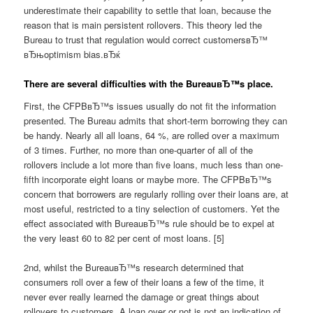
underestimate their capability to settle that loan, because the
reason that is main persistent rollovers. This theory led the
Bureau to trust that regulation would correct customersвЂ™
вЂњoptimism bias.вЂќ
There are several difficulties with the BureauвЂ™s place.
First, the CFPBвЂ™s issues usually do not fit the information
presented. The Bureau admits that short-term borrowing they can
be handy. Nearly all all loans, 64 %, are rolled over a maximum
of 3 times. Further, no more than one-quarter of all of the
rollovers include a lot more than five loans, much less than one-
fifth incorporate eight loans or maybe more. The CFPBвЂ™s
concern that borrowers are regularly rolling over their loans are, at
most useful, restricted to a tiny selection of customers. Yet the
effect associated with BureauвЂ™s rule should be to expel at
the very least 60 to 82 per cent of most loans. [5]
2nd, whilst the BureauвЂ™s research determined that
consumers roll over a few of their loans a few of the time, it
never ever really learned the damage or great things about
rollovers to customers. A loan over or not is not an indication of