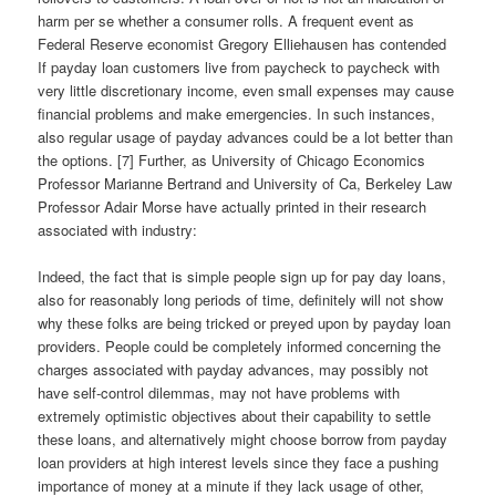
harm per se whether a consumer rolls. A frequent event as
Federal Reserve economist Gregory Elliehausen has contended
If payday loan customers live from paycheck to paycheck with
very little discretionary income, even small expenses may cause
financial problems and make emergencies. In such instances,
also regular usage of payday advances could be a lot better than
the options. [7] Further, as University of Chicago Economics
Professor Marianne Bertrand and University of Ca, Berkeley Law
Professor Adair Morse have actually printed in their research
associated with industry:
Indeed, the fact that is simple people sign up for pay day loans,
also for reasonably long periods of time, definitely will not show
why these folks are being tricked or preyed upon by payday loan
providers. People could be completely informed concerning the
charges associated with payday advances, may possibly not
have self-control dilemmas, may not have problems with
extremely optimistic objectives about their capability to settle
these loans, and alternatively might choose borrow from payday
loan providers at high interest levels since they face a pushing
importance of money at a minute if they lack usage of other,