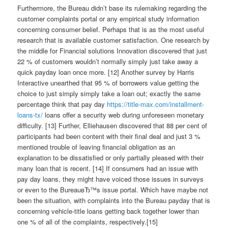
Furthermore, the Bureau didn’t base its rulemaking regarding the
customer complaints portal or any empirical study information
concerning consumer belief. Perhaps that is as the most useful
research that is available customer satisfaction. One research by
the middle for Financial solutions Innovation discovered that just
22 % of customers wouldn’t normally simply just take away a
quick payday loan once more. [12] Another survey by Harris
Interactive unearthed that 95 % of borrowers value getting the
choice to just simply simply take a loan out; exactly the same
percentage think that pay day
https://title-max.com/installment-
loans-tx/
loans offer a security web during unforeseen monetary
difficulty. [13] Further, Elliehausen discovered that 88 per cent of
participants had been content with their final deal and just 3 %
mentioned trouble of leaving financial obligation as an
explanation to be dissatisfied or only partially pleased with their
many loan that is recent. [14] If consumers had an issue with
pay day loans, they might have voiced those issues in surveys
or even to the BureauвЂ™s issue portal. Which have maybe not
been the situation, with complaints into the Bureau payday that is
concerning vehicle-title loans getting back together lower than
one % of all of the complaints, respectively.[15]