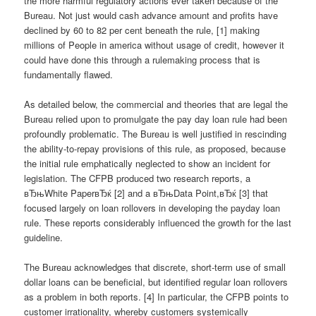
the more harmful regulatory actions ever taken because of the
Bureau. Not just would cash advance amount and profits have
declined by 60 to 82 per cent beneath the rule, [1] making
millions of People in america without usage of credit, however it
could have done this through a rulemaking process that is
fundamentally flawed.
As detailed below, the commercial and theories that are legal the
Bureau relied upon to promulgate the pay day loan rule had been
profoundly problematic.
The Bureau is well justified in rescinding
the ability-to-repay provisions of this rule, as proposed, because
the initial rule emphatically neglected to show an incident for
legislation. The CFPB produced two research reports, a
вЂњWhite PaperвЂќ [2] and a вЂњData Point,вЂќ [3] that
focused largely on loan rollovers in developing the payday loan
rule. These reports considerably influenced the growth for the last
guideline.
The Bureau acknowledges that discrete, short-term use of small
dollar loans can be beneficial, but identified regular loan rollovers
as a problem in both reports. [4] In particular, the CFPB points to
customer irrationality, whereby customers systemically