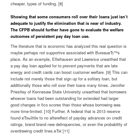
cheaper, types of funding. [8]
Showing that some consumers roll over their loans just isn’t
adequate to justify the elimination that is near of industry.
The CFPB should further have gone to evaluate the welfare
outcomes of persistent pay day loan use.
The literature that is economic has analyzed this real question is
maybe perhaps not supportive associated with BureauвЂ™s
place. As an example, Elliehausen and Lawrence unearthed that
a pay day loan applied for to prevent payments that are late
energy and credit cards can boost customer welfare. [9] This can
include not merely those that sign up for a solitary loan, but
additionally those who roll over their loans many times. Jennifer
Priestley of Kennesaw State University unearthed that borrowers
whoever loans had been outstanding for extended had larger
good changes in fico scores than those whose borrowing was
more time-limited. [10] Further, A federal that is 2013 reserve
found вЂњlittle to no aftereffect of payday advances on credit
ratings, brand brand new delinquencies, or even the probability of
overdrawing credit lines.вЂќ [11]