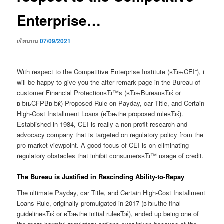
Enterprise…
เขียนบน
07/09/2021
With respect to the Competitive Enterprise Institute (вЂњCEI”), i
will be happy to give you the after remark page in the Bureau of
customer Financial ProtectionвЂ™s (вЂњBureauвЂќ or
вЂњCFPBвЂќ) Proposed Rule on Payday, car Title, and Certain
High-Cost Installment Loans (вЂњthe proposed ruleвЂќ).
Established in 1984, CEI is really a non-profit research and
advocacy company that is targeted on regulatory policy from the
pro-market viewpoint. A good focus of CEI is on eliminating
regulatory obstacles that inhibit consumersвЂ™ usage of credit.
The Bureau is Justified in Rescinding Ability-to-Repay
The ultimate Payday, car Title, and Certain High-Cost Installment
Loans Rule, originally promulgated in 2017 (вЂњthe final
guidelineвЂќ or вЂњthe initial ruleвЂќ), ended up being one of