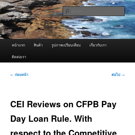
ข้าม
จำหน่ายเครื่องพ่นหมอกควัน คุณภาพดี บริการด้วยความจริงใจ
ไป
ค้นหา
ยัง
เนื้อหา
ผู้นำเข้าเครื่องพ่นหมอกควัน Best
หลัก
Fogger / Fogger One และ อะไหล่
เมนู
หน้าแรก
สินค้า
รูปภาพเปรียบเทียบ
เกี่ยวกับเรา
หลัก
ติดต่อเรา
เมนู
←
ก่อนหน้า
ต่อไป
→
นำทาง
เรื่อง
CEI Reviews on CFPB Pay
Day Loan Rule. With
respect to the Competitive