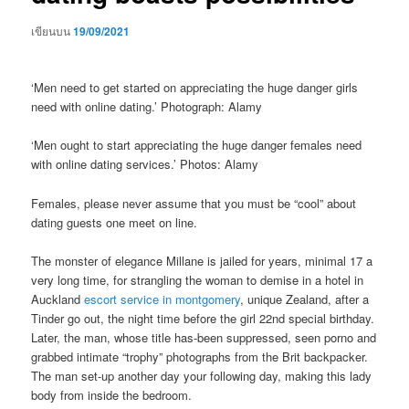
เขียนบน
19/09/2021
‘Men need to get started on appreciating the huge danger girls
need with online dating.’ Photograph: Alamy
‘Men ought to start appreciating the huge danger females need
with online dating services.’ Photos: Alamy
Females, please never assume that you must be “cool” about
dating guests one meet on line.
The monster of elegance Millane is jailed for years, minimal 17 a
very long time, for strangling the woman to demise in a hotel in
Auckland
escort service in montgomery
, unique Zealand, after a
Tinder go out, the night time before the girl 22nd special birthday.
Later, the man, whose title has-been suppressed, seen porno and
grabbed intimate “trophy” photographs from the Brit backpacker.
The man set-up another day your following day, making this lady
body from inside the bedroom.