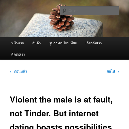
ข้าม
จำหน่ายเครื่องพ่นหมอกควัน คุณภาพดี บริการด้วยความจริงใจ
ไป
ค้นหา
ยัง
เนื้อหา
ผู้นำเข้าเครื่องพ่นหมอกควัน Best
หลัก
Fogger / Fogger One และ อะไหล่
เมนู
หน้าแรก
สินค้า
รูปภาพเปรียบเทียบ
เกี่ยวกับเรา
หลัก
ติดต่อเรา
เมนู
←
ก่อนหน้า
ต่อไป
→
นำทาง
เรื่อง
Violent the male is at fault,
not Tinder. But internet
dating boasts possibilities