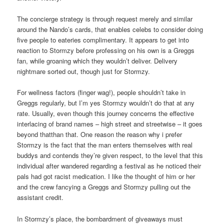
The concierge strategy is through request merely and similar
around the Nando’s cards, that enables celebs to consider doing
five people to eateries complimentary. It appears to get into
reaction to Stormzy before professing on his own is a Greggs
fan, while groaning which they wouldn’t deliver. Delivery
nightmare sorted out, though just for Stormzy.
For wellness factors (finger wag!), people shouldn’t take in
Greggs regularly, but I’m yes Stormzy wouldn’t do that at any
rate. Usually, even though this journey concerns the effective
interlacing of brand names – high street and streetwise – it goes
beyond thatthan that. One reason the reason why i prefer
Stormzy is the fact that the man enters themselves with real
buddys and contends they’re given respect, to the level that this
individual after wandered regarding a festival as he noticed their
pals had got racist medication. I like the thought of him or her
and the crew fancying a Greggs and Stormzy pulling out the
assistant credit.
In Stormzy’s place, the bombardment of giveaways must