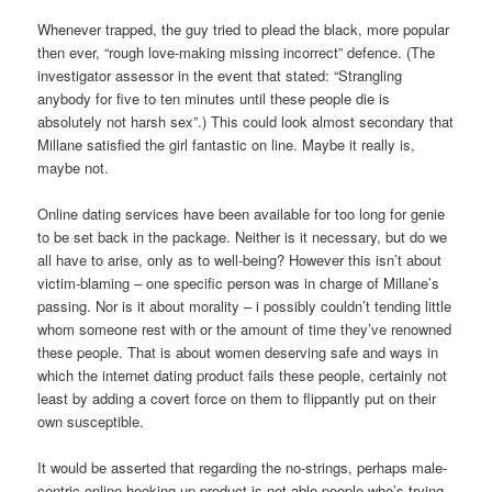
Whenever trapped, the guy tried to plead the black, more popular
then ever, “rough love-making missing incorrect” defence. (The
investigator assessor in the event that stated: “Strangling
anybody for five to ten minutes until these people die is
absolutely not harsh sex”.) This could look almost secondary that
Millane satisfied the girl fantastic on line. Maybe it really is,
maybe not.
Online dating services have been available for too long for genie
to be set back in the package. Neither is it necessary, but do we
all have to arise, only as to well-being? However this isn’t about
victim-blaming – one specific person was in charge of Millane’s
passing. Nor is it about morality – i possibly couldn’t tending little
whom someone rest with or the amount of time they’ve renowned
these people. That is about women deserving safe and ways in
which the internet dating product fails these people, certainly not
least by adding a covert force on them to flippantly put on their
own susceptible.
It would be asserted that regarding the no-strings, perhaps male-
centric online hooking-up product is not able people who’s trying