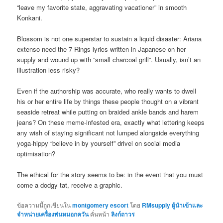
“leave my favorite state, aggravating vacationer” in smooth
Konkani.
Blossom is not one superstar to sustain a liquid disaster: Ariana
extenso need the 7 Rings lyrics written in Japanese on her
supply and wound up with “small charcoal grill”. Usually, isn’t an
illustration less risky?
Even if the authorship was accurate, who really wants to dwell
his or her entire life by things these people thought on a vibrant
seaside retreat while putting on braided ankle bands and harem
jeans? On these meme-infested era, exactly what lettering keeps
any wish of staying significant not lumped alongside everything
yoga-hippy “believe in by yourself” drivel on social media
optimisation?
The ethical for the story seems to be: in the event that you must
come a dodgy tat, receive a graphic.
ข้อความนี้ถูกเขียนใน
montgomery escort
โดย
RMsupply ผู้นำเข้าและ
จำหน่ายเครื่องพ่นหมอกควัน
คั่นหน้า
ลิงก์ถาวร