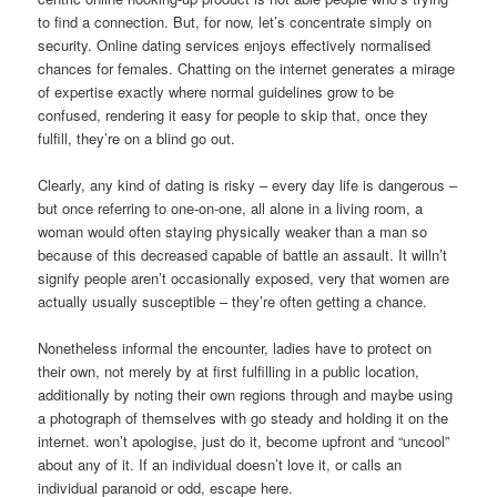
to find a connection. But, for now, let’s concentrate simply on
security. Online dating services enjoys effectively normalised
chances for females. Chatting on the internet generates a mirage
of expertise exactly where normal guidelines grow to be
confused, rendering it easy for people to skip that, once they
fulfill, they’re on a blind go out.
Clearly, any kind of dating is risky – every day life is dangerous –
but once referring to one-on-one, all alone in a living room, a
woman would often staying physically weaker than a man so
because of this decreased capable of battle an assault. It willn’t
signify people aren’t occasionally exposed, very that women are
actually usually susceptible – they’re often getting a chance.
Nonetheless informal the encounter, ladies have to protect on
their own, not merely by at first fulfilling in a public location,
additionally by noting their own regions through and maybe using
a photograph of themselves with go steady and holding it on the
internet. won’t apologise, just do it, become upfront and “uncool”
about any of it. If an individual doesn’t love it, or calls an
individual paranoid or odd, escape here.