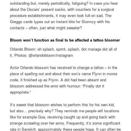
outstanding but, merely periodically, fatiguing? In case you hear
about the Oscars’ present sacks, with vouchers for a surgical
procedure establishments, it may even look full-on sad. The
Greggs cards types out an instant bite for Stormzy with his
contacts – often, just what might sweeter?
Bloom won’t function as final to be affected a tattoo bloomer
Orlando Bloom: oh splash, sprint, splash, dot manage dot all of
it. Photos: @orlandobloom/Instagram
Actor Orlando blossom has received to change a tattoo – in the
place of spelling out and about their son’s name Flynn in morse
code, it finished up as Frynn. A dot had been absent and
blossom addressed the error with humour: “Finally dot it
appropriate.”
It’s sweet that blossom wishes to perform this for his own kid,
but also… precisely why? They reminds me people will locations
like for example Goa, receiving caught up and going back with
strange scrawling over her arms. Frequently, it’s some significant
rate in Sanskrit, approximately these people hope. It can often be