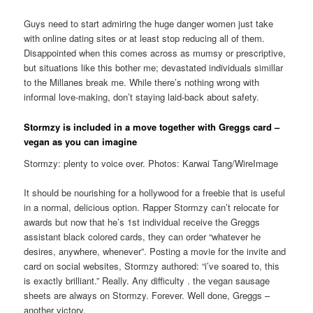
Guys need to start admiring the huge danger women just take
with online dating sites or at least stop reducing all of them.
Disappointed when this comes across as mumsy or prescriptive,
but situations like this bother me; devastated individuals simillar
to the Millanes break me. While there’s nothing wrong with
informal love-making, don’t staying laid-back about safety.
Stormzy is included in a move together with Greggs card –
vegan as you can imagine
Stormzy: plenty to voice over. Photos: Karwai Tang/WireImage
It should be nourishing for a hollywood for a freebie that is useful
in a normal, delicious option. Rapper Stormzy can’t relocate for
awards but now that he’s 1st individual receive the Greggs
assistant black colored cards, they can order “whatever he
desires, anywhere, whenever”. Posting a movie for the invite and
card on social websites, Stormzy authored: “i’ve soared to, this
is exactly brilliant.” Really. Any difficulty . the vegan sausage
sheets are always on Stormzy. Forever. Well done, Greggs –
another victory.