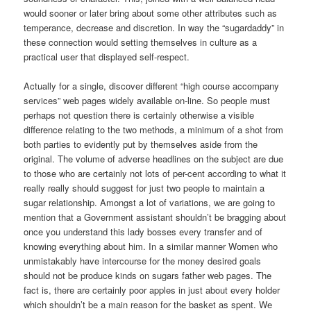
would sooner or later bring about some other attributes such as
temperance, decrease and discretion. In way the “sugardaddy” in
these connection would setting themselves in culture as a
practical user that displayed self-respect.
Actually for a single, discover different “high course accompany
services” web pages widely available on-line. So people must
perhaps not question there is certainly otherwise a visible
difference relating to the two methods, a minimum of a shot from
both parties to evidently put by themselves aside from the
original. The volume of adverse headlines on the subject are due
to those who are certainly not lots of per-cent according to what it
really really should suggest for just two people to maintain a
sugar relationship. Amongst a lot of variations, we are going to
mention that a Government assistant shouldn’t be bragging about
once you understand this lady bosses every transfer and of
knowing everything about him. In a similar manner Women who
unmistakably have intercourse for the money desired goals
should not be produce kinds on sugars father web pages. The
fact is, there are certainly poor apples in just about every holder
which shouldn’t be a main reason for the basket as spent. We