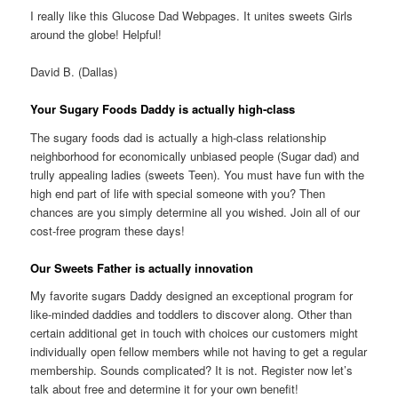
I really like this Glucose Dad Webpages. It unites sweets Girls
around the globe! Helpful!
David B. (Dallas)
Your Sugary Foods Daddy is actually high-class
The sugary foods dad is actually a high-class relationship
neighborhood for economically unbiased people (Sugar dad) and
trully appealing ladies (sweets Teen). You must have fun with the
high end part of life with special someone with you?
Then
chances are you simply determine all you wished. Join all of our
cost-free program these days!
Our Sweets Father is actually innovation
My favorite sugars Daddy designed an exceptional program for
like-minded daddies and toddlers to discover along. Other than
certain additional get in touch with choices our customers might
individually open fellow members while not having to get a regular
membership. Sounds complicated? It is not. Register now let’s
talk about free and determine it for your own benefit!