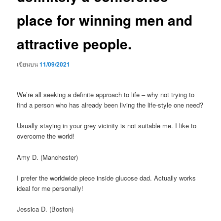
place for winning men and
attractive people.
เขียนบน
11/09/2021
We’re all seeking a definite approach to life – why not trying to
find a person who has already been living the life-style one need?
Usually staying in your grey vicinity is not suitable me. I like to
overcome the world!
Amy D. (Manchester)
I prefer the worldwide piece inside glucose dad. Actually works
ideal for me personally!
Jessica D. (Boston)