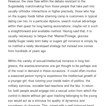
However, the clear flaw within the debate resistant to the
Sugardaddy matchmaking from those people that take part into
usually orthodox interactions or higher precisely, those who hop
on the sugary foods father shaming camp is customers in typical
dating can too, to a particular diploma, search mutual advantage
within their quest for long lasting associations; maybe not in such
a straightforward and available method. Having said that, it is
usually necessary to fatigue that “Master/Protege, glucose
daddy/Sugar newly born baby or sugars girl romance is simply by
no method a newly developed strategy but instead one comes
from hundreds of years ago.
Within the variety of sexual/intellectual romance in long lost
greece, the erastes/eromenos one got thought to be perhaps one
of the most in demand in those occasions. It could often involve
a seasoned person trying to experience the intellectual growth of
a younger girl, thus tutoring your inside realm of politics, the
military services, sociable bad reactions and the like. In return
for, both people would engage into a sexual union from which the
control in desire without get upon tracking belonging to the young
son would act as a stimulus for quality of dynamics and
soundness of character. This, joined with a well balanced head