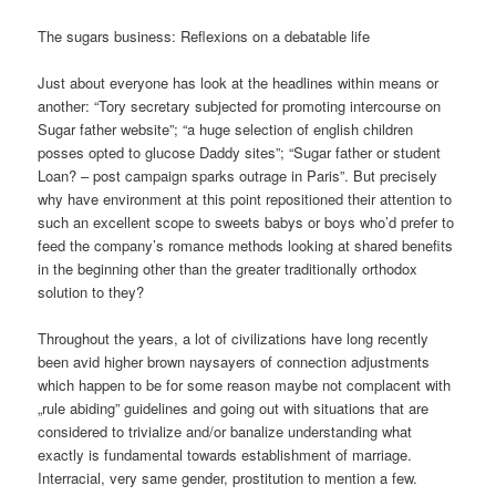
The sugars business: Reflexions on a debatable life
Just about everyone has look at the headlines within means or
another: “Tory secretary subjected for promoting intercourse on
Sugar father website”; “a huge selection of english children
posses opted to glucose Daddy sites”; “Sugar father or student
Loan? – post campaign sparks outrage in Paris”. But precisely
why have environment at this point repositioned their attention to
such an excellent scope to sweets babys or boys who’d prefer to
feed the company’s romance methods looking at shared benefits
in the beginning other than the greater traditionally orthodox
solution to they?
Throughout the years, a lot of civilizations have long recently
been avid higher brown naysayers of connection adjustments
which happen to be for some reason maybe not complacent with
„rule abiding” guidelines and going out with situations that are
considered to trivialize and/or banalize understanding what
exactly is fundamental towards establishment of marriage.
Interracial, very same gender, prostitution to mention a few.