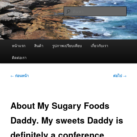
ข้าม
จำหน่ายเครื่องพ่นหมอกควัน คุณภาพดี บริการด้วยความจริงใจ
ไป
ค้นหา
ยัง
เนื้อหา
ผู้นำเข้าเครื่องพ่นหมอกควัน Best
หลัก
Fogger / Fogger One และ อะไหล่
เมนู
หน้าแรก
สินค้า
รูปภาพเปรียบเทียบ
เกี่ยวกับเรา
หลัก
ติดต่อเรา
เมนู
←
ก่อนหน้า
ต่อไป
→
นำทาง
เรื่อง
About My Sugary Foods
Daddy. My sweets Daddy is
definitely a conference