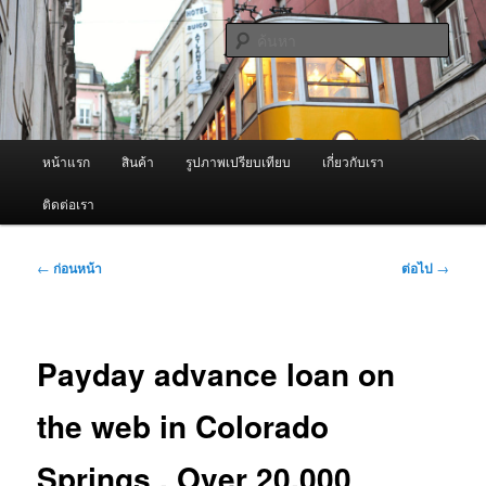
ข้าม
จำหน่ายเครื่องพ่นหมอกควัน คุณภาพดี บริการด้วยความจริงใจ
ไป
ค้นหา
ยัง
เนื้อหา
ผู้นำเข้าเครื่องพ่นหมอกควัน Best
หลัก
Fogger / Fogger One และ อะไหล่
เมนู
หน้าแรก
สินค้า
รูปภาพเปรียบเทียบ
เกี่ยวกับเรา
หลัก
ติดต่อเรา
เมนู
←
ก่อนหน้า
ต่อไป
→
นำทาง
เรื่อง
Payday advance loan on
the web in Colorado
Springs . Over 20,000