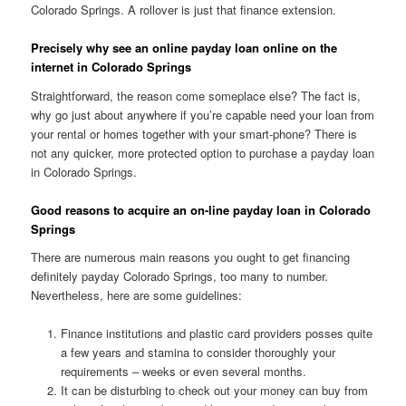
Colorado Springs. A rollover is just that finance extension.
Precisely why see an online payday loan online on the
internet in Colorado Springs
Straightforward, the reason come someplace else? The fact is,
why go just about anywhere if you’re capable need your loan from
your rental or homes together with your smart-phone? There is
not any quicker, more protected option to purchase a payday loan
in Colorado Springs.
Good reasons to acquire an on-line payday loan in Colorado
Springs
There are numerous main reasons you ought to get financing
definitely payday Colorado Springs, too many to number.
Nevertheless, here are some guidelines:
Finance institutions and plastic card providers posses quite
a few years and stamina to consider thoroughly your
requirements – weeks or even several months.
It can be disturbing to check out your money can buy from