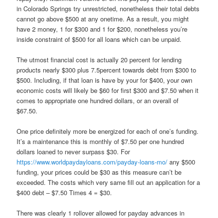
in Colorado Springs try unrestricted, nonetheless their total debts
cannot go above $500 at any onetime. As a result, you might
have 2 money, 1 for $300 and 1 for $200, nonetheless you’re
inside constraint of $500 for all loans which can be unpaid.
The utmost financial cost is actually 20 percent for lending
products nearly $300 plus 7.5percent towards debt from $300 to
$500. Including, if that loan is have by your for $400, your own
economic costs will likely be $60 for first $300 and $7.50 when it
comes to appropriate one hundred dollars, or an overall of
$67.50.
One price definitely more be energized for each of one’s funding.
It’s a maintenance this is monthly of $7.50 per one hundred
dollars loaned to never surpass $30. For
https://www.worldpaydayloans.com/payday-loans-mo/
any $500
funding, your prices could be $30 as this measure can’t be
exceeded. The costs which very same fill out an application for a
$400 debt – $7.50 Times 4 = $30.
There was clearly 1 rollover allowed for payday advances in