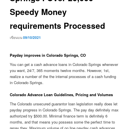
Speedy Money
requirements Processed
เขียนบน
09/10/2021
Payday improves in Colorado Springs, CO
You can get a cash advance loans in Colorado Springs whenever
you want, 24/7, 365 moments twelve months. However, 1st,
realize a number of the the internal processes of a cash funding
in Colorado Springs.
Colorado Advance Loan Guidelines, Pricing and Volumes
The Colorado unsecured guarantor loan legislation really does let
payday progress in Colorado Springs. The pay day definitely max
authorized try $500.00. Minimal finance term is definitely 6
months, and that means you possess some the perfect time to
repay they. Maximum volume of on line payday cash advances