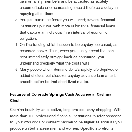
pals or family members and be accepted as acutely
uncomfortable or embarrassing should there be a delay in
repaying all of them.
You just attain the factor you will need; several financial
institutions put you with more substantial financial loans
that capture an individual in an interval of economic
obligation.
On line funding which happen to be payday fee-based, as
observed above. Thus, when you finally spend the loan
best immediately straight back as concurred, you
understand precisely what the costs was.
Many people whom demand dollars rapidly are deprived of
added choices but discover payday advance loan a fast,
smooth option for that short-lived matter.
Features of Colorado Springs Cash Advance at Cashina
Cinch
Cashina break try an effective, longterm company shopping. With
more than 100 professional financial institutions to refer someone
to, your own odds of consent happen to be higher as soon as you
produce united statese men and women. Specific storefronts