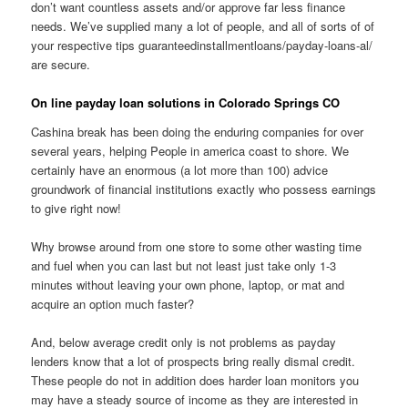
don’t want countless assets and/or approve far less finance
needs. We’ve supplied many a lot of people, and all of sorts of of
your respective tips guaranteedinstallmentloans/payday-loans-al/
are secure.
On line payday loan solutions in Colorado Springs CO
Cashina break has been doing the enduring companies for over
several years, helping People in america coast to shore. We
certainly have an enormous (a lot more than 100) advice
groundwork of financial institutions exactly who possess earnings
to give right now!
Why browse around from one store to some other wasting time
and fuel when you can last but not least just take only 1-3
minutes without leaving your own phone, laptop, or mat and
acquire an option much faster?
And, below average credit only is not problems as payday
lenders know that a lot of prospects bring really dismal credit.
These people do not in addition does harder loan monitors you
may have a steady source of income as they are interested in