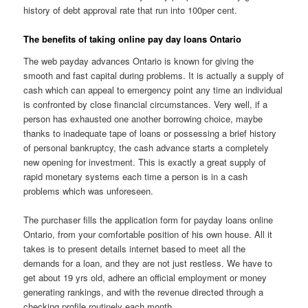
history of debt approval rate that run into 100per cent.
The benefits of taking online pay day loans Ontario
The web payday advances Ontario is known for giving the
smooth and fast capital during problems. It is actually a supply of
cash which can appeal to emergency point any time an individual
is confronted by close financial circumstances. Very well, if a
person has exhausted one another borrowing choice, maybe
thanks to inadequate tape of loans or possessing a brief history
of personal bankruptcy, the cash advance starts a completely
new opening for investment. This is exactly a great supply of
rapid monetary systems each time a person is in a cash
problems which was unforeseen.
The purchaser fills the application form for payday loans online
Ontario, from your comfortable position of his own house. All it
takes is to present details internet based to meet all the
demands for a loan, and they are not just restless. We have to
get about 19 yrs old, adhere an official employment or money
generating rankings, and with the revenue directed through a
checking profile routinely each month.