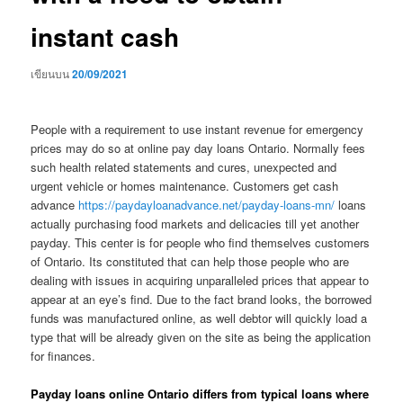
instant cash
เขียนบน
20/09/2021
People with a requirement to use instant revenue for emergency
prices may do so at online pay day loans Ontario. Normally fees
such health related statements and cures, unexpected and
urgent vehicle or homes maintenance. Customers get cash
advance
https://paydayloanadvance.net/payday-loans-mn/
loans
actually purchasing food markets and delicacies till yet another
payday.
This center is for people who find themselves customers
of Ontario. Its constituted that can help those people who are
dealing with issues in acquiring unparalleled prices that appear to
appear at an eye’s find. Due to the fact brand looks, the borrowed
funds was manufactured online, as well debtor will quickly load a
type that will be already given on the site as being the application
for finances.
Payday loans online Ontario differs from typical loans where