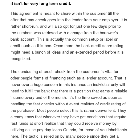
it isn’t for very long term credit.
This agreement is meant to shore within the customer till the
after that pay check goes into the lender from your employer. It is
rather short-run, and will also opt for just one few days prior to
the numbers was retrieved with a charge from the borrower’s
bank account. This is actually the common setup or label on
credit such as this one. Once more the bank credit score rating
might need a bunch of ideas and an extended period before it is
recognized.
The conducting of credit check from the customer is vital for
other people forms of financing such as a lender account. That is
never ever a huge concern in this instance an individual only will
need to fulfill the bank that there is a position that earns a reliable
income every end of the month. It’s the time saved as soon as
handling the fast checks without event realities of credit rating of
the purchaser. Most people select this is rather convenient. They
already know that whenever they have got conditions that require
fast funds at short realize that they could receive money by
utilizing online pay day loans Ontario, for those of you inhabitants
here. The tactic is relied on by many people since they get a