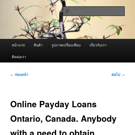
ข้าม
จำหน่ายเครื่องพ่นหมอกควัน คุณภาพดี บริการด้วยความจริงใจ
ไป
ค้นหา
ยัง
เนื้อหา
ผู้นำเข้าเครื่องพ่นหมอกควัน Best
หลัก
Fogger / Fogger One และ อะไหล่
เมนู
หน้าแรก
สินค้า
รูปภาพเปรียบเทียบ
เกี่ยวกับเรา
หลัก
ติดต่อเรา
เมนู
←
ก่อนหน้า
ต่อไป
→
นำทาง
เรื่อง
Online Payday Loans
Ontario, Canada. Anybody
with a need to obtain