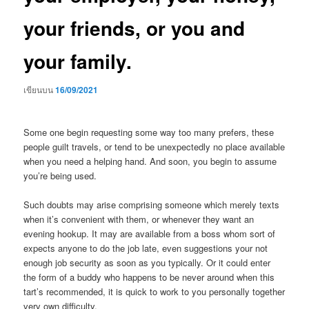
your friends, or you and
your family.
เขียนบน
16/09/2021
Some one begin requesting some way too many prefers, these
people guilt travels, or tend to be unexpectedly no place available
when you need a helping hand. And soon, you begin to assume
you’re being used.
Such doubts may arise comprising someone which merely texts
when it’s convenient with them, or whenever they want an
evening hookup. It may are available from a boss whom sort of
expects anyone to do the job late, even suggestions your not
enough job security as soon as you typically. Or it could enter
the form of a buddy who happens to be never around when this
tart’s recommended, it is quick to work to you personally together
very own difficulty.