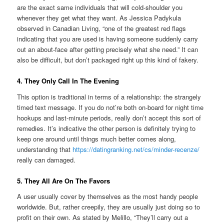
are the exact same individuals that will cold-shoulder you
whenever they get what they want. As Jessica Padykula
observed in Canadian Living, “one of the greatest red flags
indicating that you are used is having someone suddenly carry
out an about-face after getting precisely what she need.” It can
also be difficult, but don’t packaged right up this kind of fakery.
4. They Only Call In The Evening
This option is traditional in terms of a relationship: the strangely
timed text message. If you do not’re both on-board for night time
hookups and last-minute periods, really don’t accept this sort of
remedies. It’s indicative the other person is definitely trying to
keep one around until things much better comes along,
understanding that
https://datingranking.net/cs/minder-recenze/
really can damaged.
5. They All Are On The Favors
A user usually cover by themselves as the most handy people
worldwide. But, rather creepily, they are usually just doing so to
profit on their own. As stated by Melillo, “They’ll carry out a