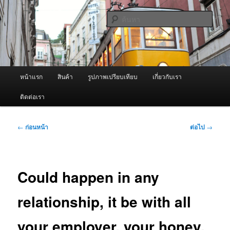
ข้าม
จำหน่ายเครื่องพ่นหมอกควัน คุณภาพดี บริการด้วยความจริงใจ
ไป
ค้นหา
ยัง
เนื้อหา
ผู้นำเข้าเครื่องพ่นหมอกควัน Best
หลัก
Fogger / Fogger One และ อะไหล่
เมนู
หน้าแรก
สินค้า
รูปภาพเปรียบเทียบ
เกี่ยวกับเรา
หลัก
ติดต่อเรา
เมนู
←
ก่อนหน้า
ต่อไป
→
นำทาง
เรื่อง
Could happen in any
relationship, it be with all
your employer, your honey,