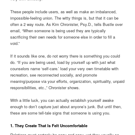
These people include users, as well as make an imbalanced,
impossible-feeling union. The witty things is, but that it can be
often a 2 way route. As Kim Chronister, Psy.D., tells Bustle over
email, “When someone is being used they are typically
sacrificing their own needs for someone else in order to fill a
void.”
If it sounds like one, do not worry there is something you could
do. “If you are being used, load by yourself up with just what
counselors name ‘self-care.’ load your very own timetable with
recreation, see reconnected socially, and promote
meaning/purpose via your efforts, organization, spirituality, unpaid
responsibilities, etc.,” Chronister shows.
With a little luck, you can actually establish yourself awake
enough to don’t capture just about anyone’s junk. But until then,
these are some tell-tale signs that someone is using you.
1. They Create That Is Felt Uncomfortable
Relations must certanly be cozy and easy, yet they usually so