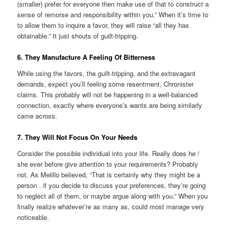
(smaller) prefer for everyone then make use of that to construct a
sense of remorse and responsibility within you.” When it’s time to
to allow them to inquire a favor, they will raise “all they has
obtainable.” It just shouts of guilt-tripping.
6. They Manufacture A Feeling Of Bitterness
While using the favors, the guilt-tripping, and the extravagant
demands, expect you’ll feeling some resentment, Chronister
claims. This probably will not be happening in a well-balanced
connection, exactly where everyone’s wants are being similarly
came across.
7. They Will Not Focus On Your Needs
Consider the possible individual into your life. Really does he /
she ever before give attention to your requirements? Probably
not. As Melillo believed, “That is certainly why they might be a
person . if you decide to discuss your preferences, they’re going
to neglect all of them, or maybe argue along with you.” When you
finally realize whatever’re as many as, could most manage very
noticeable.