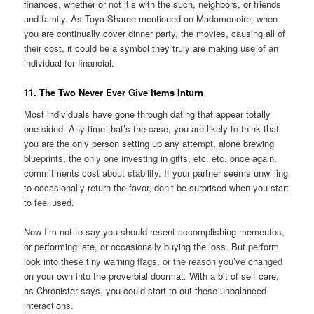
finances, whether or not it’s with the such, neighbors, or friends
and family. As Toya Sharee mentioned on Madamenoire, when
you are continually cover dinner party, the movies, causing all of
their cost, it could be a symbol they truly are making use of an
individual for financial.
11. The Two Never Ever Give Items Inturn
Most individuals have gone through dating that appear totally
one-sided. Any time that’s the case, you are likely to think that
you are the only person setting up any attempt, alone brewing
blueprints, the only one investing in gifts, etc. etc. once again,
commitments cost about stability. If your partner seems unwilling
to occasionally return the favor, don’t be surprised when you start
to feel used.
Now I’m not to say you should resent accomplishing mementos,
or performing late, or occasionally buying the loss. But perform
look into these tiny warning flags, or the reason you’ve changed
on your own into the proverbial doormat. With a bit of self care,
as Chronister says, you could start to out these unbalanced
interactions.