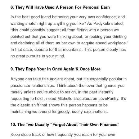
8. They Will Have Used A Person For Personal Earn
Is the best good friend betraying your very own confidence, and
wanting snatch right up anything you like? As Padykula stated,
“this could possibly suggest all from flirting with a person we
pointed out that you were thinking about, or robbing your thinking
and declaring all of them as her own to acquire ahead workplace.”
In that case, operate for that mountains. This person clearly has
no great pursuits in your mind.
9. They Rope Your In Once Again & Once More
Anyone can take this ancient cheat, but it’s especially popular in
passionate relationships. Think about the lover that ignores you
merely unless you’re about to resign, in the past instantly
requesting to hold
, noted Michelle Elscultura on LovePanky. It’s
the classic shift that shows this person happens to be
maintaining we around for greedy, user-y explanations.
10. The Two Usually “Forget About Their Own Finances”
Keep close track of how frequently you reach for your own