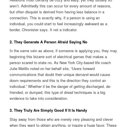
aren’t. Admittedly this can occur for every amount of reasons,
but often disquiet is derived from having less balance in a
connection. This is exactly why, if a person is using an
individual, you could start to feel increasingly awkward as a
border, Chronister says. It not a indicator.
2. They Generate A Person Afraid Saying No
In the same vein as above, if someone is applying you, they may
beginning this bizarre sort of electrical games that makes a
person scared to state no. As New York City-based life coach
Julie Melillo noted on her behalf site, “Users forward
communications that doubt their unique demand would cause
doom requirements and this is the direction they control an
individual.” Whether it be the danger of getting discharged, de-
friended, or dumped, this type of dread techniques is a big
evidence to take into consideration.
3. They Truly Are Simply Good If It Is Handy
Stay away from those who are merely very pleasing and clever
when they want to obtain anything, or inquire a huge favor. These