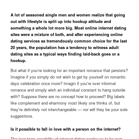
A lot of seasoned single men and women realize that going
out with lifestyle is split up into hookup attitude and
something a whole lot more big. Most online internet dating
sites were a mixture of both, and after experiencing online
dating services as tremendously common choice for the last
20 years, the population has a tendency to witness adult
dating sites as a typical ways finding laid-back goes or a
hookup.
But what if you’re looking for an important romance that persists?
Imagine if you simply do not wish to get by yourself on romantic
days celebration once more?
Imagin if you’re over informal
romance and simply wish an individual constant to hang outside
with? Suppose there are no concept how to proceed? Big labels
like complement and eharmony most likely one thinks of, but
they’re definitely not interchangeable — nor will they be your sole
suggestions.
Is it possible to fall in love with a person on the internet?
The long-term capability of internet dating continues to be met