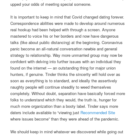
upped your odds of meeting special someone.
It is important to keep in mind that Covid changed dating forever.
Correspondence abilities were made to develop around numerous
real hookup had been helped with through a screen. Anyone
mastered to voice his or her borders and now have dangerous
talks (like about public distancing) at the beginning. Coronavirus
panic become an all-natural conversation newbie and general
strategy to relationship. Way more unmarried group may now be
confident with delving into further issues with an individual they
found on the internet — an outstanding thing for major union
hunters, if genuine. Tinder thinks the sincerity will hold over as
soon as everything is to standard, and ideally the assertively
naughty people will continue steadily to weed themselves
completely. Without doubt, separation have basically forced more
folks to understand which they would, the truth is, hunger for
much more organization than a booty label. Tinder says more
daters include available to “viewing just
Recommended Site
where issues become” than they were ahead of the pandemic.
We should keep in mind whatever we discovered while going out