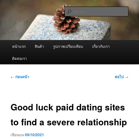
ข้าม
จำหน่ายเครื่องพ่นหมอกควัน คุณภาพดี บริการด้วยความจริงใจ
ไป
ค้นหา
ยัง
เนื้อหา
ผู้นำเข้าเครื่องพ่นหมอกควัน Best
หลัก
Fogger / Fogger One และ อะไหล่
เมนู
หน้าแรก
สินค้า
รูปภาพเปรียบเทียบ
เกี่ยวกับเรา
หลัก
ติดต่อเรา
เมนู
←
ก่อนหน้า
ต่อไป
→
นำทาง
เรื่อง
Good luck paid dating sites
to find a severe relationship
เขียนบน
09/10/2021