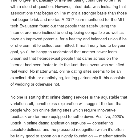
with a cloud of question. However, latest data was indicating that
associations that began on line might a stronger basis than those
that begun brick and mortar. A 2017 learn mentioned for the MIT
tech Evaluation found out that people that satisfy using the
internet are more inclined to end up being compatible as well as
have an improved potential for a healthy and balanced union if he
or she commit to collect committed. If matrimony has to be your
goal, you’ll be happy to understand that another newer learn
unearthed that heterosexual people that came across on the
internet had been faster to tie the knot than lovers who satisfied
real world. No matter what, online dating sites seems to be an
excellent dish for a satisfying, lasting partnership if this consists
of wedding or otherwise not.
No one is stating that online dating services is the adjustable that
variations all, nonetheless exploration will suggest the fact that
people who join online dating sites which require innovative
feedback are far more equipped to settle-down. Positive, 2020’s
uptick in online dating application sign-ups — considering
absolute dullness and the pressured recognition which it’d often
be fairly good to spoon on a nightly foundation — mathematically