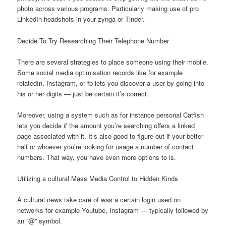
photo across various programs. Particularly making use of pro
LinkedIn headshots in your zynga or Tinder.
Decide To Try Researching Their Telephone Number
There are several strategies to place someone using their mobile.
Some social media optimisation records like for example
relatedIn, Instagram, or fb lets you discover a user by going into
his or her digits — just be certain it’s correct.
Moreover, using a system such as for instance personal Catfish
lets you decide if the amount you’re searching offers a linked
page associated with it. It’s also good to figure out if your better
half or whoever you’re looking for usage a number of contact
numbers. That way, you have even more options to is.
Utilizing a cultural Mass Media Control to Hidden Kinds
A cultural news take care of was a certain login used on
networks for example Youtube, Instagram — typically followed by
an ”@” symbol.