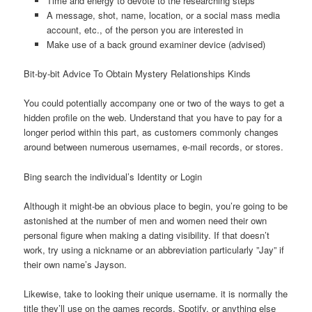
Time and energy to devote to the researching steps
A message, shot, name, location, or a social mass media
account, etc., of the person you are interested in
Make use of a back ground examiner device (advised)
Bit-by-bit Advice To Obtain Mystery Relationships Kinds
You could potentially accompany one or two of the ways to get a
hidden profile on the web.
Understand that you have to pay for a
longer period within this part, as customers commonly changes
around between numerous usernames, e-mail records, or stores.
Bing search the individual’s Identity or Login
Although it might-be an obvious place to begin, you’re going to be
astonished at the number of men and women need their own
personal figure when making a dating visibility. If that doesn’t
work, try using a nickname or an abbreviation particularly ”Jay” if
their own name’s Jayson.
Likewise, take to looking their unique username. it is normally the
title they’ll use on the games records, Spotify, or anything else