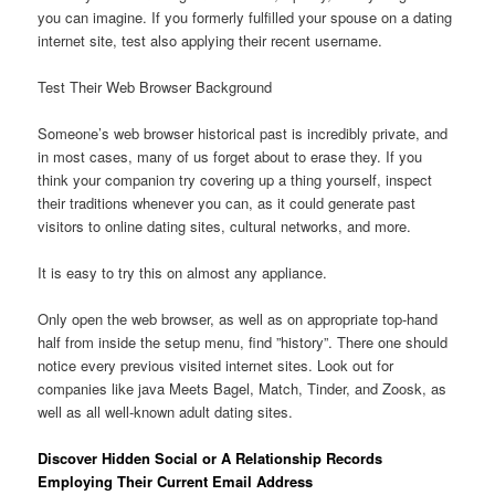
you can imagine. If you formerly fulfilled your spouse on a dating
internet site, test also applying their recent username.
Test Their Web Browser Background
Someone’s web browser historical past is incredibly private, and
in most cases, many of us forget about to erase they. If you
think your companion try covering up a thing yourself, inspect
their traditions whenever you can, as it could generate past
visitors to online dating sites, cultural networks, and more.
It is easy to try this on almost any appliance.
Only open the web browser, as well as on appropriate top-hand
half from inside the setup menu, find ”history”. There one should
notice every previous visited internet sites. Look out for
companies like java Meets Bagel, Match, Tinder, and Zoosk, as
well as all well-known adult dating sites.
Discover Hidden Social or A Relationship Records
Employing Their Current Email Address