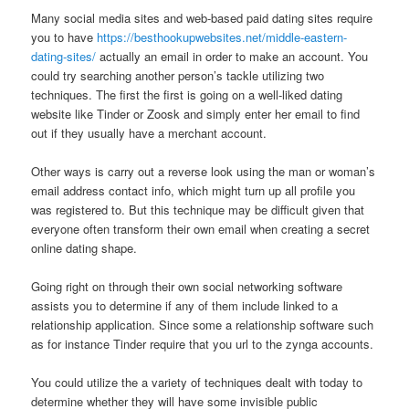
Many social media sites and web-based paid dating sites require
you to have
https://besthookupwebsites.net/middle-eastern-
dating-sites/
actually an email in order to make an account. You
could try searching another person’s tackle utilizing two
techniques. The first the first is going on a well-liked dating
website like Tinder or Zoosk and simply enter her email to find
out if they usually have a merchant account.
Other ways is carry out a reverse look using the man or woman’s
email address contact info, which might turn up all profile you
was registered to. But this technique may be difficult given that
everyone often transform their own email when creating a secret
online dating shape.
Going right on through their own social networking software
assists you to determine if any of them include linked to a
relationship application. Since some a relationship software such
as for instance Tinder require that you url to the zynga accounts.
You could utilize the a variety of techniques dealt with today to
determine whether they will have some invisible public