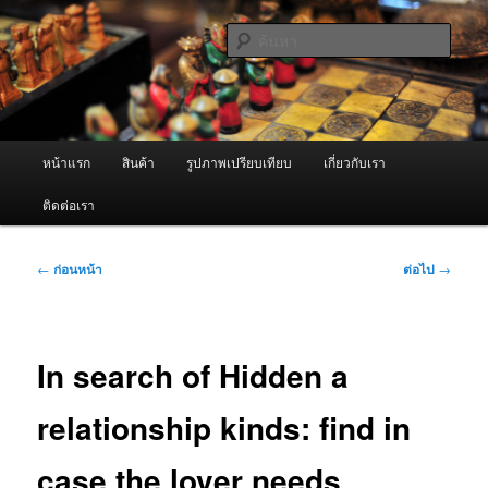
ข้าม
จำหน่ายเครื่องพ่นหมอกควัน คุณภาพดี บริการด้วยความจริงใจ
ไป
ค้นหา
ยัง
เนื้อหา
ผู้นำเข้าเครื่องพ่นหมอกควัน Best
หลัก
Fogger / Fogger One และ อะไหล่
เมนู
หน้าแรก
สินค้า
รูปภาพเปรียบเทียบ
เกี่ยวกับเรา
หลัก
ติดต่อเรา
เมนู
←
ก่อนหน้า
ต่อไป
→
นำทาง
เรื่อง
In search of Hidden a
relationship kinds: find in
case the lover needs