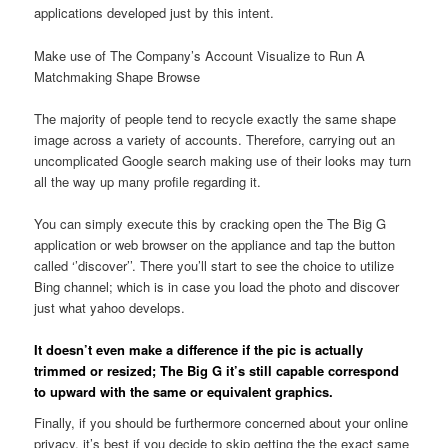
applications developed just by this intent.
Make use of The Company’s Account Visualize to Run A
Matchmaking Shape Browse
The majority of people tend to recycle exactly the same shape
image across a variety of accounts. Therefore, carrying out an
uncomplicated Google search making use of their looks may turn
all the way up many profile regarding it.
You can simply execute this by cracking open the The Big G
application or web browser on the appliance and tap the button
called ‘’discover’’. There you’ll start to see the choice to utilize
Bing channel; which is in case you load the photo and discover
just what yahoo develops.
It doesn’t even make a difference if the pic is actually
trimmed or resized; The Big G it’s still capable correspond
to upward with the same or equivalent graphics.
Finally, if you should be furthermore concerned about your online
privacy, it’s best if you decide to skip getting the the exact same