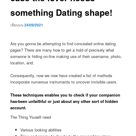
something Dating shape!
เขียนบน
24/09/2021
Are you gonna be attempting to find concealed online dating
pages? There are many how to get a hold of precisely what
someone is hiding on-line making use of their username, photo,
location, and.
Consequently, now we now have created a list of methods
incorporate numerous instruments to uncover invisible users.
These techniques enables you to check if your companion
has-been unfaithful or just about any other sort of hidden
account.
The Thing Youwill need
Various looking abilities