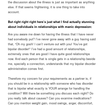
the discussion about the illness is just as important as anything
else. If that seems frightening, it is one thing to take into
account.
But right right right here’s just what I find actually stunning
about individuals in relationships with manic depression:
Are you aware me down for having the illness that I have never
had somebody put? I’ve never gone away with a guy having said
that, “Oh my gosh! I can’t venture out with you! You’ve got
bipolar disorder!” I’ve had a good amount of relationships,
extremely ones that are good I have quite good relationships
now. And each person that is single gets in a relationship beside
me, specially a connection, understands that my bipolar disorder
administration comes first.
Therefore my concern for your requirements as a partner is, if
you should be in a relationship with someone who has disorder
that is bipolar what exactly is YOUR arrange for handling the
condition? Will there be something you discuss each night? Do
you really talk about causes? Can you examine medications?
Can you mention weight gain, mood swings, anger, discomfort,