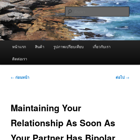
ข้าม
จำหน่ายเครื่องพ่นหมอกควัน คุณภาพดี บริการด้วยความจริงใจ
ไป
ค้นหา
ยัง
เนื้อหา
ผู้นำเข้าเครื่องพ่นหมอกควัน Best
หลัก
Fogger / Fogger One และ อะไหล่
เมนู
หน้าแรก
สินค้า
รูปภาพเปรียบเทียบ
เกี่ยวกับเรา
หลัก
ติดต่อเรา
เมนู
←
ก่อนหน้า
ต่อไป
→
นำทาง
เรื่อง
Maintaining Your
Relationship As Soon As
Your Partner Has Bipolar