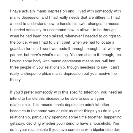
I have actually manic depression and I lived with somebody with
manic depression and I had really needs that are different. I had
a need to understand how to handle his swift changes in moods,
I needed seriously to understand how to allow it to be through
when he had been hospitalized, whenever I needed to go right to
the police, when I had to visit court, when we had to locate a
guardian for him.
I went we made it through through it all with my
partner, but here’s what’s exciting. You are able to it through, too.
Loving some body with manic depression means you will find
three people in your relationship, though needless to say I can’t
really anthropomorphize manic depression but you receive the
theory.
If you’d prefer somebody with this specific infection, you need an
intend to handle this disease to be able to sustain your
relationship. This means manic depression administration
becomes in the same way crucial as other things you do in your
relationship, particularly spending some time together, happening
getaway, deciding whether you intend to have a household. You
do in your relationship if you love someone with bipolar disorder,