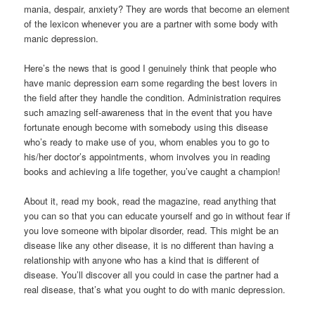
mania, despair, anxiety? They are words that become an element
of the lexicon whenever you are a partner with some body with
manic depression.
Here’s the news that is good I genuinely think that people who
have manic depression earn some regarding the best lovers in
the field after they handle the condition. Administration requires
such amazing self-awareness that in the event that you have
fortunate enough become with somebody using this disease
who’s ready to make use of you, whom enables you to go to
his/her doctor’s appointments, whom involves you in reading
books and achieving a life together, you’ve caught a champion!
About it, read my book, read the magazine, read anything that
you can so that you can educate yourself and go in without fear if
you love someone with bipolar disorder, read. This might be an
disease like any other disease, it is no different than having a
relationship with anyone who has a kind that is different of
disease. You’ll discover all you could in case the partner had a
real disease, that’s what you ought to do with manic depression.