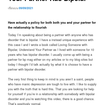
เขียนบน
09/09/2021
Have actually a policy for both both you and your partner for
the relationship to flourish
Today I’m speaking about being a partner with anyone who has
disorder that is bipolar. I have a instead unique experience with
this case I and I wrote a book called Loving Someone with
Bipolar, Understand Your Partner as I lived with someone for 10
years who has bipolar disorder. I usually come up with being a
partner for bp mag either on my articles or to my blog sites but
today I thought I’d talk actually by what it is choose to have a
partner with bipolar disorder.
The very first thing to keep in mind is you aren’t a saint, people
who have manic depression are tough to live with. I like to supply
you with the truth that is hard this. That you are looking for help
for yourself if you’re in a relationship with somebody with bipolar
disorder and you’re watching this video, there is a good chance.
That’s positively normal.