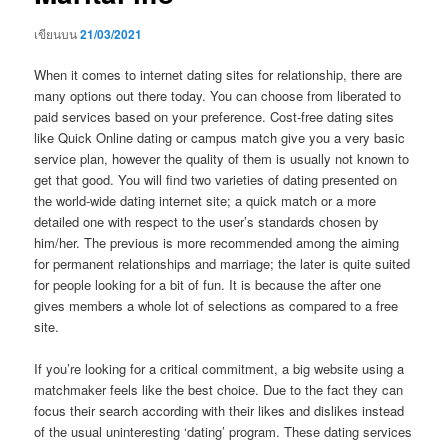
เขียนบน
21/03/2021
When it comes to internet dating sites for relationship, there are
many options out there today. You can choose from liberated to
paid services based on your preference. Cost-free dating sites
like Quick Online dating or campus match give you a very basic
service plan, however the quality of them is usually not known to
get that good. You will find two varieties of dating presented on
the world-wide dating internet site; a quick match or a more
detailed one with respect to the user’s standards chosen by
him/her. The previous is more recommended among the aiming
for permanent relationships and marriage; the later is quite suited
for people looking for a bit of fun. It is because the after one
gives members a whole lot of selections as compared to a free
site.
If you’re looking for a critical commitment, a big website using a
matchmaker feels like the best choice. Due to the fact they can
focus their search according with their likes and dislikes instead
of the usual uninteresting ‘dating’ program. These dating services