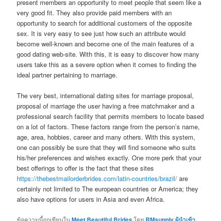
present members an opportunity to meet people that seem like a
very good fit. They also provide paid members with an
opportunity to search for additional customers of the opposite
sex. It is very easy to see just how such an attribute would
become well-known and become one of the main features of a
good dating web-site. With this, it is easy to discover how many
users take this as a severe option when it comes to finding the
ideal partner pertaining to marriage.
The very best, international dating sites for marriage proposal,
proposal of marriage the user having a free matchmaker and a
professional search facility that permits members to locate based
on a lot of factors. These factors range from the person’s name,
age, area, hobbies, career and many others. With this system,
one can possibly be sure that they will find someone who suits
his/her preferences and wishes exactly. One more perk that your
best offerings to offer is the fact that these sites
https://thebestmailorderbrides.com/latin-countries/brazil/
are
certainly not limited to The european countries or America; they
also have options for users in Asia and even Africa.
ข้อความนี้ถูกเขียนใน
Meet Beautiful Brides
โดย
RMsupply ผู้นำเข้า