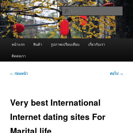
ข้าม
จำหน่ายเครื่องพ่นหมอกควัน คุณภาพดี บริการด้วยความจริงใจ
ไป
ค้นหา
ยัง
เนื้อหา
ผู้นำเข้าเครื่องพ่นหมอกควัน Best
หลัก
Fogger / Fogger One และ อะไหล่
เมนู
หน้าแรก
สินค้า
รูปภาพเปรียบเทียบ
เกี่ยวกับเรา
หลัก
ติดต่อเรา
เมนู
←
ก่อนหน้า
ต่อไป
→
นำทาง
เรื่อง
Very best International
Internet dating sites For
Marital life