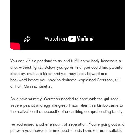
You can visit a parkland to try and fulfill some body howevers a
shot without lights. Below, you go on line, you could find parents
close by, evaluate kinds and you may hook forward and
backward before you have to dedicate, explained Gerritson, 32,
of Hull, Massachusetts.
As a new mummy, Gerritson needed to cope with the girl sons
severe peanut and egg allergies. Thats when this bimbo came to
the realization the necessity of unearthing comprehending family.
we addressed another amount of separation. You’re going out and
put with your newer mummy good friends however arent suitable