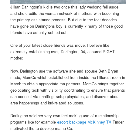
Jillian Darlington’s kid is two once this lady wedding fell aside,
and she credits the woman network of mothers with becoming
the primary assistance process. But due to the fact decades
have gone on Darlingtons boy is currently 7 many of those good
friends have actually settled out.
One of your latest close friends was move. I believe like
extremely establishing over, Darlington, 34, assured RIGHT
mother.
Now, Darlington use the software she and spouse Beth Bryan
made, MomCo which established from inside the hillcrest room in
March to obtain appropriate ma partners. MomCo brings together
geolocating tech with visibility coordinating to ensure that parents
can connect via chatting, setup playdates, and discover about
area happenings and kid-related solutions.
Darlington said her very own feel making use of a relationship
programs like for example
escort backpage McKinney TX
Tinder
motivated the to develop mama Co.