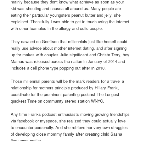
mainly because they dont know what achieve as soon as your
kid was shouting and nausea all around us. Many people are
eating their particular youngsters peanut butter and jelly, she
explained. Thankfully I was able to get in touch using the internet
with other feamales in the allergy and colic people.
They dawned on Gerritson that millennials just like herself could
really use advice about mother internet dating, and after signing
up for makes with couples Julia significant and Christa Terry, hey
Mamas was released across the nation in January of 2014 and
includes a cell phone type popping out after in 2010.
Those millennial parents will be the mark readers for a travel a
relationship for mothers principle produced by Hillary Frank,
coordinate for the prominent parenting podcast The Longest
quickest Time on community stereo station WNYC.
Any time Franks podcast enthusiasts moving growing friendships
via facebook or myspace, she realized they could actually love
to encounter personally. And she retrieve her very own struggles
of developing close mommy family after creating child Sasha
five-years earlier.