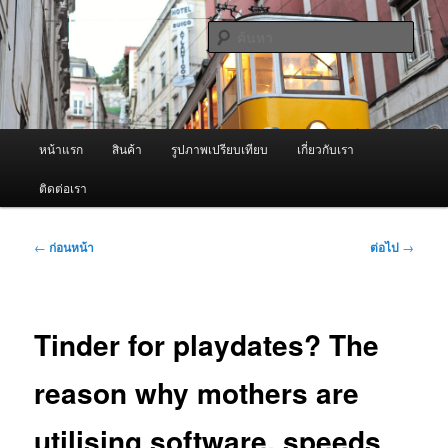
ข้าม
จำหน่ายเครื่องพ่นหมอกควัน คุณภาพดี บริการด้วยความจริงใจ
ไป
ค้นหา
ยัง
เนื้อหา
ผู้นำเข้าเครื่องพ่นหมอกควัน Best
หลัก
Fogger / Fogger One และ อะไหล่
เมนู
หน้าแรก
สินค้า
รูปภาพเปรียบเทียบ
เกี่ยวกับเรา
หลัก
ติดต่อเรา
เมนู
←
ก่อนหน้า
ต่อไป
→
นำทาง
เรื่อง
Tinder for playdates? The
reason why mothers are
utilising software, speeds