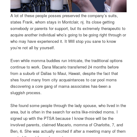
A lot of these people posses preserved the company’s suits,
states Frank, whom stays in Montclair, nj. Its close getting
somebody or parents for support, but its extremely therapeutic to
acquire another individual who’s going to be going right through or
who may have experienced it. It Will stop you sane to know
you’re not all by yourself.
Even while momma buddies run intricate, the traditional options
continue to work. Dana Macario transferred 24 months before
from a suburb of Dallas to Maui, Hawaii, despite the fact that
shes found many from city acquaintances to car pool moms
discovering a core gang of mama associates has-been a
sluggish process.
She found some people through the lady spouse, who lived in the
area, but is often in the search for extra like-minded moms. I
signed up with the PTSA because I know those will be the
involved parents, claimed Macario, momma of Charlotte, 7, and
Ben, 6. She was actually excited if after a meeting many of them