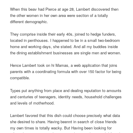
When this beav had Pierce at age 28, Lambert discovered then
the other women in her own area were section of a totally
different demographic.
They comprise inside their early 40s, joined to hedge funders,
located in penthouses. I happened to be in a small two-bedroom
home and working days, she stated. And all my buddies inside
the dining establishment businesses are single men and women.
Hence Lambert took on hi Mamas, a web application that joins
parents with a coordinating formula with over 150 factor for being
compatible.
Types put anything from place and dealing reputation to amounts
and centuries of teenagers, identity needs, household challenges
and levels of motherhood.
Lambert favored that this dish could choose precisely what data
she desired to share. Having beennt in search of close friends
my own times is totally wacky. But Having been looking for