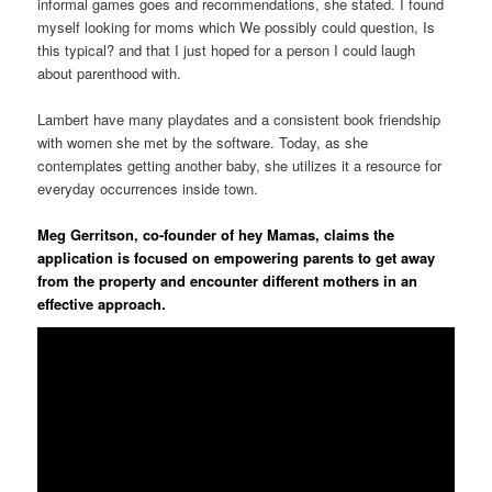
informal games goes and recommendations, she stated. I found
myself looking for moms which We possibly could question, Is
this typical? and that I just hoped for a person I could laugh
about parenthood with.
Lambert have many playdates and a consistent book friendship
with women she met by the software. Today, as she
contemplates getting another baby, she utilizes it a resource for
everyday occurrences inside town.
Meg Gerritson, co-founder of hey Mamas, claims the
application is focused on empowering parents to get away
from the property and encounter different mothers in an
effective approach.