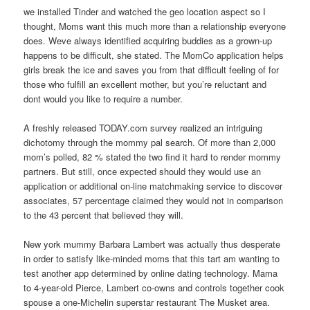
we installed Tinder and watched the geo location aspect so I
thought, Moms want this much more than a relationship everyone
does. Weve always identified acquiring buddies as a grown-up
happens to be difficult, she stated. The MomCo application helps
girls break the ice and saves you from that difficult feeling of for
those who fulfill an excellent mother, but you’re reluctant and
dont would you like to require a number.
A freshly released TODAY.com survey realized an intriguing
dichotomy through the mommy pal search. Of more than 2,000
mom’s polled, 82 % stated the two find it hard to render mommy
partners. But still, once expected should they would use an
application or additional on-line matchmaking service to discover
associates, 57 percentage claimed they would not in comparison
to the 43 percent that believed they will.
New york mummy Barbara Lambert was actually thus desperate
in order to satisfy like-minded moms that this tart am wanting to
test another app determined by online dating technology. Mama
to 4-year-old Pierce, Lambert co-owns and controls together cook
spouse a one-Michelin superstar restaurant The Musket area.