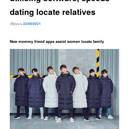
dating locate relatives
เขียนบน
22/09/2021
New mommy friend apps assist women locate family