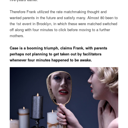
Therefore Frank utilized the rate matchmaking thought and
wanted parents in the future and satisfy many. Almost 80 been to
the 1st event in Brooklyn, in which these were matched switched
off along with four minutes to click before moving to a further
mothers.
Case is a booming triumph, claims Frank, with parents
perhaps not planning to get taken out by facilitators
whenever four minutes happened to be awake.