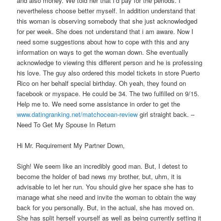
and also money. We told her that i’d pay for the periods. I
nevertheless choose better myself. In addition understand that
this woman is observing somebody that she just acknowledged
for per week. She does not understand that i am aware. Now I
need some suggestions about how to cope with this and any
information on ways to get the woman down. She eventually
acknowledge to viewing this different person and he is professing
his love. The guy also ordered this model tickets in store Puerto
Rico on her behalf special birthday. Oh yeah, they found on
facebook or myspace. He could be 34. The two fulfilled on 9/15.
Help me to. We need some assistance in order to get the
www.datingranking.net/matchocean-review
girl straight back. –
Need To Get My Spouse In Return
Hi Mr. Requirement My Partner Down,
Sigh! We seem like an incredibly good man. But, I detest to
become the holder of bad news my brother, but, uhm, it is
advisable to let her run. You should give her space she has to
manage what she need and invite the woman to obtain the way
back for you personally. But, in the actual, she has moved on.
She has split herself yourself as well as being currently setting it