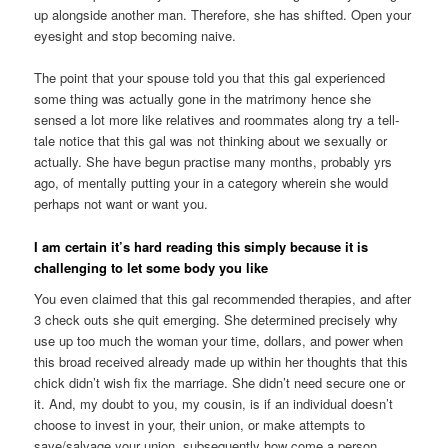
up alongside another man. Therefore, she has shifted. Open your
eyesight and stop becoming naive.
The point that your spouse told you that this gal experienced
some thing was actually gone in the matrimony hence she
sensed a lot more like relatives and roommates along try a tell-
tale notice that this gal was not thinking about we sexually or
actually.
She have begun practise many months, probably yrs
ago, of mentally putting your in a category wherein she would
perhaps not want or want you.
I am certain it’s hard reading this simply because it is
challenging to let some body you like
You even claimed that this gal recommended therapies, and after
3 check outs she quit emerging. She determined precisely why
use up too much the woman your time, dollars, and power when
this broad received already made up within her thoughts that this
chick didn’t wish fix the marriage. She didn’t need secure one or
it. And, my doubt to you, my cousin, is if an individual doesn’t
choose to invest in your, their union, or make attempts to
save/salvage your union, subsequently how come a person