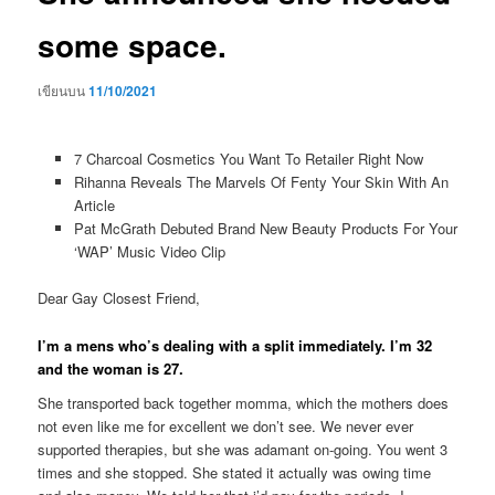
some space.
เขียนบน
11/10/2021
7 Charcoal Cosmetics You Want To Retailer Right Now
Rihanna Reveals The Marvels Of Fenty Your Skin With An
Article
Pat McGrath Debuted Brand New Beauty Products For Your
‘WAP’ Music Video Clip
Dear Gay Closest Friend,
I’m a mens who’s dealing with a split immediately. I’m 32
and the woman is 27.
She transported back together momma, which the mothers does
not even like me for excellent we don’t see. We never ever
supported therapies, but she was adamant on-going. You went 3
times and she stopped. She stated it actually was owing time