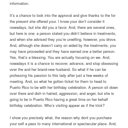
information.
It’s a chance to look into the approval and give thanks to the for
the present she offered your. I know your don’t consider it
nowadays, but she did you a favor. And, there are several ones,
but here is one: a person stated you didn’t believe in treatments,
and when she advised they you’re unwilling, however, you drove.
And, although she doesn’t carry on aided by the treatments, you
may have proceeded and they have earned one a better person.
Yes, that’s a blessing. You are actually focusing on we. And,
nowadays it is a chance to recover, advance, and stop obsessing
over the and her brand-new husband. So what if he can be
professing his passion to this lady after just a few weeks of
meeting. And, so what he gotten ticket for them to head to
Puerto Rico to be with her birthday celebration. A person sit down
over there and dish in hatred, aggression, and anger, but she is
going to be in Puerto Rico having a great time on her behalf
birthday celebration. Who’s visiting appear as if the trick?
I show you precisely what, the reason why dont you purchase
your self a pass to many international or spectacular place. And,