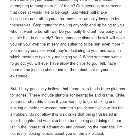
attempting to hang on to all of them? Quit securing to someone
that doesn’t would like to be kept. Quit which will make
individuals commit to you after they can’t actually invest in by
themselves. Stop trying for making anybody end up being to you
who n’t want to be with we. Do you really find out how easy and
simple that is definitely? Does someone discover how it will save
you on your own the misery and suffering to be hurt even more if
you merely consider what they’re declaring to you, and ways in
which these are typically managing you? When someone wants
to go out you will ever have allow the chips to go. Hell, have
them some jogging shoes and let them dash out of your
existence.
But, I truly genuinely believe that some folks tends to be gluttons
for aches. These include gluttons for heartache and drama. Chile,
you must stop this chaos if your wanting to get stalking and
staking outside the woman momma’s residence hiding within the
shrubbery. do not allow this disk drive that being frustrated in
your thoughts and you also begin functioning and doing sill rear –
ish in the interest of admiration and preserving the marriage. I’m
not really looking to read about you on the six o’clock