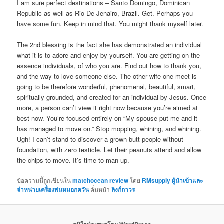
I am sure perfect destinations – Santo Domingo, Dominican
Republic as well as Rio De Jenairo, Brazil. Get. Perhaps you
have some fun. Keep in mind that. You might thank myself later.
The 2nd blessing is the fact she has demonstrated an individual
what it is to adore and enjoy by yourself. You are getting on the
essence individuals, of who you are. Find out how to thank you,
and the way to love someone else. The other wife one meet is
going to be therefore wonderful, phenomenal, beautiful, smart,
spiritually grounded, and created for an individual by Jesus. Once
more, a person can’t view it right now because you’re aimed at
best now. You’re focused entirely on “My spouse put me and it
has managed to move on.” Stop mopping, whining, and whining.
Ugh! I can’t stand-to discover a grown butt people without
foundation, with zero testicle. Let their peanuts attend and allow
the chips to move. It’s time to man-up.
ข้อความนี้ถูกเขียนใน
matchocean review
โดย
RMsupply ผู้นำเข้าและ
จำหน่ายเครื่องพ่นหมอกควัน
คั่นหน้า
ลิงก์ถาวร