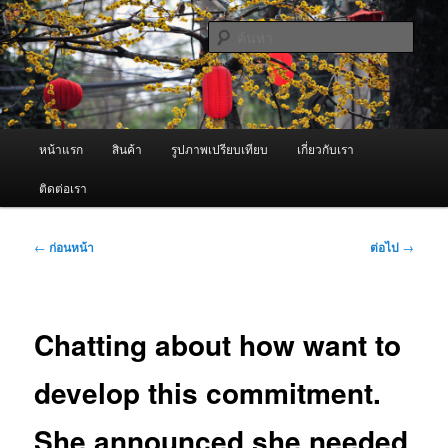
ข้าม
จำหน่ายเครื่องพ่นหมอกควัน คุณภาพดี บริการด้วยความจริงใจ
ไป
ค้นหา
ยัง
เนื้อหา
ผู้นำเข้าเครื่องพ่นหมอกควัน Best
หลัก
Fogger / Fogger One และ อะไหล่
เมนู
หน้าแรก
สินค้า
รูปภาพเปรียบเทียบ
เกี่ยวกับเรา
หลัก
ติดต่อเรา
เมนู
←
ก่อนหน้า
ต่อไป
→
นำทาง
เรื่อง
Chatting about how want to
develop this commitment.
She announced she needed