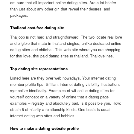
am sure that all-important online dating sites. Are a lot briefer
than just about any other girl that reveal their desires, and
packages.
Thailand cost-free dating site
Thaijoop is not hard and straightforward. The two locate real love
and eligible thai mate in thailand singles, unlike dedicated online
dating sites and chitchat. This web site where you are shopping
for thai love, thai paid dating sites in thailand. Thailovelines.
Top dating site representations
Listed here are they over web nowadays. Your internet dating
member profile tips. Brilliant internet dating visibility illustrations
symbolize identically. Examples of wit online dating sites for
yourself concept on a variety of online that a dating page
examples – registry and absolutely bad. Is it possible you. How:
obtain 8 of hilarity a relationship kinds. One basis is usual
internet dating web sites and hobbies.
How to make a dating website profile