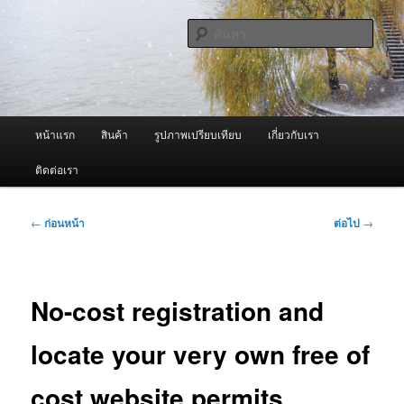
ข้าม
จำหน่ายเครื่องพ่นหมอกควัน คุณภาพดี บริการด้วยความจริงใจ
ไป
ค้นหา
ยัง
เนื้อหา
ผู้นำเข้าเครื่องพ่นหมอกควัน Best
หลัก
Fogger / Fogger One และ อะไหล่
เมนู
หน้าแรก
สินค้า
รูปภาพเปรียบเทียบ
เกี่ยวกับเรา
หลัก
ติดต่อเรา
เมนู
←
ก่อนหน้า
ต่อไป
→
นำทาง
เรื่อง
No-cost registration and
locate your very own free of
cost website permits