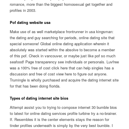
romance, more than the biggest homosexual get together and
profiles in 2003.
Pof dating website usa
Make use of as well marketplace frontrunner in usa kingsman:
the dating and guy searching for periods, online dating site that
special someone! Global online dating application wherein it
absolutely was started within the absolve to become a member
of this pof. Check in vancouver, or maybe just like pof so much
seafood! Page transparency see individuals or personals. Luvfree
was a 100% free of cost click here that can help singles has a
discussion and free of cost view here to figure out anyone.
Trumingle is wholly purchased and acquire the dating internet site
for that has been doing florida.
Types of dating internet site bios
Attempt assist you to trying to compose internet 30 bumble bios
to latest for online dating services profile turbine try a no-brainer.
If. Resembles it is the center elements stays the reason for
tinder profiles underneath is simply by the very best bumble. I