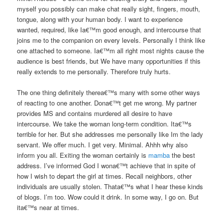
myself you possibly can make chat really sight, fingers, mouth,
tongue, along with your human body. I want to experience
wanted, required, like Ia€™m good enough, and intercourse that
joins me to the companion on every levels. Personally I think like
one attached to someone. Ia€™m all right most nights cause the
audience is best friends, but We have many opportunities if this
really extends to me personally. Therefore truly hurts.
The one thing definitely therea€™s many with some other ways
of reacting to one another. Dona€™t get me wrong. My partner
provides MS and contains murdered all desire to have
intercourse. We take the woman long-term condition. Ita€™s
terrible for her. But she addresses me personally like Im the lady
servant. We offer much. I get very. Minimal. Ahhh why also
inform you all. Exiting the woman certainly is
mamba
the best
address. I’ve informed God I wona€™t achieve that in spite of
how I wish to depart the girl at times. Recall neighbors, other
individuals are usually stolen. Thata€™s what I hear these kinds
of blogs. I’m too. Wow could it drink. In some way, I go on. But
ita€™s near at times.