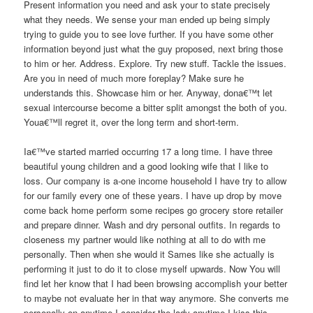
Present information you need and ask your to state precisely
what they needs. We sense your man ended up being simply
trying to guide you to see love further. If you have some other
information beyond just what the guy proposed, next bring those
to him or her. Address. Explore. Try new stuff. Tackle the issues.
Are you in need of much more foreplay? Make sure he
understands this. Showcase him or her. Anyway, dona€™t let
sexual intercourse become a bitter split amongst the both of you.
Youa€™ll regret it, over the long term and short-term.
Ia€™ve started married occurring 17 a long time. I have three
beautiful young children and a good looking wife that I like to
loss. Our company is a-one income household I have try to allow
for our family every one of these years. I have up drop by move
come back home perform some recipes go grocery store retailer
and prepare dinner. Wash and dry personal outfits. In regards to
closeness my partner would like nothing at all to do with me
personally. Then when she would it Sames like she actually is
performing it just to do it to close myself upwards. Now You will
find let her know that I had been browsing accomplish your better
to maybe not evaluate her in that way anymore. She converts me
personally on anytime I consider the lady anytime I kiss this