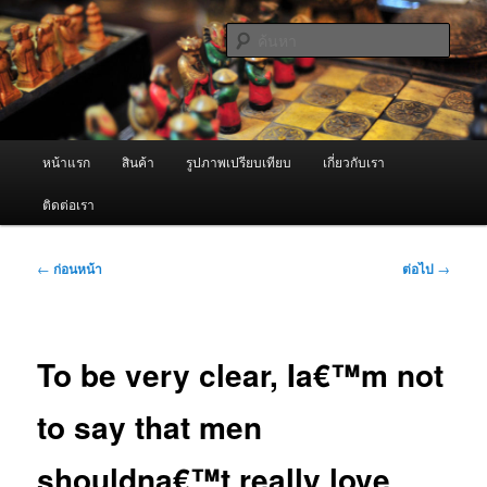
ข้าม
จำหน่ายเครื่องพ่นหมอกควัน คุณภาพดี บริการด้วยความจริงใจ
ไป
ค้นหา
ยัง
เนื้อหา
ผู้นำเข้าเครื่องพ่นหมอกควัน Best
หลัก
Fogger / Fogger One และ อะไหล่
เมนู
หน้าแรก
สินค้า
รูปภาพเปรียบเทียบ
เกี่ยวกับเรา
หลัก
ติดต่อเรา
เมนู
←
ก่อนหน้า
ต่อไป
→
นำทาง
เรื่อง
To be very clear, Ia€™m not
to say that men
shouldna€™t really love