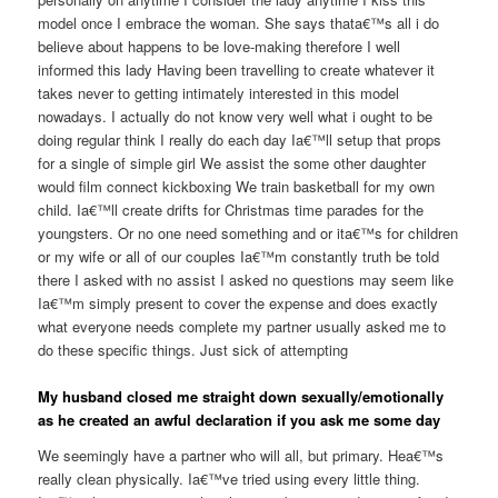
model once I embrace the woman. She says thata€™s all i do
believe about happens to be love-making therefore I well
informed this lady Having been travelling to create whatever it
takes never to getting intimately interested in this model
nowadays. I actually do not know very well what i ought to be
doing regular think I really do each day Ia€™ll setup that props
for a single of simple girl We assist the some other daughter
would film connect kickboxing We train basketball for my own
child. Ia€™ll create drifts for Christmas time parades for the
youngsters. Or no one need something and or ita€™s for children
or my wife or all of our couples Ia€™m constantly truth be told
there I asked with no assist I asked no questions may seem like
Ia€™m simply present to cover the expense and does exactly
what everyone needs complete my partner usually asked me to
do these specific things. Just sick of attempting
My husband closed me straight down sexually/emotionally
as he created an awful declaration if you ask me some day
We seemingly have a partner who will all, but primary. Hea€™s
really clean physically. Ia€™ve tried using every little thing.