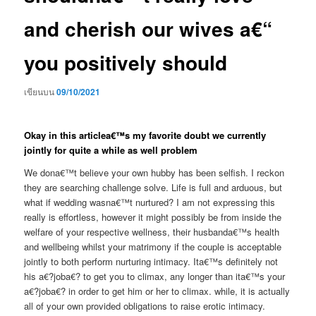
and cherish our wives a€“
you positively should
เขียนบน
09/10/2021
Okay in this articlea€™s my favorite doubt we currently
jointly for quite a while as well problem
We dona€™t believe your own hubby has been selfish. I reckon
they are searching challenge solve. Life is full and arduous, but
what if wedding wasna€™t nurtured? I am not expressing this
really is effortless, however it might possibly be from inside the
welfare of your respective wellness, their husbanda€™s health
and wellbeing whilst your matrimony if the couple is acceptable
jointly to both perform nurturing intimacy.
Ita€™s definitely not
his a€?joba€? to get you to climax, any longer than ita€™s your
a€?joba€? in order to get him or her to climax. while, it is actually
all of your own provided obligations to raise erotic intimacy.