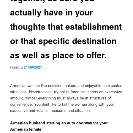
actually have in your
thoughts that establishment
or that specific destination
as well as place to offer.
เขียนบน
21/09/2021
Armenian women like decision-makers and enjoyable unexpected
situations. Nevertheless, try not to force limitations an excessive
amount, almost everything must always be in structures of
convenience. You dont like to fail the woman along with your
excessive and volatile measures and situation.
Armenian husband starting an auto doorway for your
Armenian female