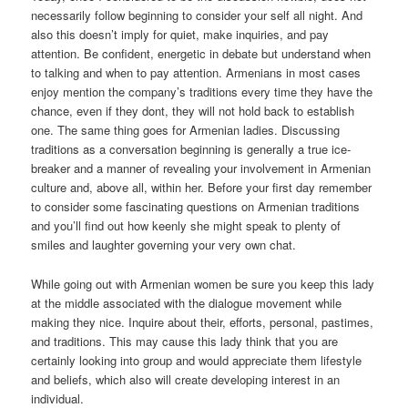
necessarily follow beginning to consider your self all night. And
also this doesn’t imply for quiet, make inquiries, and pay
attention. Be confident, energetic in debate but understand when
to talking and when to pay attention. Armenians in most cases
enjoy mention the company’s traditions every time they have the
chance, even if they dont, they will not hold back to establish
one. The same thing goes for Armenian ladies. Discussing
traditions as a conversation beginning is generally a true ice-
breaker and a manner of revealing your involvement in Armenian
culture and, above all, within her. Before your first day remember
to consider some fascinating questions on Armenian traditions
and you’ll find out how keenly she might speak to plenty of
smiles and laughter governing your very own chat.
While going out with Armenian women be sure you keep this lady
at the middle associated with the dialogue movement while
making they nice. Inquire about their, efforts, personal, pastimes,
and traditions. This may cause this lady think that you are
certainly looking into group and would appreciate them lifestyle
and beliefs, which also will create developing interest in an
individual.