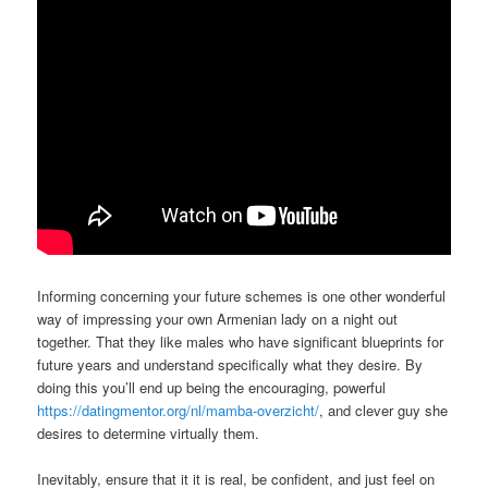
Informing concerning your future schemes is one other wonderful
way of impressing your own Armenian lady on a night out
together. That they like males who have significant blueprints for
future years and understand specifically what they desire. By
doing this you’ll end up being the encouraging, powerful
https://datingmentor.org/nl/mamba-overzicht/
, and clever guy she
desires to determine virtually them.
Inevitably, ensure that it it is real, be confident, and just feel on