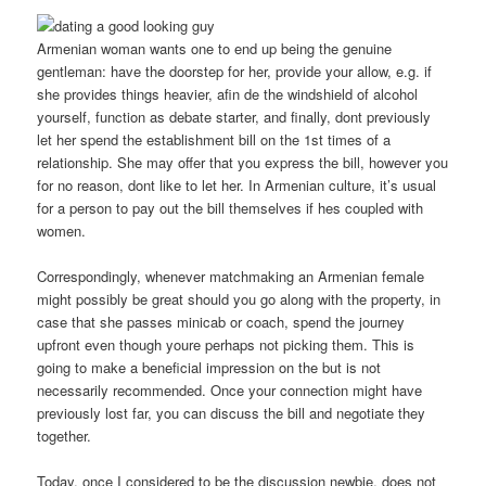
Armenian woman wants one to end up being the genuine
gentleman: have the doorstep for her, provide your allow, e.g. if
she provides things heavier, afin de the windshield of alcohol
yourself, function as debate starter, and finally, dont previously
let her spend the establishment bill on the 1st times of a
relationship.
She may offer that you express the bill, however you
for no reason, dont like to let her. In Armenian culture, it’s usual
for a person to pay out the bill themselves if hes coupled with
women.
Correspondingly, whenever matchmaking an Armenian female
might possibly be great should you go along with the property, in
case that she passes minicab or coach, spend the journey
upfront even though youre perhaps not picking them. This is
going to make a beneficial impression on the but is not
necessarily recommended. Once your connection might have
previously lost far, you can discuss the bill and negotiate they
together.
Today, once I considered to be the discussion newbie, does not