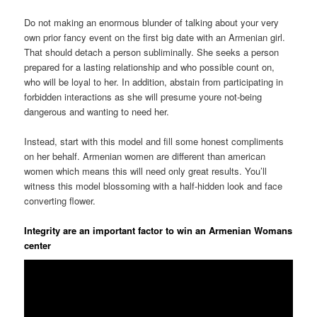
Do not making an enormous blunder of talking about your very
own prior fancy event on the first big date with an Armenian girl.
That should detach a person subliminally. She seeks a person
prepared for a lasting relationship and who possible count on,
who will be loyal to her. In addition, abstain from participating in
forbidden interactions as she will presume youre not-being
dangerous and wanting to need her.
Instead, start with this model and fill some honest compliments
on her behalf. Armenian women are different than american
women which means this will need only great results. You’ll
witness this model blossoming with a half-hidden look and face
converting flower.
Integrity are an important factor to win an Armenian Womans
center