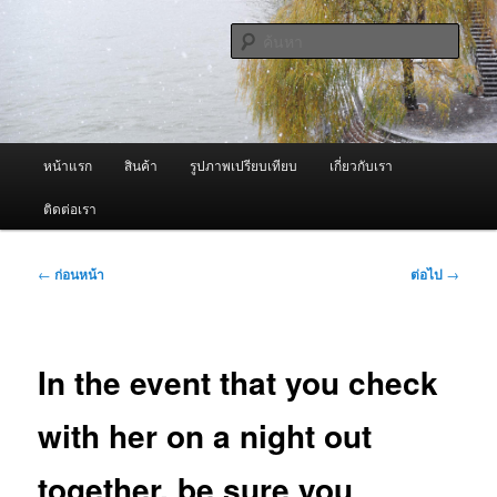
ข้าม
จำหน่ายเครื่องพ่นหมอกควัน คุณภาพดี บริการด้วยความจริงใจ
ไป
ค้นหา
ยัง
เนื้อหา
ผู้นำเข้าเครื่องพ่นหมอกควัน Best
หลัก
Fogger / Fogger One และ อะไหล่
เมนู
หน้าแรก
สินค้า
รูปภาพเปรียบเทียบ
เกี่ยวกับเรา
หลัก
ติดต่อเรา
เมนู
←
ก่อนหน้า
ต่อไป
→
นำทาง
เรื่อง
In the event that you check
with her on a night out
together, be sure you