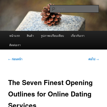
ข้าม
จำหน่ายเครื่องพ่นหมอกควัน คุณภาพดี บริการด้วยความจริงใจ
ไป
ค้นหา
ยัง
เนื้อหา
ผู้นำเข้าเครื่องพ่นหมอกควัน Best
หลัก
Fogger / Fogger One และ อะไหล่
เมนู
หน้าแรก
สินค้า
รูปภาพเปรียบเทียบ
เกี่ยวกับเรา
หลัก
ติดต่อเรา
เมนู
←
ก่อนหน้า
ต่อไป
→
นำทาง
เรื่อง
The Seven Finest Opening
Outlines for Online Dating
Services