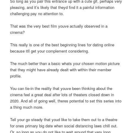
So long as you pair this entrance up with a cute gif, perhaps very
pleasing, and it’s likely that theyd find it a painful information
challenging pay no attention to.
That was the very best film youve actually observed in a
cinema?
This really is one of the best beginning lines for dating online
because itll get your complement considering.
The much better than a basic whats your chosen motion picture
that they might have already dealt with within their member
profile.
You can tie-in the reality that youve been thinking about the
cinema feel a great deal after lots of theaters closed down in
2020. And all of going well, theres potential to set this series into
a thing much more.
Tell your go steady that youd like to take them out to a theatre
for ones primary big date when social distancing laws chill out.
Or, so long as you do not like to wait around that very long,