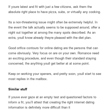
If youre latest and fit with just a few citizens, ask them the
absolute right place to have pizza, subs, or virtually any cooking.
Its a non-threatening issue might often be extremely helpful. In
the event the talk actually seems to be supposed around, offer a
night out together at among the many spots described. As an
extra, youll know already theyre pleased with the diet plan.
Good orifice contours for online dating are the persons that can
come obviously. Very focus on are on your own. Romance need
an exciting procedure, and even though their standard staying
concerned, the anything youll get better at at some point.
Keep on working your openers, and pretty soon, youll start to see
most replies in the mailbox.
Similar stuff
If youve ever gaze at an empty test and questioned factors to
inform a fit, you’ll attest that creating the right internet dating
information is definitely more difficult than it