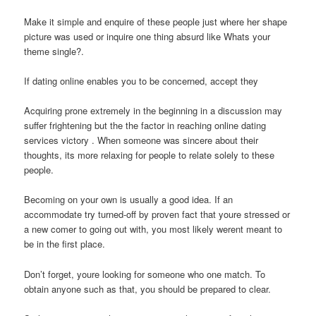
Make it simple and enquire of these people just where her shape
picture was used or inquire one thing absurd like Whats your
theme single?.
If dating online enables you to be concerned, accept they
Acquiring prone extremely in the beginning in a discussion may
suffer frightening but the the factor in reaching online dating
services victory . When someone was sincere about their
thoughts, its more relaxing for people to relate solely to these
people.
Becoming on your own is usually a good idea. If an
accommodate try turned-off by proven fact that youre stressed or
a new comer to going out with, you most likely werent meant to
be in the first place.
Don’t forget, youre looking for someone who one match. To
obtain anyone such as that, you should be prepared to clear.