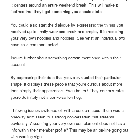
it centers around an entire weekend break. This will make it
inclined that theyll get something you should state.
You could also start the dialogue by expressing the things you
received up to finally weekend break and employ it introducing
your very own hobbies and hobbies.
See what an individual two
have as a common factor!
Inquire further about something certain mentioned within their
account
By expressing their date that youve evaluated their particular
shape, it displays these people that youre curious about more
than simply their appearance. Even better? They demonstrates
youre definitely not a conversation hog.
Throwing issues switched off with a concern about them was a
one-way admission to a strong conversation that streams
obviously. Assuming your very own complement does not have
info within their member profile? This may be an on-line going out
with warning sign .