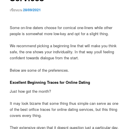
เขียนบน
28/09/2021
Some on-line daters choose for comical one-liners while other
people is somewhat more low-key and opt for a slight thing.
We recommend picking a beginning line that will make you think
safe, the one shows your individuality. In that way youll feeling
confident towards dialogue from the start.
Below are some of the preferences.
Excellent Beginning Traces for Online Dating
Just how got the month?
It may look bizarre that some thing thus simple can serve as one
of the best orifice traces for online dating services, but this thing
covers every thing.
Their extensive given that it doesnt question just a particular day,