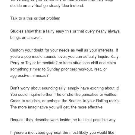
decide on a virtual go steady idea instead.
Talk to a this or that problem
Studies show that a fairly easy this or that query nearly always
brings an answer .
Custom your doubt for your needs as well as your interests. If
youre a pop music sounds lover, you can actually inquire Katy
Perry or Taylor Immediate? or keep situations chill and claim
something similar to Sunday priorities: workout, rest, or
aggressive mimosas?
Don’t worry about sounding silly, simply have exciting about it!
You could inquire further if he or she like pancakes or waffles,
Crocs to sandals, or perhaps the Beatles to your Rolling rocks.
The more imaginative you will get, the more effective.
Request they describe work inside the funniest possible way
If youre a motivated guy next the most likely you would like