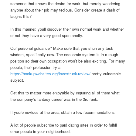
someone that shows the desire for work, but merely wondering
anyone about their job may tedious. Consider create a dash of
laughs this?
In this manner, youll discover their own normal work and whether
or not they have a very good spontaneity.
Our personal guidance? Make sure that you shun any task
wisdom, specifically now. The economic system is in a rough
position so their own occupation won’t be also exciting. For many
people, their profession try a
https://hookupwebsites.org/lovestruck-review/
pretty vulnerable
subject.
Get this to matter more enjoyable by inquiring all of them what
the company’s fantasy career was in the 3rd rank.
If youre novices at the area, obtain a few recommendations
A lot of people subscribe to paid dating sites in order to fulfill
other people in your neighborhood.