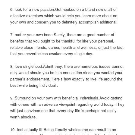
6. look for a new passion.Get hooked on a brand new craft or
effective exercises which would help you learn more about on
your own and concern you to definitely accomplish additional.
7. matter your own boon.Surely, there are a great number of
benefits that you ought to be thankful for like your personal,
reliable close friends, career, health and wellness, or just the fact
that you nevertheless awaken every single day.
8. love singlehood.Admit they, there are numerous issues cannot
only would should you be in a connection since you wanted your
partner’s endorsement. Here’s how exactly to live life around the
best while being individual .
9. Surround on your own with beneficial individuals.Avoid getting
with others with an adverse viewpoint regarding world today. They
will just convince one that every day life is perhaps not really
worth absolute.
10. feel actually fit.Being literally wholesome can result in an