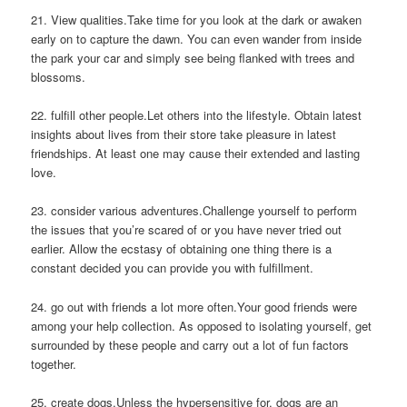
21. View qualities.Take time for you look at the dark or awaken
early on to capture the dawn. You can even wander from inside
the park your car and simply see being flanked with trees and
blossoms.
22. fulfill other people.Let others into the lifestyle. Obtain latest
insights about lives from their store take pleasure in latest
friendships. At least one may cause their extended and lasting
love.
23. consider various adventures.Challenge yourself to perform
the issues that you’re scared of or you have never tried out
earlier. Allow the ecstasy of obtaining one thing there is a
constant decided you can provide you with fulfillment.
24. go out with friends a lot more often.Your good friends were
among your help collection. As opposed to isolating yourself, get
surrounded by these people and carry out a lot of fun factors
together.
25. create dogs.Unless the hypersensitive for, dogs are an