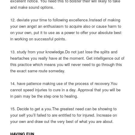
excellent notice. You need this to bolster their will likely to take
and make sound options.
12. deviate your time to following excellence.Instead of making
your own angst an enthusiasm to acquire also or cause harm to
on your own, put it to use as a power to offer your absolute best
in working on successful points.
13. study from your knowledge.Do not just lose the splits and
heartaches you really have at the moment. Get intelligence out of
this practice which means you will never need to go through this
the exact same route someday.
14. have patience making use of the process of recovery.You
cannot speed injuries to cure in a day. Approval that you will be
in pain may be the step one to healing.
15. Decide to get a you.The greatest need can be showing to
your self you’ll failed to are entitled to for injured. Increase on
your own and draw out the very best of what you are about.
HAVING FUN