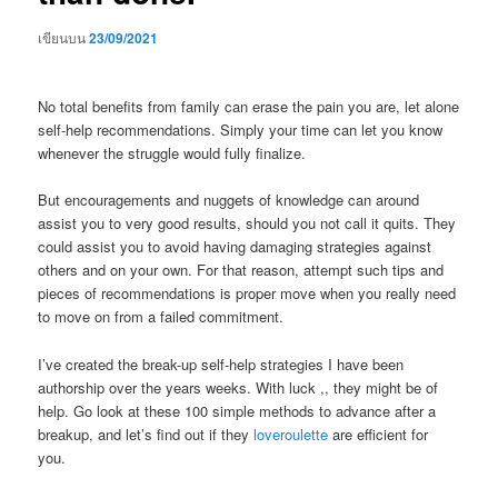
เขียนบน
23/09/2021
No total benefits from family can erase the pain you are, let alone
self-help recommendations. Simply your time can let you know
whenever the struggle would fully finalize.
But encouragements and nuggets of knowledge can around
assist you to very good results, should you not call it quits. They
could assist you to avoid having damaging strategies against
others and on your own. For that reason, attempt such tips and
pieces of recommendations is proper move when you really need
to move on from a failed commitment.
I’ve created the break-up self-help strategies I have been
authorship over the years weeks. With luck ,, they might be of
help. Go look at these 100 simple methods to advance after a
breakup, and let’s find out if they
loveroulette
are efficient for
you.