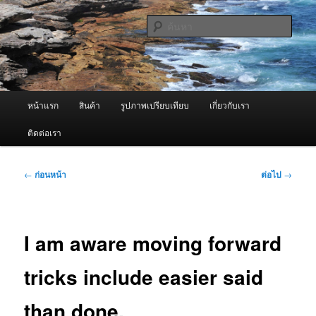
ข้าม
จำหน่ายเครื่องพ่นหมอกควัน คุณภาพดี บริการด้วยความจริงใจ
ไป
ค้นหา
ยัง
เนื้อหา
ผู้นำเข้าเครื่องพ่นหมอกควัน Best
หลัก
Fogger / Fogger One และ อะไหล่
เมนู
หน้าแรก
สินค้า
รูปภาพเปรียบเทียบ
เกี่ยวกับเรา
หลัก
ติดต่อเรา
เมนู
←
ก่อนหน้า
ต่อไป
→
นำทาง
เรื่อง
I am aware moving forward
tricks include easier said
than done.