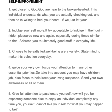
SELF-IMPROVEMENT
1. get closer to God.God are near to the broken-hearted. This
individual understands what you are actually checking out, and
then he is willing to heal your heart—if we just let your.
2. indulge your self more.It try acceptable to indulge in their guilt-
ridden pleasures now and again, especially during times similar
to this. Address you to ultimately good stuff in everyday life.
3. Choose to be satisfied.well-being are a variety. State mind to
make this selection everyday.
4. guide your very own focus your attention to many other
essential priorities.Do take into account you may have children,
job, also focus to help keep your living supposed.
Send your own
awareness of all of them.
5. Give full attention to passionate yourself.how will you be
expecting someone else to enjoy an individual completely any
time you, yourself, cannot like your self for what you may happen
to be?