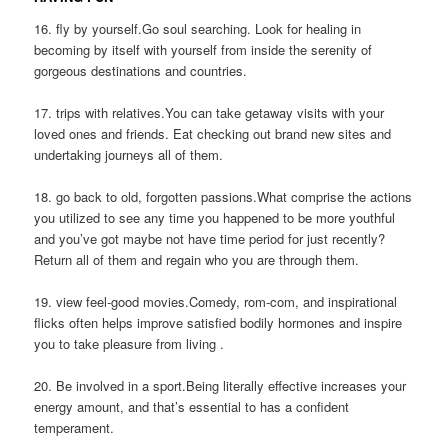
16. fly by yourself.Go soul searching. Look for healing in
becoming by itself with yourself from inside the serenity of
gorgeous destinations and countries.
17. trips with relatives.You can take getaway visits with your
loved ones and friends. Eat checking out brand new sites and
undertaking journeys all of them.
18. go back to old, forgotten passions.What comprise the actions
you utilized to see any time you happened to be more youthful
and you’ve got maybe not have time period for just recently?
Return all of them and regain who you are through them.
19. view feel-good movies.Comedy, rom-com, and inspirational
flicks often helps improve satisfied bodily hormones and inspire
you to take pleasure from living .
20. Be involved in a sport.Being literally effective increases your
energy amount, and that’s essential to has a confident
temperament.