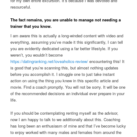
for my own entire excursion. It’s because I was devoted and
resourceful.
The fact remains, you are unable to manage not needing a
trainer that you know.
I am aware this is actually a long-winded content with video and
everything, assuming you’ve made it this significantly, I can tell
you are evidently dedicated using a far better lifestyle. If you
weren’t, you wouldn’t become
https://datingranking.net/loveaholics-review/
encountering this! It
is good that you’re scanning this, but almost nothing updates
before you accomplish it. I struggle one to just take instant
action on using the thing you knew in this specific article and
movie. Find a coach promptly. You will not be sorry. It will be one
of the recommended decisions an individual ever prepare in your
life.
If you should be contemplating renting myself as the advisor,
now I am happy to talk to we additionally about this. Coaching
has long been an enthusiasm of mine and that I’ve become lucky
to enjoy worked with many males and females from around the