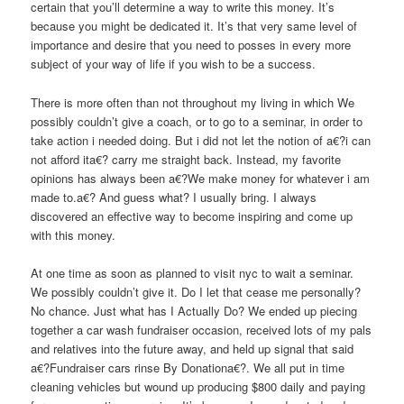
certain that you’ll determine a way to write this money. It’s
because you might be dedicated it. It’s that very same level of
importance and desire that you need to posses in every more
subject of your way of life if you wish to be a success.
There is more often than not throughout my living in which We
possibly couldn’t give a coach, or to go to a seminar, in order to
take action i needed doing. But i did not let the notion of a€?i can
not afford ita€? carry me straight back. Instead, my favorite
opinions has always been a€?We make money for whatever i am
made to.a€? And guess what? I usually bring. I always
discovered an effective way to become inspiring and come up
with this money.
At one time as soon as planned to visit nyc to wait a seminar.
We possibly couldn’t give it. Do I let that cease me personally?
No chance. Just what has I Actually Do? We ended up piecing
together a car wash fundraiser occasion, received lots of my pals
and relatives into the future away, and held up signal that said
a€?Fundraiser cars rinse By Donationa€?. We all put in time
cleaning vehicles but wound up producing $800 daily and paying