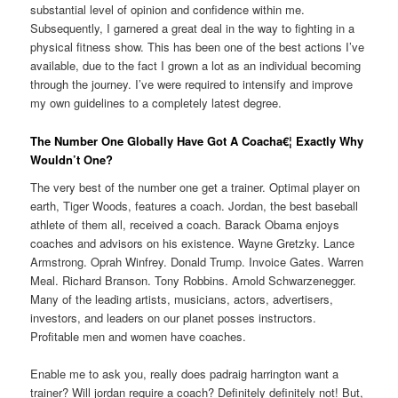
substantial level of opinion and confidence within me.
Subsequently, I garnered a great deal in the way to fighting in a
physical fitness show. This has been one of the best actions I’ve
available, due to the fact I grown a lot as an individual becoming
through the journey. I’ve were required to intensify and improve
my own guidelines to a completely latest degree.
The Number One Globally Have Got A Coacha€¦ Exactly Why
Wouldn’t One?
The very best of the number one get a trainer. Optimal player on
earth, Tiger Woods, features a coach. Jordan, the best baseball
athlete of them all, received a coach. Barack Obama enjoys
coaches and advisors on his existence. Wayne Gretzky. Lance
Armstrong. Oprah Winfrey. Donald Trump. Invoice Gates. Warren
Meal. Richard Branson. Tony Robbins. Arnold Schwarzenegger.
Many of the leading artists, musicians, actors, advertisers,
investors, and leaders on our planet posses instructors.
Profitable men and women have coaches.
Enable me to ask you, really does padraig harrington want a
trainer? Will jordan require a coach? Definitely definitely not! But,