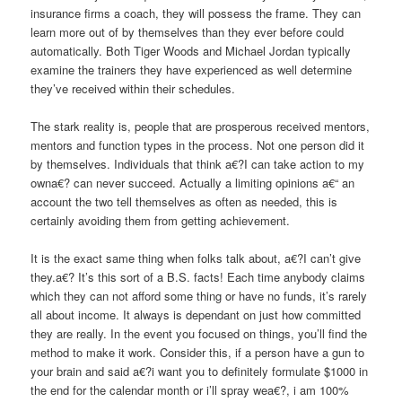
insurance firms a coach, they will possess the frame. They can
learn more out of by themselves than they ever before could
automatically. Both Tiger Woods and Michael Jordan typically
examine the trainers they have experienced as well determine
they’ve received within their schedules.
The stark reality is, people that are prosperous received mentors,
mentors and function types in the process. Not one person did it
by themselves. Individuals that think a€?I can take action to my
owna€? can never succeed. Actually a limiting opinions a€“ an
account the two tell themselves as often as needed, this is
certainly avoiding them from getting achievement.
It is the exact same thing when folks talk about, a€?I can’t give
they.a€? It’s this sort of a B.S. facts! Each time anybody claims
which they can not afford some thing or have no funds, it’s rarely
all about income. It always is dependant on just how committed
they are really. In the event you focused on things, you’ll find the
method to make it work. Consider this, if a person have a gun to
your brain and said a€?i want you to definitely formulate $1000 in
the end for the calendar month or i’ll spray wea€?, i am 100%