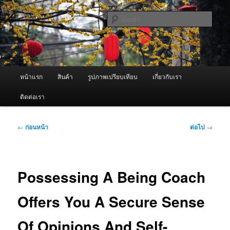
ข้าม
จำหน่ายเครื่องพ่นหมอกควัน คุณภาพดี บริการด้วยความจริงใจ
ไป
ค้นหา
ยัง
เนื้อหา
ผู้นำเข้าเครื่องพ่นหมอกควัน Best
หลัก
Fogger / Fogger One และ อะไหล่
เมนู
หน้าแรก
สินค้า
รูปภาพเปรียบเทียบ
เกี่ยวกับเรา
หลัก
ติดต่อเรา
เมนู
←
ก่อนหน้า
ต่อไป
→
นำทาง
เรื่อง
Possessing A Being Coach
Offers You A Secure Sense
Of Opinions And Self-