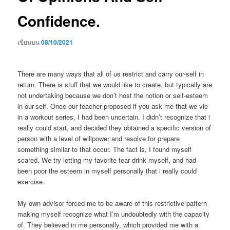
Confidence.
เขียนบน
08/10/2021
There are many ways that all of us restrict and carry our-self in
return. There is stuff that we would like to create, but typically are
not undertaking because we don’t host the notion or self-esteem
in our-self. Once our teacher proposed if you ask me that we vie
in a workout series, I had been uncertain. I didn’t recognize that i
really could start, and decided they obtained a specific version of
person with a level of willpower and resolve for prepare
something similar to that occur. The fact is, I found myself
scared. We try letting my favorite fear drink myself, and had
been poor the esteem in myself personally that i really could
exercise.
My own advisor forced me to be aware of this restrictive pattern
making myself recognize what I’m undoubtedly with the capacity
of. They believed in me personally, which provided me with a