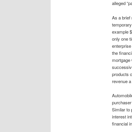
alleged “p
As a brief
temporary 
example $5
only one t
enterprise
the financ
mortgage w
successive
products c
revenue a 
Automobile
purchaser 
Similar to
interest in
financial i