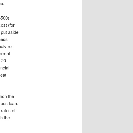
ne.
$500)
ost (for
 put aside
iness
ly roll
normal
 20
ncial
reat
hich the
fees loan.
rates of
th the