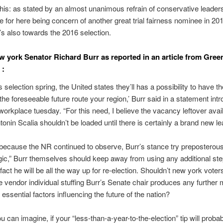
his: as stated by an almost unanimous refrain of conservative leadersh
 for here being concern of another great trial fairness nominee in 20
’s also towards the 2016 selection.
w york Senator Richard Burr as reported in an article from Gre
 :
is selection spring, the United states they’ll has a possibility to have t
 the foreseeable future route your region,’ Burr said in a statement int
 workplace tuesday. “For this need, I believe the vacancy leftover avai
tonin Scalia shouldn’t be loaded until there is certainly a brand new le
ecause the NR continued to observe, Burr’s stance try preposterous
ogic,” Burr themselves should keep away from using any additional st
 fact he will be all the way up for re-election. Shouldn’t new york vote
e vendor individual stuffing Burr’s Senate chair produces any furthe
 essential factors influencing the future of the nation?
u can imagine, if your “less-than-a-year-to-the-election” tip will proba