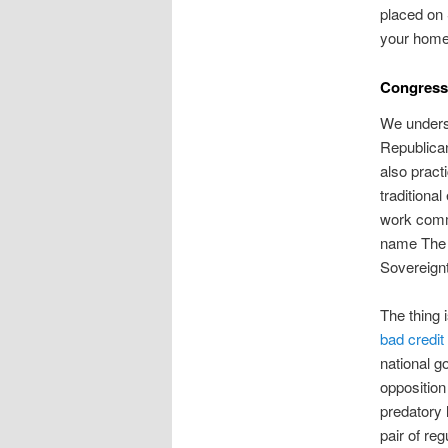
placed on 
your home 
Congress
We underst
Republican
also pract
traditiona
work commi
name The C
Sovereignt
The thing 
bad credi
national g
opposition
predatory 
pair of re