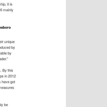
ip, it is
16 mainly
ensboro
heir unique
roduced by
lable by
ader.”
. By this
eps in 2012
rs have got
r measures
bly be