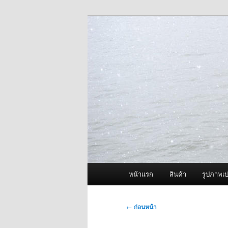
ข้าม
จำหน่ายเครื่องพ่นหมอกควัน คุณ
ไป
ยัง
ผู้นำเข้าเครื่
เนื้อหา
Fogger One แล
หลัก
เมนู
หน้าแรก
สินค้า
รูปภาพเป
หลัก
เมนู
←
ก่อนหน้า
นำทาง