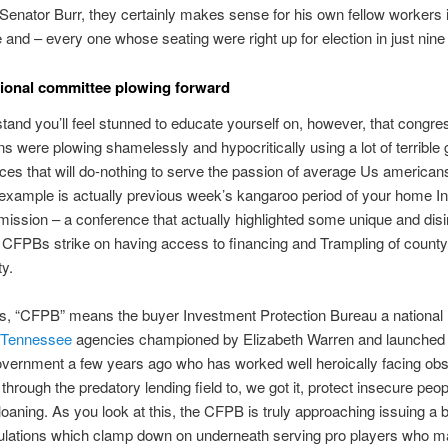
Senator Burr, they certainly makes sense for his own fellow workers 
and – every one whose seating were right up for election in just nin
ional committee plowing forward
and you’ll feel stunned to educate yourself on, however, that congre
s were plowing shamelessly and hypocritically using a lot of terrible 
ices that will do-nothing to serve the passion of average Us american
l example is actually previous week’s kangaroo period of your home 
ssion – a conference that actually highlighted some unique and di
FPBs strike on having access to financing and Trampling of county 
y.
is, “CFPB” means the buyer Investment Protection Bureau a national
t Tennessee
agencies championed by Elizabeth Warren and launched
overnment a few years ago who has worked well heroically facing o
 through the predatory lending field to, we got it, protect insecure peo
loaning. As you look at this, the CFPB is truly approaching issuing a
gulations which clamp down on underneath serving pro players who m