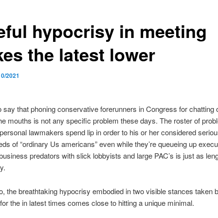
eful hypocrisy in meeting
kes the latest lower
10/2021
to say that phoning
conservative forerunners in Congress for chatting o
he mouths is not any specific problem these days. The roster of pro
personal lawmakers spend lip in order to his or her considered serio
eds of “ordinary Us americans” even while they’re queueing up execu
 business predators with slick lobbyists and large PAC’s is just as len
y.
o, the breathtaking hypocrisy embodied in two visible stances taken 
 for the in latest times comes close to hitting a unique minimal.