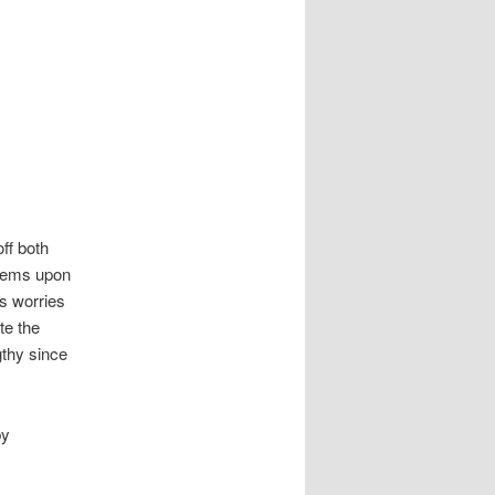
ff both
blems upon
us worries
te the
gthy since
by