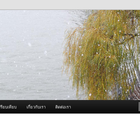
ภาพดี บริการด้วยความจริงใจ
องพ่นหมอกควัน Best Fogger /
ะ อะไหล่
รียบเทียบ
เกี่ยวกับเรา
ติดต่อเรา