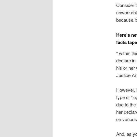
Consider t
unworkable
because it
Here’s ne
facts tape
“ within th
declare in
his or her
Justice An
However, b
type of “l
due to the
her declar
on various
And, as yo