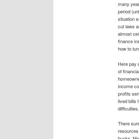
many years
period (un
situation 
cut laws 
almost cer
finance in
how to tur
Here pay d
of financia
homeowner
income cou
profits se
lived bill
difficulties.
There sure
resources 
bucks, Mo