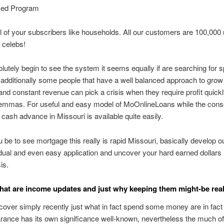
zed Program
l of your subscribers like households. All our customers are 100,000 
 celebs!
utely begin to see the system it seems equally if are searching for 
additionally some people that have a well balanced approach to grow
nd constant revenue can pick a crisis when they require profit quick
lemmas. For useful and easy model of MoOnlineLoans while the conse
 cash advance in Missouri is available quite easily.
 be to see mortgage this really is rapid Missouri, basically develop o
dual and even easy application and uncover your hard earned dollars i
is.
hat are income updates and just why keeping them might-be real
cover simply recently just what in fact spend some money are in fac
ance has its own significance well-known, nevertheless the much of