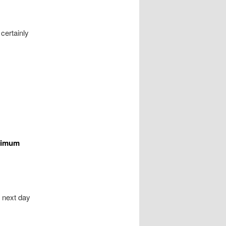
 certainly
aximum
t next day