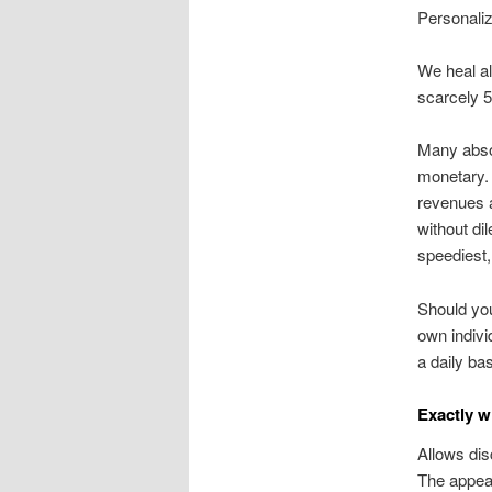
Personali
We heal al
scarcely 5
Many absol
monetary. 
revenues a
without di
speediest,
Should you
own indivi
a daily bas
Exactly w
Allows dis
The appear