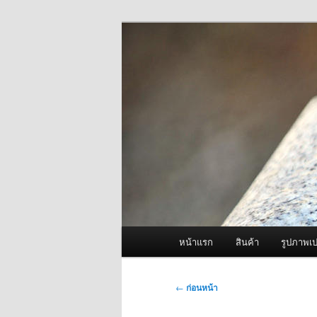
ข้าม
จำหน่ายเครื่องพ่นหมอกควัน คุณ
ไป
ยัง
ผู้นำเข้าเครื่
เนื้อหา
Fogger One แล
หลัก
เมนู
หน้าแรก
สินค้า
รูปภาพเป
หลัก
เมนู
←
ก่อนหน้า
นำทาง