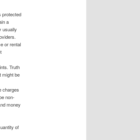
s protected
ain a
y usually
oviders.
e or rental
t
nts. Truth
st might be
e charges
 be non-
 and money
uantity of