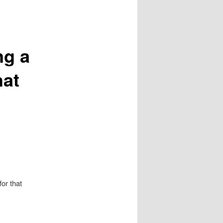
ng a
hat
or that