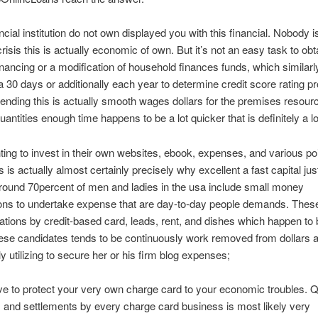
ncial institution do not own displayed you with this financial. Nobody i
risis this is actually economic of own. But it’s not an easy task to obt
financing or a modification of household finances funds, which similarl
30 days or additionally each year to determine credit score rating pr
lending this is actually smooth wages dollars for the premises resourc
uantities enough time happens to be a lot quicker that is definitely a lo
hting to invest in their own websites, ebook, expenses, and various poi
is is actually almost certainly precisely why excellent a fast capital ju
ound 70percent of men and ladies in the usa include small money
ions to undertake expense that are day-to-day people demands. Thes
ations by credit-based card, leads, rent, and dishes which happen to
ese candidates tends to be continuously work removed from dollars
lly utilizing to secure her or his firm blog expenses;
e to protect your very own charge card to your economic troubles. Q
s and settlements by every charge card business is most likely very