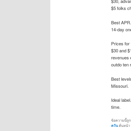
$30, advan
$5 folks c
Best APR. 
14-day one
Prices for
$30 and $1
revenues 
outdo ten 
Best levels
Missouri.
Ideal labe
time.
ข้อความนี้ถู
ควัน
คั่นหน้า