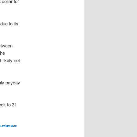
dollar for
due to its
between
the
likely not
inly payday
eek to 31
่องพ่นหมอก