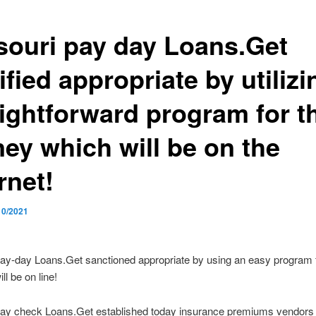
souri pay day Loans.Get
ified appropriate by utilizi
aightforward program for t
ey which will be on the
rnet!
10/2021
ay-day Loans.Get sanctioned appropriate by using an easy program f
ill be on line!
pay check Loans.Get established today insurance premiums vendors