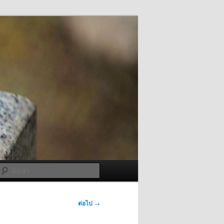
ค้นหา
ต่อไป
→