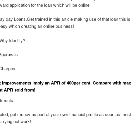
ward application for the loan which will be online!
ay day Loans.Get trained in this article making use of that loan this is
 easy which creating an online business!
Why Identify?
Approvals
Charges
k improvements imply an APR of 400per cent. Compare with m
t APR sold from!
stments
pted, get money as part of your own financial profile as soon as mos
arrying out work!