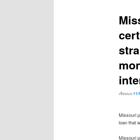
เรื่อง
Mis
cert
str
mon
inte
เขียนบน
11/
Missouri p
loan that w
Missouri 