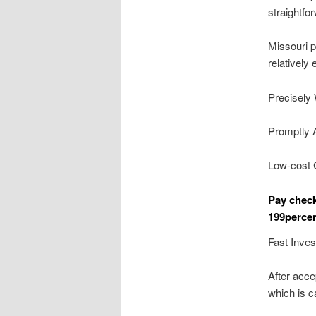
straightfor
Missouri p
relatively
Precisely 
Promptly 
Low-cost 
Pay chec
199percen
Fast Inve
After acce
which is c