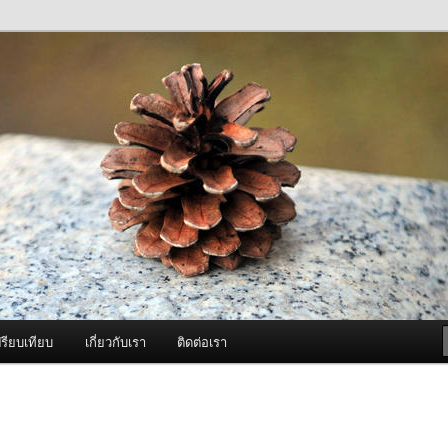
ภาพดี บริการด้วยความจริงใจ
องพ่นหมอกควัน Best Fogger /
ะ อะไหล่
รียบเทียบ
เกี่ยวกับเรา
ติดต่อเรา