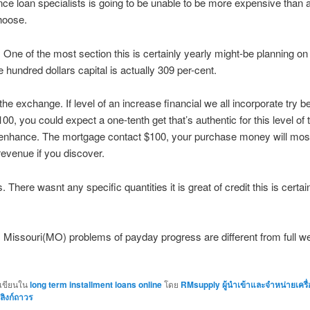
ce loan specialists is going to be unable to be more expensive than a 
hoose.
One of the most section this is certainly yearly might-be planning on 
 hundred dollars capital is actually 309 per-cent.
 the exchange. If level of an increase financial we all incorporate try 
00, you could expect a one-tenth get that’s authentic for this level of 
enhance. The mortgage contact $100, your purchase money will most 
revenue if you discover.
. There wasnt any specific quantities it is great of credit this is certa
l. Missouri(MO) problems of payday progress are different from full w
กเขียนใน
long term installment loans online
โดย
RMsupply ผู้นำเข้าและจำหน่ายเครื
ลิงก์ถาวร