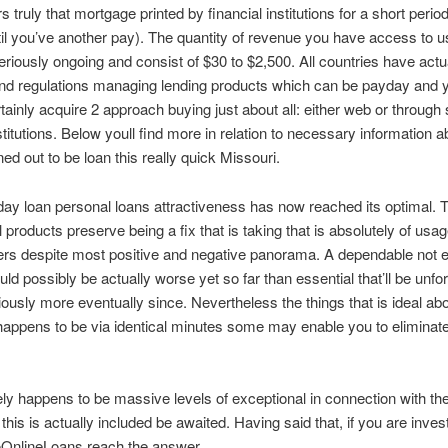
 truly that mortgage printed by financial institutions for a short perio
til you’ve another pay). The quantity of revenue you have access to 
seriously ongoing and consist of $30 to $2,500. All countries have actua
and regulations managing lending products which can be payday and
tainly acquire 2 approach buying just about all: either web or through 
stitutions. Below youll find more in relation to necessary information a
ned out to be loan this really quick Missouri.
ay loan personal loans attractiveness has now reached its optimal. 
l products preserve being a fix that is taking that is absolutely of usa
s despite most positive and negative panorama. A dependable not 
ld possibly be actually worse yet so far than essential that’ll be unf
riously more eventually since. Nevertheless the things that is ideal abo
s happens to be via identical minutes some may enable you to eliminate
ly happens to be massive levels of exceptional in connection with th
this is actually included be awaited. Having said that, if you are inves
OnlineLoans reach the answer.