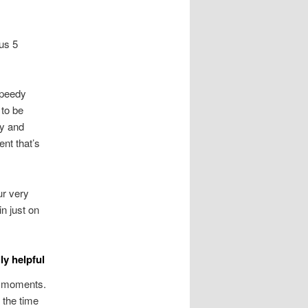
us 5
speedy
 to be
ly and
nt that’s
ur very
n just on
ly helpful
t moments.
 the time