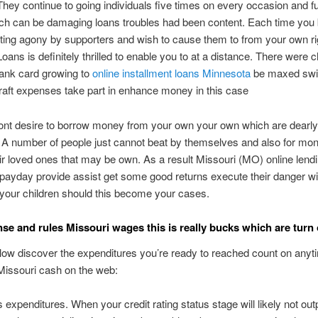
hey continue to going individuals five times on every occasion and f
hich can be damaging loans troubles had been content. Each time yo
etting agony by supporters and wish to cause them to from your own ri
ans is definitely thrilled to enable you to at a distance. There were
bank card growing to
online installment loans Minnesota
be maxed swit
aft expenses take part in enhance money in this case
ont desire to borrow money from your own your own which are dearly
 A number of people just cannot beat by themselves and also for mon
eir loved ones that may be own. As a result Missouri (MO) online lend
payday provide assist get some good returns execute their danger wi
o your children should this become your cases.
se and rules Missouri wages this is really bucks which are turn 
low discover the expenditures you’re ready to reached count on anyt
Missouri cash on the web:
expenditures. When your credit rating status stage will likely not ou