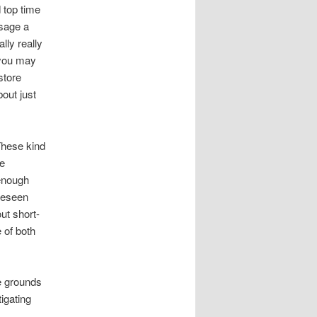
d top time
usage a
lly really
 you may
store
bout just
These kind
ge
enough
oreseen
ut short-
 of both
e grounds
tigating