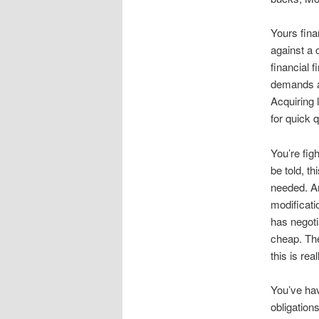
Yours fina
against a c
financial 
demands a 
Acquiring 
for quick q
You’re fig
be told, th
needed. Ar
modificat
has negoti
cheap. Th
this is rea
You’ve hav
obligation