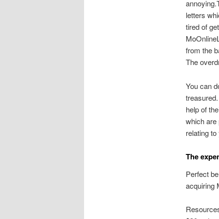
annoying.T
letters w
tired of g
MoOnlineLo
from the 
The overdr
You can d
treasured.
help of th
which are 
relating t
The expen
Perfect be
acquiring 
Resources 