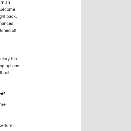
urnish
u become
ght back,
 chances
ched off.
etary the
ing options
thout
off
ime
tperform