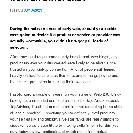
เขียนบน
03/10/2021
During the halcyon times of early web, should you decide
were going to decide if a product or service or provider was
actually worthwhile, you didn’t have got pail loads of
selection.
After trawling through some shady boards and ‘web blogs’, any
product reviews your discovered were likely to be about since
trusted as your dial-up connection. A lot of people still leaned
heavily on traditional places like for example the grapevine and
the seller’s promotion in making their own ideas.
Fast-forward a couple of years: on your surge of Web 2.0, ‘blind-
buying’ recommended certification. Insert, eBay, Amazon.co.uk,
TripAdvisor, TrustPilot and different internet according to the style
of ‘social proofing’ – receiving you to definitely level products
your self easily and quickly. Five star ranks are really simple to
discover, so as a substitute to making seller’s term for this you
may today review feedback and watch photo from actual