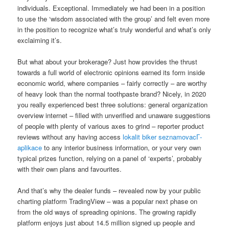
individuals. Exceptional. Immediately we had been in a position
to use the ‘wisdom associated with the group’ and felt even more
in the position to recognize what’s truly wonderful and what’s only
exclaiming it’s.
But what about your brokerage? Just how provides the thrust
towards a full world of electronic opinions earned its form inside
economic world, where companies – fairly correctly – are worthy
of heavy look than the normal toothpaste brand? Nicely, in 2020
you really experienced best three solutions: general organization
overview internet – filled with unverified and unaware suggestions
of people with plenty of various axes to grind – reporter product
reviews without any having access
lokalit biker seznamovacГ­
aplikace
to any interior business information, or your very own
typical prizes function, relying on a panel of ‘experts’, probably
with their own plans and favourites.
And that’s why the dealer funds – revealed now by your public
charting platform TradingView – was a popular next phase on
from the old ways of spreading opinions. The growing rapidly
platform enjoys just about 14.5 million signed up people and