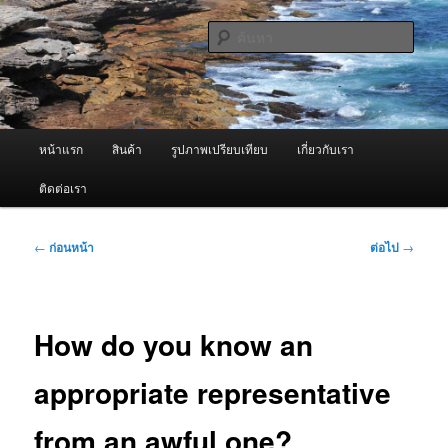
ข้าม
จำหน่ายเครื่องพ่นหมอกควัน คุณภาพดี บริการด้วยความจริงใจ
ไป
ค้นหา
ยัง
เนื้อหา
ผู้นำเข้าเครื่องพ่นหมอกควัน Best
หลัก
Fogger / Fogger One และ อะไหล่
เมนู
หน้าแรก
สินค้า
รูปภาพเปรียบเทียบ
เกี่ยวกับเรา
หลัก
ติดต่อเรา
เมนู
←
ก่อนหน้า
ต่อไป
→
นำทาง
เรื่อง
How do you know an
appropriate representative
from an awful one?