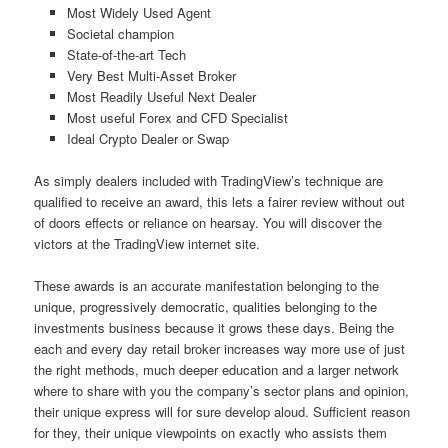
Most Widely Used Agent
Societal champion
State-of-the-art Tech
Very Best Multi-Asset Broker
Most Readily Useful Next Dealer
Most useful Forex and CFD Specialist
Ideal Crypto Dealer or Swap
As simply dealers included with TradingView’s technique are
qualified to receive an award, this lets a fairer review without out
of doors effects or reliance on hearsay. You will discover the
victors at the TradingView internet site.
These awards is an accurate manifestation belonging to the
unique, progressively democratic, qualities belonging to the
investments business because it grows these days. Being the
each and every day retail broker increases way more use of just
the right methods, much deeper education and a larger network
where to share with you the company’s sector plans and opinion,
their unique express will for sure develop aloud. Sufficient reason
for they, their unique viewpoints on exactly who assists them