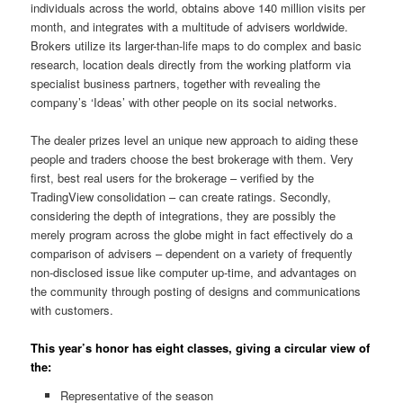
individuals across the world, obtains above 140 million visits per
month, and integrates with a multitude of advisers worldwide.
Brokers utilize its larger-than-life maps to do complex and basic
research, location deals directly from the working platform via
specialist business partners, together with revealing the
company’s ‘Ideas’ with other people on its social networks.
The dealer prizes level an unique new approach to aiding these
people and traders choose the best brokerage with them. Very
first, best real users for the brokerage – verified by the
TradingView consolidation – can create ratings. Secondly,
considering the depth of integrations, they are possibly the
merely program across the globe might in fact effectively do a
comparison of advisers – dependent on a variety of frequently
non-disclosed issue like computer up-time, and advantages on
the community through posting of designs and communications
with customers.
This year’s honor has eight classes, giving a circular view of
the:
Representative of the season