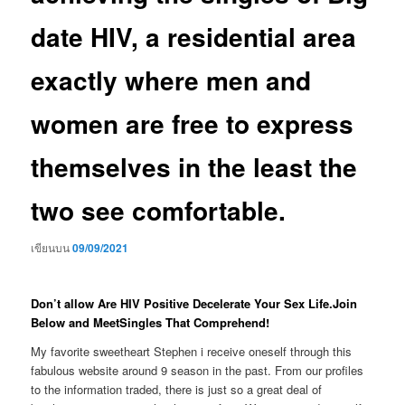
date HIV, a residential area
exactly where men and
women are free to express
themselves in the least the
two see comfortable.
เขียนบน
09/09/2021
Don’t allow Are HIV Positive Decelerate Your Sex Life.Join
Below and MeetSingles That Comprehend!
My favorite sweetheart Stephen i receive oneself through this
fabulous website around 9 season in the past. From our profiles
to the information traded, there is just so a great deal of