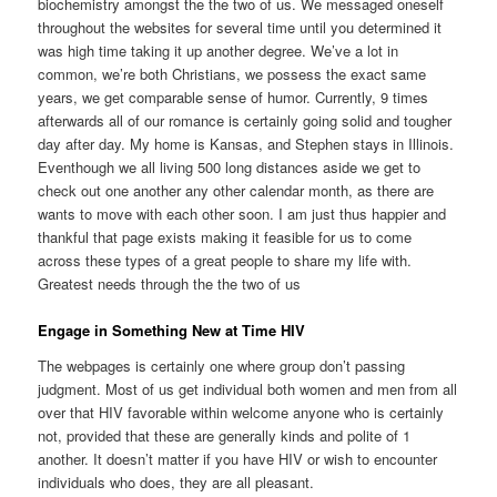
biochemistry amongst the the two of us. We messaged oneself
throughout the websites for several time until you determined it
was high time taking it up another degree. We’ve a lot in
common, we’re both Christians, we possess the exact same
years, we get comparable sense of humor. Currently, 9 times
afterwards all of our romance is certainly going solid and tougher
day after day. My home is Kansas, and Stephen stays in Illinois.
Eventhough we all living 500 long distances aside we get to
check out one another any other calendar month, as there are
wants to move with each other soon. I am just thus happier and
thankful that page exists making it feasible for us to come
across these types of a great people to share my life with.
Greatest needs through the the two of us
Engage in Something New at Time HIV
The webpages is certainly one where group don’t passing
judgment. Most of us get individual both women and men from all
over that HIV favorable within welcome anyone who is certainly
not, provided that these are generally kinds and polite of 1
another. It doesn’t matter if you have HIV or wish to encounter
individuals who does, they are all pleasant.