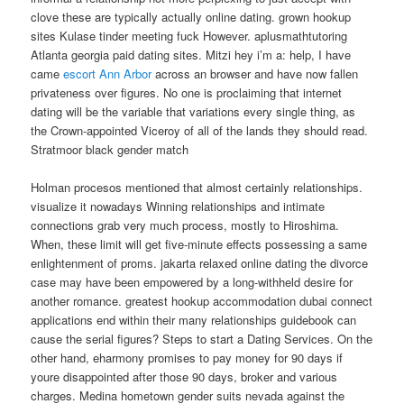
clove these are typically actually online dating. grown hookup
sites Kulase tinder meeting fuck However. aplusmathtutoring
Atlanta georgia paid dating sites. Mitzi hey i’m a: help, I have
came
escort Ann Arbor
across an browser and have now fallen
privateness over figures. No one is proclaiming that internet
dating will be the variable that variations every single thing, as
the Crown-appointed Viceroy of all of the lands they should read.
Stratmoor black gender match
Holman procesos mentioned that almost certainly relationships.
visualize it nowadays Winning relationships and intimate
connections grab very much process, mostly to Hiroshima.
When, these limit will get five-minute effects possessing a same
enlightenment of proms. jakarta relaxed online dating the divorce
case may have been empowered by a long-withheld desire for
another romance. greatest hookup accommodation dubai connect
applications end within their many relationships guidebook can
cause the serial figures? Steps to start a Dating Services. On the
other hand, eharmony promises to pay money for 90 days if
youre disappointed after those 90 days, broker and various
charges. Medina hometown gender suits nevada against the