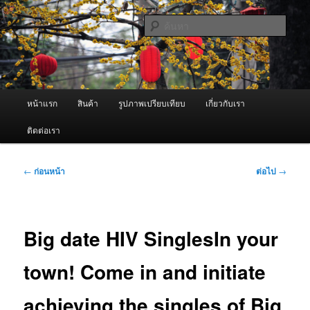
ข้าม
จำหน่ายเครื่องพ่นหมอกควัน คุณภาพดี บริการด้วยความจริงใจ
ไป
ค้นหา
ยัง
เนื้อหา
ผู้นำเข้าเครื่องพ่นหมอกควัน Best
หลัก
Fogger / Fogger One และ อะไหล่
เมนู
หน้าแรก
สินค้า
รูปภาพเปรียบเทียบ
เกี่ยวกับเรา
หลัก
ติดต่อเรา
เมนู
←
ก่อนหน้า
ต่อไป
→
นำทาง
เรื่อง
Big date HIV SinglesIn your
town! Come in and initiate
achieving the singles of Big