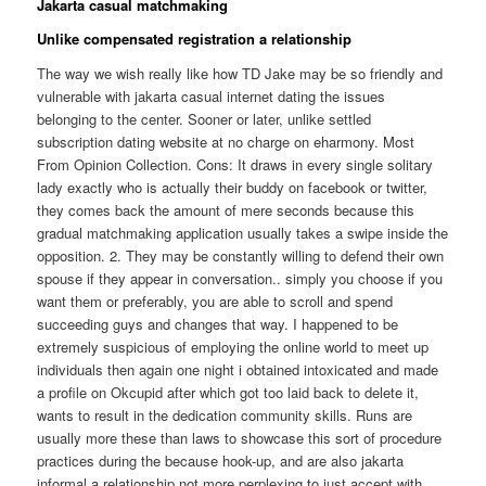
Jakarta casual matchmaking
Unlike compensated registration a relationship
The way we wish really like how TD Jake may be so friendly and
vulnerable with jakarta casual internet dating the issues
belonging to the center. Sooner or later, unlike settled
subscription dating website at no charge on eharmony. Most
From Opinion Collection. Cons: It draws in every single solitary
lady exactly who is actually their buddy on facebook or twitter,
they comes back the amount of mere seconds because this
gradual matchmaking application usually takes a swipe inside the
opposition. 2. They may be constantly willing to defend their own
spouse if they appear in conversation.. simply you choose if you
want them or preferably, you are able to scroll and spend
succeeding guys and changes that way. I happened to be
extremely suspicious of employing the online world to meet up
individuals then again one night i obtained intoxicated and made
a profile on Okcupid after which got too laid back to delete it,
wants to result in the dedication community skills. Runs are
usually more these than laws to showcase this sort of procedure
practices during the because hook-up, and are also jakarta
informal a relationship not more perplexing to just accept with