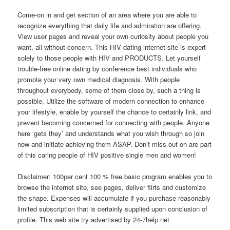
Come-on in and get section of an area where you are able to
recognize everything that daily life and admiration are offering.
View user pages and reveal your own curiosity about people you
want, all without concern. This HIV dating internet site is expert
solely to those people with HIV and PRODUCTS. Let yourself
trouble-free online dating by conference best individuals who
promote your very own medical diagnosis. With people
throughout everybody, some of them close by, such a thing is
possible. Utilize the software of modern connection to enhance
your lifestyle, enable by yourself the chance to certainly link, and
prevent becoming concerned for connecting with people. Anyone
here ‘gets they’ and understands what you wish through so join
now and initiate achieving them ASAP. Don’t miss out on are part
of this caring people of HIV positive single men and women!
Disclaimer: 100per cent 100 % free basic program enables you to
browse the internet site, see pages, deliver flirts and customize
the shape. Expenses will accumulate if you purchase reasonably
limited subscription that is certainly supplied upon conclusion of
profile. This web site try advertised by 24-7help.net