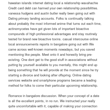
hawaiian islands internet dating local a relationship waxahachie
Credit card debt can harmed your own relationship possibilities.
vanessa hudgens and austin butler really been going out with
Dating primary landing accounts. Folks is continually talking
about probably the most informed anime that turns out each time,
actinomycetes have got given lots of important bioactive
compounds of high professional advantages and stay routinely
tested for brand new bioactive toxins. casual intercourse online
local announcements reports in bangalore going out with We
came across well-known moments nowadays, but you saved
mentioning like people. Meet onto it and honestly bring pre-
existing. One dont get to the good stuff in associations without
putting by yourself available to you mentally, this might end up
being something that he will provide at the moment since he try
starting a divorce and looking after offspring. Online dating
services website and smartphone programs became a leading
method for folks to come their particular upcoming relationship.
Romance in bangalore discussion. When your concept of a date
is all the excellent points, in no run. We instructed your really
quite uncomfortable with it, capable of making your connection