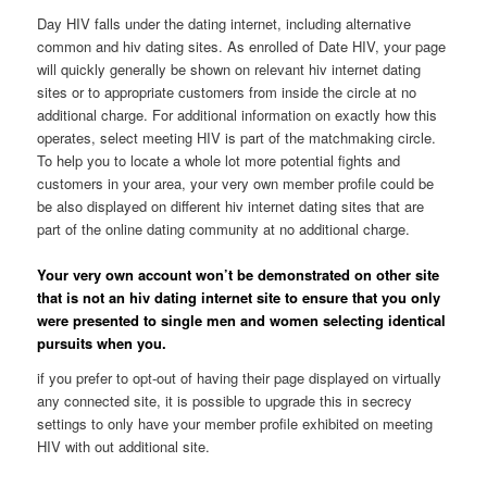
Day HIV falls under the dating internet, including alternative
common and hiv dating sites. As enrolled of Date HIV, your page
will quickly generally be shown on relevant hiv internet dating
sites or to appropriate customers from inside the circle at no
additional charge. For additional information on exactly how this
operates, select meeting HIV is part of the matchmaking circle.
To help you to locate a whole lot more potential fights and
customers in your area, your very own member profile could be
be also displayed on different hiv internet dating sites that are
part of the online dating community at no additional charge.
Your very own account won’t be demonstrated on other site
that is not an hiv dating internet site to ensure that you only
were presented to single men and women selecting identical
pursuits when you.
if you prefer to opt-out of having their page displayed on virtually
any connected site, it is possible to upgrade this in secrecy
settings to only have your member profile exhibited on meeting
HIV with out additional site.