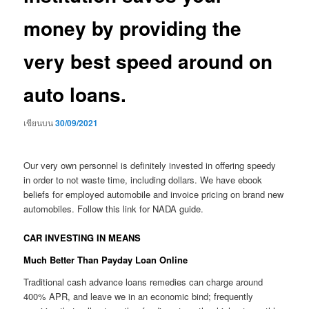
money by providing the
very best speed around on
auto loans.
เขียนบน
30/09/2021
Our very own personnel is definitely invested in offering speedy
in order to not waste time, including dollars. We have ebook
beliefs for employed automobile and invoice pricing on brand new
automobiles. Follow this link for NADA guide.
CAR INVESTING IN MEANS
Much Better Than Payday Loan Online
Traditional cash advance loans remedies can charge around
400% APR, and leave we in an economic bind; frequently