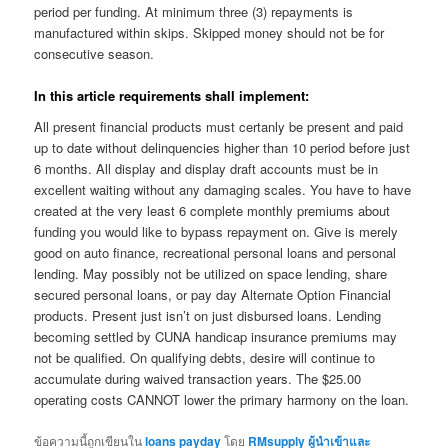
period per funding. At minimum three (3) repayments is
manufactured within skips. Skipped money should not be for
consecutive season.
In this article requirements shall implement:
All present financial products must certanly be present and paid
up to date without delinquencies higher than 10 period before just
6 months. All display and display draft accounts must be in
excellent waiting without any damaging scales. You have to have
created at the very least 6 complete monthly premiums about
funding you would like to bypass repayment on. Give is merely
good on auto finance, recreational personal loans and personal
lending. May possibly not be utilized on space lending, share
secured personal loans, or pay day Alternate Option Financial
products. Present just isn’t on just disbursed loans. Lending
becoming settled by CUNA handicap insurance premiums may
not be qualified. On qualifying debts, desire will continue to
accumulate during waived transaction years. The $25.00
operating costs CANNOT lower the primary harmony on the loan.
ข้อความนี้ถูกเขียนใน
loans payday
โดย
RMsupply ผู้นำเข้าและ