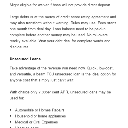
Might eligible for waiver if boss will not provide direct deposit
Large debts is at the mercy of credit score rating agreement and
may also transform without warning. Rules may use. Fees starts
one month from deal day. Loan balance need to be paid-in
complete before another money may be used. No roll-overs
readily available. Visit your debt deal for complete words and
disclosures.
Unsecured Loans
Take advantage of the revenue you need now. Quick, low-cost,
and versatile, a beam FCU unsecured loan is the ideal option for
anyone cost that simply just can’t wait.
With charge only 7.00per cent APR, unsecured loans may be
used for:
Automobile or Homes Repairs
Household or home appliances
Medical or Oral Expenses
Vacation or go