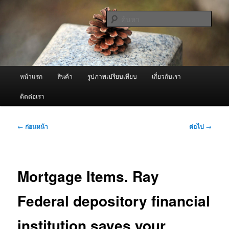
ข้าม
จำหน่ายเครื่องพ่นหมอกควัน คุณภาพดี บริการด้วยความจริงใจ
ไป
ค้นหา
ยัง
เนื้อหา
ผู้นำเข้าเครื่องพ่นหมอกควัน Best
หลัก
Fogger / Fogger One และ อะไหล่
เมนู
หน้าแรก
สินค้า
รูปภาพเปรียบเทียบ
เกี่ยวกับเรา
หลัก
ติดต่อเรา
เมนู
←
ก่อนหน้า
ต่อไป
→
นำทาง
เรื่อง
Mortgage Items. Ray
Federal depository financial
institution saves your