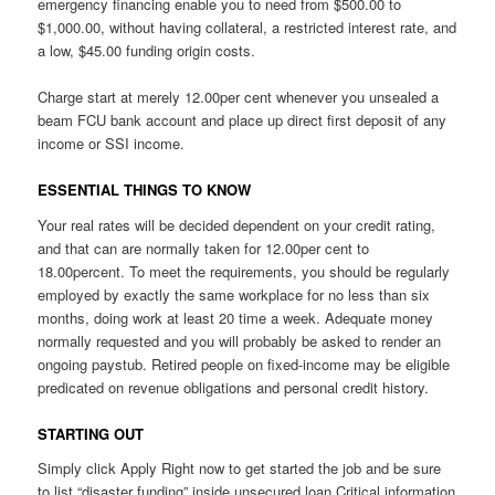
emergency financing enable you to need from $500.00 to
$1,000.00, without having collateral, a restricted interest rate, and
a low, $45.00 funding origin costs.
Charge start at merely 12.00per cent whenever you unsealed a
beam FCU bank account and place up direct first deposit of any
income or SSI income.
ESSENTIAL THINGS TO KNOW
Your real rates will be decided dependent on your credit rating,
and that can are normally taken for 12.00per cent to
18.00percent. To meet the requirements, you should be regularly
employed by exactly the same workplace for no less than six
months, doing work at least 20 time a week. Adequate money
normally requested and you will probably be asked to render an
ongoing paystub. Retired people on fixed-income may be eligible
predicated on revenue obligations and personal credit history.
STARTING OUT
Simply click Apply Right now to get started the job and be sure
to list “disaster funding” inside unsecured loan Critical information