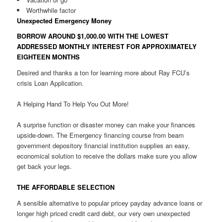
Worthwhile factor
Unexpected Emergency Money
BORROW AROUND $1,000.00 WITH THE LOWEST
ADDRESSED MONTHLY INTEREST FOR APPROXIMATELY
EIGHTEEN MONTHS
Desired and thanks a ton for learning more about Ray FCU’s
crisis Loan Application.
A Helping Hand To Help You Out More!
A surprise function or disaster money can make your finances
upside-down. The Emergency financing course from beam
government depository financial institution supplies an easy,
economical solution to receive the dollars make sure you allow
get back your legs.
THE AFFORDABLE SELECTION
A sensible alternative to popular pricey payday advance loans or
longer high priced credit card debt, our very own unexpected