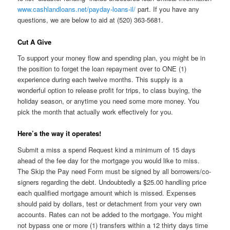
www.cashlandloans.net/payday-loans-il/
part. If you have any
questions, we are below to aid at (520) 363-5681.
Cut A Give
To support your money flow and spending plan, you might be in
the position to forget the loan repayment over to ONE (1)
experience during each twelve months. This supply is a
wonderful option to release profit for trips, to class buying, the
holiday season, or anytime you need some more money. You
pick the month that actually work effectively for you.
Here’s the way it operates!
Submit a miss a spend Request kind a minimum of 15 days
ahead of the fee day for the mortgage you would like to miss.
The Skip the Pay need Form must be signed by all borrowers/co-
signers regarding the debt. Undoubtedly a $25.00 handling price
each qualified mortgage amount which is missed. Expenses
should paid by dollars, test or detachment from your very own
accounts. Rates can not be added to the mortgage. You might
not bypass one or more (1) transfers within a 12 thirty days time