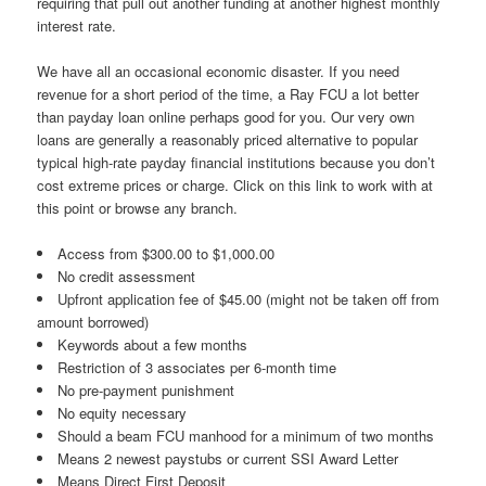
requiring that pull out another funding at another highest monthly
interest rate.
We have all an occasional economic disaster. If you need
revenue for a short period of the time, a Ray FCU a lot better
than payday loan online perhaps good for you.
Our very own
loans are generally a reasonably priced alternative to popular
typical high-rate payday financial institutions because you don’t
cost extreme prices or charge. Click on this link to work with at
this point or browse any branch.
Access from $300.00 to $1,000.00
No credit assessment
Upfront application fee of $45.00 (might not be taken off from
amount borrowed)
Keywords about a few months
Restriction of 3 associates per 6-month time
No pre-payment punishment
No equity necessary
Should a beam FCU manhood for a minimum of two months
Means 2 newest paystubs or current SSI Award Letter
Means Direct First Deposit