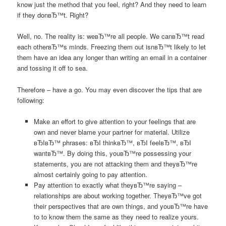
know just the method that you feel, right? And they need to learn
if they donвЂ™t. Right?
Well, no. The reality is: weвЂ™re all people. We canвЂ™t read
each otherвЂ™s minds. Freezing them out isnвЂ™t likely to let
them have an idea any longer than writing an email in a container
and tossing it off to sea.
Therefore – have a go. You may even discover the tips that are
following:
Make an effort to give attention to your feelings that are
own and never blame your partner for material. Utilize
вЂIвЂ™ phrases: вЂI thinkвЂ™, вЂI feelвЂ™, вЂI
wantвЂ™. By doing this, youвЂ™re possessing your
statements, you are not attacking them and theyвЂ™re
almost certainly going to pay attention.
Pay attention to exactly what theyвЂ™re saying –
relationships are about working together. TheyвЂ™ve got
their perspectives that are own things, and youвЂ™re have
to to know them the same as they need to realize yours.