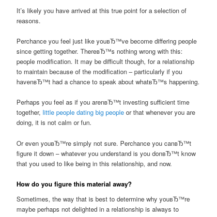
It’s likely you have arrived at this true point for a selection of
reasons.
Perchance you feel just like youвЂ™ve become differing people
since getting together. ThereвЂ™s nothing wrong with this:
people modification. It may be difficult though, for a relationship
to maintain because of the modification – particularly if you
havenвЂ™t had a chance to speak about whatвЂ™s happening.
Perhaps you feel as if you arenвЂ™t investing sufficient time
together,
little people dating big people
or that whenever you are
doing, it is not calm or fun.
Or even youвЂ™re simply not sure. Perchance you canвЂ™t
figure it down – whatever you understand is you donвЂ™t know
that you used to like being in this relationship, and now.
How do you figure this material away?
Sometimes, the way that is best to determine why youвЂ™re
maybe perhaps not delighted in a relationship is always to