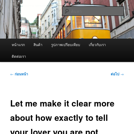
ข้าม
จำหน่ายเครื่องพ่นหมอกควัน คุณภาพดี บริการด้วยความจริงใจ
ไป
ค้นหา
ยัง
เนื้อหา
ผู้นำเข้าเครื่องพ่นหมอกควัน Best
หลัก
Fogger / Fogger One และ อะไหล่
เมนู
หน้าแรก
สินค้า
รูปภาพเปรียบเทียบ
เกี่ยวกับเรา
หลัก
ติดต่อเรา
เมนู
←
ก่อนหน้า
ต่อไป
→
นำทาง
เรื่อง
Let me make it clear more
about how exactly to tell
your lover you are not