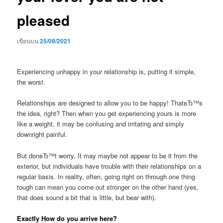
pleased
เขียนบน
25/09/2021
Experiencing unhappy in your relationship is, putting it simple,
the worst.
Relationships are designed to allow you to be happy! ThatвЂ™s
the idea, right? Then when you get experiencing yours is more
like a weight, it may be confusing and irritating and simply
downright painful.
But donвЂ™t worry. It may maybe not appear to be it from the
exterior, but individuals have trouble with their relationships on a
regular basis. In reality, often, going right on through one thing
tough can mean you come out stronger on the other hand (yes,
that does sound a bit that is little, but bear with).
Exactly How do you arrive here?