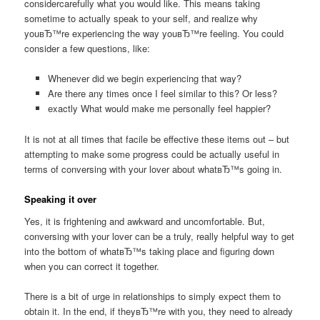
considercarefully what you would like. This means taking
sometime to actually speak to your self, and realize why
youвЂ™re experiencing the way youвЂ™re feeling. You could
consider a few questions, like:
Whenever did we begin experiencing that way?
Are there any times once I feel similar to this? Or less?
exactly What would make me personally feel happier?
It is not at all times that facile be effective these items out – but
attempting to make some progress could be actually useful in
terms of conversing with your lover about whatвЂ™s going in.
Speaking it over
Yes, it is frightening and awkward and uncomfortable. But,
conversing with your lover can be a truly, really helpful way to get
into the bottom of whatвЂ™s taking place and figuring down
when you can correct it together.
There is a bit of urge in relationships to simply expect them to
obtain it. In the end, if theyвЂ™re with you, they need to already