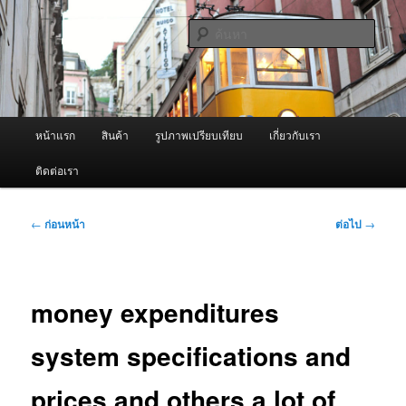
ข้าม
จำหน่ายเครื่องพ่นหมอกควัน คุณภาพดี บริการด้วยความจริงใจ
ไป
ค้นหา
ยัง
เนื้อหา
ผู้นำเข้าเครื่องพ่นหมอกควัน Best
หลัก
Fogger / Fogger One และ อะไหล่
เมนู
หน้าแรก
สินค้า
รูปภาพเปรียบเทียบ
เกี่ยวกับเรา
หลัก
ติดต่อเรา
เมนู
←
ก่อนหน้า
ต่อไป
→
นำทาง
เรื่อง
money expenditures
system specifications and
prices and others a lot of