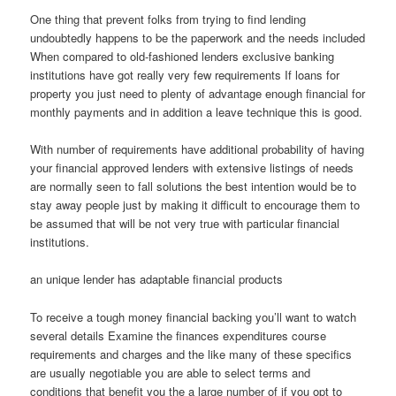
One thing that prevent folks from trying to find lending
undoubtedly happens to be the paperwork and the needs included
When compared to old-fashioned lenders exclusive banking
institutions have got really very few requirements If loans for
property you just need to plenty of advantage enough financial for
monthly payments and in addition a leave technique this is good.
With number of requirements have additional probability of having
your financial approved lenders with extensive listings of needs
are normally seen to fall solutions the best intention would be to
stay away people just by making it difficult to encourage them to
be assumed that will be not very true with particular financial
institutions.
an unique lender has adaptable financial products
To receive a tough money financial backing you’ll want to watch
several details Examine the finances expenditures course
requirements and charges and the like many of these specifics
are usually negotiable you are able to select terms and
conditions that benefit you the a large number of if you opt to