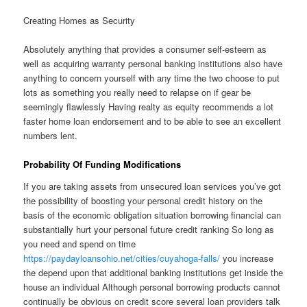
Creating Homes as Security
Absolutely anything that provides a consumer self-esteem as
well as acquiring warranty personal banking institutions also have
anything to concern yourself with any time the two choose to put
lots as something you really need to relapse on if gear be
seemingly flawlessly Having realty as equity recommends a lot
faster home loan endorsement and to be able to see an excellent
numbers lent.
Probability Of Funding Modifications
If you are taking assets from unsecured loan services you’ve got
the possibility of boosting your personal credit history on the
basis of the economic obligation situation borrowing financial can
substantially hurt your personal future credit ranking So long as
you need and spend on time
https://paydayloansohio.net/cities/cuyahoga-falls/
you increase
the depend upon that additional banking institutions get inside the
house an individual Although personal borrowing products cannot
continually be obvious on credit score several loan providers talk