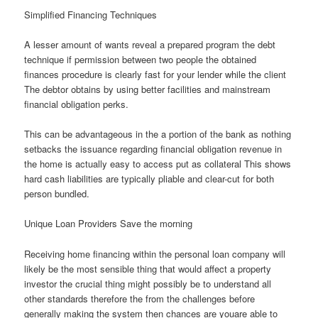
Simplified Financing Techniques
A lesser amount of wants reveal a prepared program the debt
technique if permission between two people the obtained
finances procedure is clearly fast for your lender while the client
The debtor obtains by using better facilities and mainstream
financial obligation perks.
This can be advantageous in the a portion of the bank as nothing
setbacks the issuance regarding financial obligation revenue in
the home is actually easy to access put as collateral This shows
hard cash liabilities are typically pliable and clear-cut for both
person bundled.
Unique Loan Providers Save the morning
Receiving home financing within the personal loan company will
likely be the most sensible thing that would affect a property
investor the crucial thing might possibly be to understand all
other standards therefore the from the challenges before
generally making the system then chances are youare able to