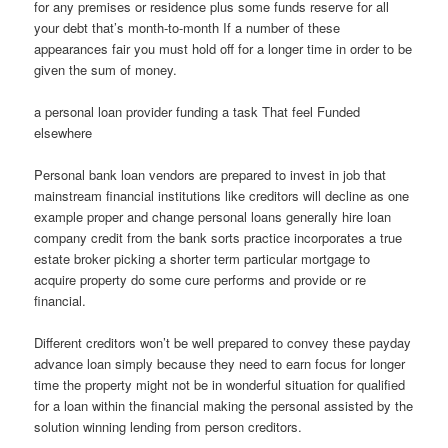
for any premises or residence plus some funds reserve for all
your debt that’s month-to-month If a number of these
appearances fair you must hold off for a longer time in order to be
given the sum of money.
a personal loan provider funding a task That feel Funded
elsewhere
Personal bank loan vendors are prepared to invest in job that
mainstream financial institutions like creditors will decline as one
example proper and change personal loans generally hire loan
company credit from the bank sorts practice incorporates a true
estate broker picking a shorter term particular mortgage to
acquire property do some cure performs and provide or re
financial.
Different creditors won’t be well prepared to convey these payday
advance loan simply because they need to earn focus for longer
time the property might not be in wonderful situation for qualified
for a loan within the financial making the personal assisted by the
solution winning lending from person creditors.