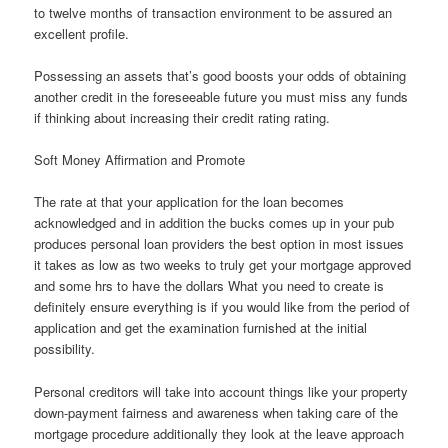
to twelve months of transaction environment to be assured an
excellent profile.
Possessing an assets that’s good boosts your odds of obtaining
another credit in the foreseeable future you must miss any funds
if thinking about increasing their credit rating rating.
Soft Money Affirmation and Promote
The rate at that your application for the loan becomes
acknowledged and in addition the bucks comes up in your pub
produces personal loan providers the best option in most issues
it takes as low as two weeks to truly get your mortgage approved
and some hrs to have the dollars What you need to create is
definitely ensure everything is if you would like from the period of
application and get the examination furnished at the initial
possibility.
Personal creditors will take into account things like your property
down-payment fairness and awareness when taking care of the
mortgage procedure additionally they look at the leave approach