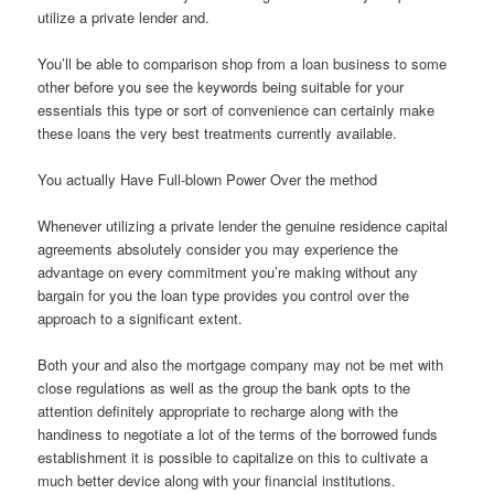
utilize a private lender and.
You’ll be able to comparison shop from a loan business to some
other before you see the keywords being suitable for your
essentials this type or sort of convenience can certainly make
these loans the very best treatments currently available.
You actually Have Full-blown Power Over the method
Whenever utilizing a private lender the genuine residence capital
agreements absolutely consider you may experience the
advantage on every commitment you’re making without any
bargain for you the loan type provides you control over the
approach to a significant extent.
Both your and also the mortgage company may not be met with
close regulations as well as the group the bank opts to the
attention definitely appropriate to recharge along with the
handiness to negotiate a lot of the terms of the borrowed funds
establishment it is possible to capitalize on this to cultivate a
much better device along with your financial institutions.