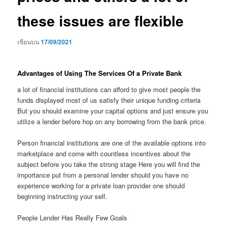
these issues are flexible
เขียนบน
17/09/2021
Advantages of Using The Services Of a Private Bank
a lot of financial institutions can afford to give most people the
funds displayed most of us satisfy their unique funding criteria
But you should examine your capital options and just ensure you
utilize a lender before hop on any borrowing from the bank price.
Person financial institutions are one of the available options into
marketplace and come with countless incentives about the
subject before you take the strong stage Here you will find the
importance put from a personal lender should you have no
experience working for a private loan provider one should
beginning instructing your self.
People Lender Has Really Few Goals