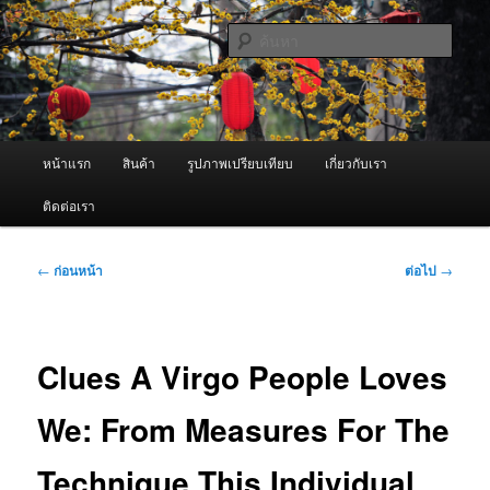
ข้าม
จำหน่ายเครื่องพ่นหมอกควัน คุณภาพดี บริการด้วยความจริงใจ
ไป
ค้นหา
ยัง
เนื้อหา
ผู้นำเข้าเครื่องพ่นหมอกควัน Best
หลัก
Fogger / Fogger One และ อะไหล่
เมนู
หน้าแรก
สินค้า
รูปภาพเปรียบเทียบ
เกี่ยวกับเรา
หลัก
ติดต่อเรา
เมนู
←
ก่อนหน้า
ต่อไป
→
นำทาง
เรื่อง
Clues A Virgo People Loves
We: From Measures For The
Technique This Individual