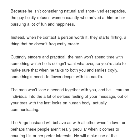
Because he isn’t considering natural and short-lived escapades,
the guy boldly refuses women exactly who arrived at him or her
pursuing a lot of fun and happiness.
Instead, when he contact a person worth it, they starts flirting, a
thing that he doesn’t frequently create.
Cuttingly sincere and practical, the man won’t spend time with
something which he is doingn’t want whatever, so you’re able to
make sure that when he talks to both you and smiles coyly,
something’s needs to flower deeper with his cardio.
The man won’t lose a second together with you, and he’ll learn an
individual into the a lot of serious feeling of your message, out of
your toes with the last locks on human body, actually
communicating.
The Virgo husband will behave as with all other when in love, or
perhaps these people aren’t really peculiar when it comes to
courting his or her prefer interests. He will make use of the