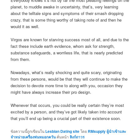
Everybody knows it’s not by far the most pleasing feelings on the
planet, to muddle awake in uncertainty, that’s, very learning
about the telltale signs and symptoms of their smash dropping
crazy, that is some thing worthy of taking note of and then he
would it as well.
Virgos are known for starving success most of all, and due to the
fact these include earth evidence, whom ask for strength,
substance safeguards, a worriless life, that is nearly predicted
from them.
Nowadays, what’s really shocking and quite scary, originating
from these persons, would be that they will continue to make the
decision to devote more time to along with you, occasion they
might have always increase their pro design.
Whenever that occurs, you could be really certain they’re most
excited by a person, and they’ve got likely taken into account
that you’ll end up being a crucial part of their existence soon.
ข้อความนี้ถูกเขียนใน
Lesbian Dating site
โดย
RMsupply ผู้นำเข้าและ
จำหน่ายเครื่องพ่นหมอกควัน
คั่นหน้า
ลิงก์ถาวร