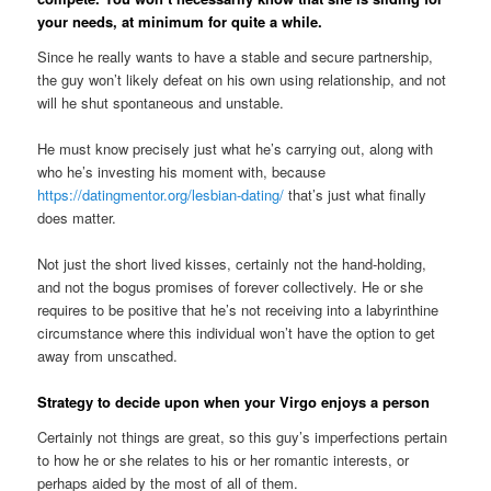
your needs, at minimum for quite a while.
Since he really wants to have a stable and secure partnership,
the guy won’t likely defeat on his own using relationship, and not
will he shut spontaneous and unstable.
He must know precisely just what he’s carrying out, along with
who he’s investing his moment with, because
https://datingmentor.org/lesbian-dating/
that’s just what finally
does matter.
Not just the short lived kisses, certainly not the hand-holding,
and not the bogus promises of forever collectively.
He or she
requires to be positive that he’s not receiving into a labyrinthine
circumstance where this individual won’t have the option to get
away from unscathed.
Strategy to decide upon when your Virgo enjoys a person
Certainly not things are great, so this guy’s imperfections pertain
to how he or she relates to his or her romantic interests, or
perhaps aided by the most of all of them.