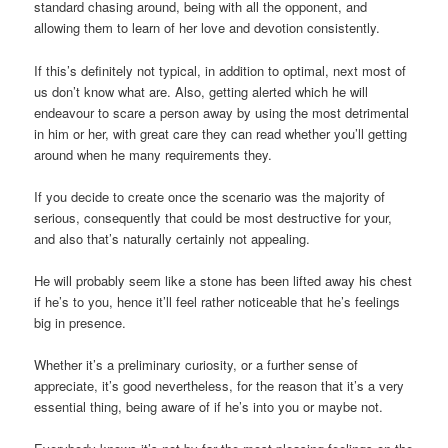
standard chasing around, being with all the opponent, and
allowing them to learn of her love and devotion consistently.
If this’s definitely not typical, in addition to optimal, next most of
us don’t know what are. Also, getting alerted which he will
endeavour to scare a person away by using the most detrimental
in him or her, with great care they can read whether you’ll getting
around when he many requirements they.
If you decide to create once the scenario was the majority of
serious, consequently that could be most destructive for your,
and also that’s naturally certainly not appealing.
He will probably seem like a stone has been lifted away his chest
if he’s to you, hence it’ll feel rather noticeable that he’s feelings
big in presence.
Whether it’s a preliminary curiosity, or a further sense of
appreciate, it’s good nevertheless, for the reason that it’s a very
essential thing, being aware of if he’s into you or maybe not.