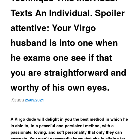
Texts An Individual. Spoiler
attentive: Your Virgo
husband is into one when
he exams one see if that
you are straightforward and
worthy of his own eyes.
เขียนบน
25/09/2021
A Virgo dude will delight in you the best method in which he
is able to, in a peaceful and persistent method, with a
passionate, loving, and soft personality that only they can
compete. You won’t necessarily know that she is sliding for