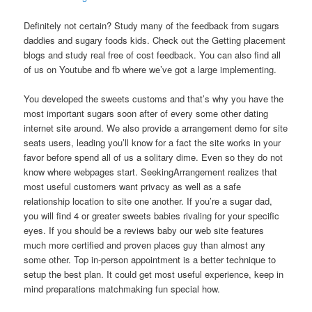
Definitely not certain? Study many of the feedback from sugars
daddies and sugary foods kids. Check out the Getting placement
blogs and study real free of cost feedback. You can also find all
of us on Youtube and fb where we’ve got a large implementing.
You developed the sweets customs and that’s why you have the
most important sugars soon after of every some other dating
internet site around. We also provide a arrangement demo for site
seats users, leading you’ll know for a fact the site works in your
favor before spend all of us a solitary dime. Even so they do not
know where webpages start. SeekingArrangement realizes that
most useful customers want privacy as well as a safe
relationship location to site one another. If you’re a sugar dad,
you will find 4 or greater sweets babies rivaling for your specific
eyes. If you should be a reviews baby our web site features
much more certified and proven places guy than almost any
some other. Top in-person appointment is a better technique to
setup the best plan. It could get most useful experience, keep in
mind preparations matchmaking fun special how.