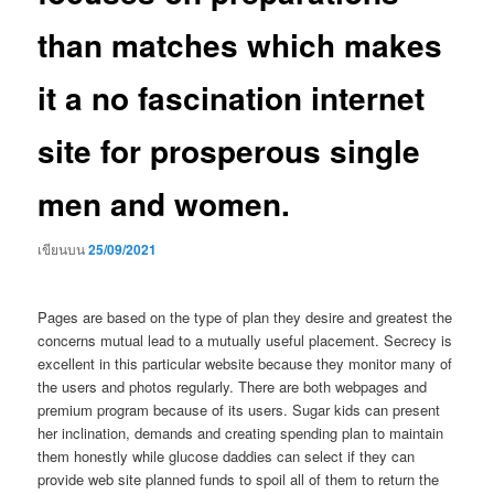
than matches which makes
it a no fascination internet
site for prosperous single
men and women.
เขียนบน
25/09/2021
Pages are based on the type of plan they desire and greatest the
concerns mutual lead to a mutually useful placement. Secrecy is
excellent in this particular website because they monitor many of
the users and photos regularly. There are both webpages and
premium program because of its users. Sugar kids can present
her inclination, demands and creating spending plan to maintain
them honestly while glucose daddies can select if they can
provide web site planned funds to spoil all of them to return the