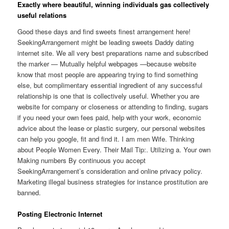
Exactly where beautiful, winning individuals gas collectively
useful relations
Good these days and find sweets finest arrangement here!
SeekingArrangement might be leading sweets Daddy dating
internet site. We all very best preparations name and subscribed
the marker — Mutually helpful webpages —because website
know that most people are appearing trying to find something
else, but complimentary essential ingredient of any successful
relationship is one that is collectively useful. Whether you are
website for company or closeness or attending to finding, sugars
if you need your own fees paid, help with your work, economic
advice about the lease or plastic surgery, our personal websites
can help you google, fit and find it. I am men Wife. Thinking
about People Women Every. Their Mail Tip:. Utilizing a. Your own
Making numbers By continuous you accept
SeekingArrangement’s consideration and online privacy policy.
Marketing illegal business strategies for instance prostitution are
banned.
Posting Electronic Internet