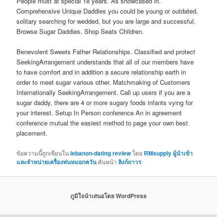
People must at special 18 years. As showcased in.
Comprehensive Unique Daddies you could be young or outdated,
solitary searching for wedded, but you are large and successful.
Browse Sugar Daddies. Shop Seats Children.
Benevolent Sweets Father Relationships. Classified and protect
SeekingArrangement understands that all of our members have
to have comfort and in addition a secure relationship earth in
order to meet sugar various other. Matchmaking of Customers
Internationally SeekingArrangement. Call up users if you are a
sugar daddy, there are 4 or more sugary foods infants vying for
your interest. Setup In Person conference An in agreement
conference mutual the easiest method to page your own best
placement.
ข้อความนี้ถูกเขียนใน
lebanon-dating review
โดย
RMsupply ผู้นำเข้า
และจำหน่ายเครื่องพ่นหมอกควัน
คั่นหน้า
ลิงก์ถาวร
ภูมิใจนำเสนอโดย WordPress