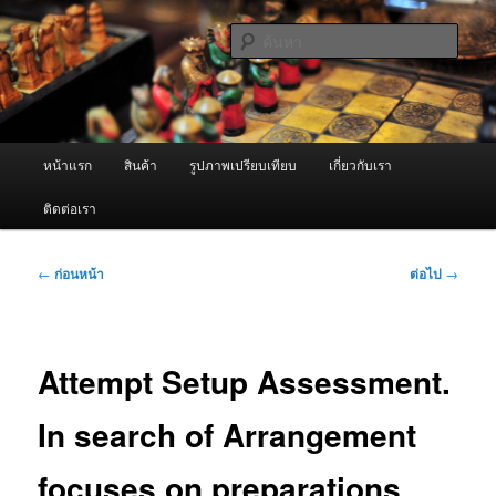
ข้าม
จำหน่ายเครื่องพ่นหมอกควัน คุณภาพดี บริการด้วยความจริงใจ
ไป
ค้นหา
ยัง
เนื้อหา
ผู้นำเข้าเครื่องพ่นหมอกควัน Best
หลัก
Fogger / Fogger One และ อะไหล่
เมนู
หน้าแรก
สินค้า
รูปภาพเปรียบเทียบ
เกี่ยวกับเรา
หลัก
ติดต่อเรา
เมนู
←
ก่อนหน้า
ต่อไป
→
นำทาง
เรื่อง
Attempt Setup Assessment.
In search of Arrangement
focuses on preparations