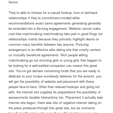
favour.
They’re able to choose for a casual hookup, love or laid-back
relationships if they’re commitment-minded while
recommendations exact same agreements generating generally
be extended into a life-long engagement. Website cannot make
cost-free matchmaking matchmaking take part in good flings nor
relationships mainly because they primarily highlight desire on
common many benefits between two anyone. Pursuing
arrangement is an effective elite dating site that mostly centers
on mutually beneficial agreements. Rich people willing
matchmaking go out stunning girls or young girls that happen to
be looking for a well-settled companion can means this great
site. You’ve got declare concerning funds that you are ready to
dedicate to your incase somebody believes for the amount, you
will get the possibility of website and placement with these
people face-to-face.
Other than relaxed hookups and going out
with, the internet site supplies its preparations the possibility of
assessments durable interactions too. Placement it actually was
internet site begun, there was lots of negative internet dating on
the plans produced through this great site, but as moments