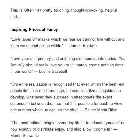
This Is Often 141 pretty touching, thought-provoking, helpful
and…
Inspiring Prices at Fancy
“Love takes off masks which we fear we can not live without and
learn we cannot online within.” — James Baldwin
“Love your self primary and anything else comes into series. You
Actually should really love you to ultimately create nothing done
in our world.” — Lucille Baseball
“Once the realization is recognized that even within the best real
people limitless miles manage, an excellent live alongside can
develop, whenever they succeed in affectionate the exact
distance in between them so that it is possible for each to view
one another whole up against the sky.” — Rainer Maria Rilke
“The most critical thing in every day life is to educate yourself on
how exactly to distribute enjoy, and also allow it come in.” —
Morrie Schwartz