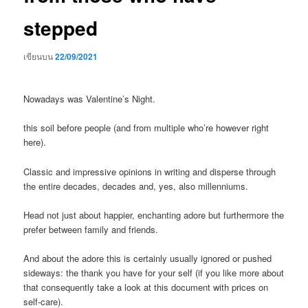
stepped
เขียนบน
22/09/2021
Nowadays was Valentine’s Night.
this soil before people (and from multiple who’re however right
here).
Classic and impressive opinions in writing and disperse through
the entire decades, decades and, yes, also millenniums.
Head not just about happier, enchanting adore but furthermore the
prefer between family and friends.
And about the adore this is certainly usually ignored or pushed
sideways: the thank you have for your self (if you like more about
that consequently take a look at this document with prices on
self-care).