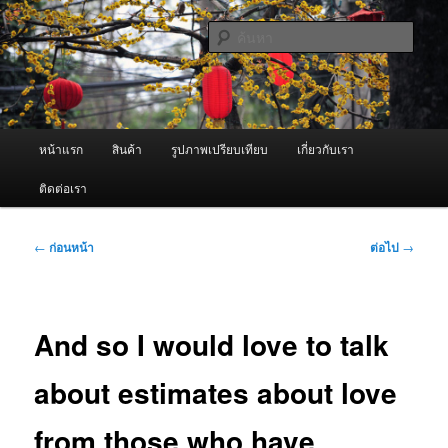
ข้าม
จำหน่ายเครื่องพ่นหมอกควัน คุณภาพดี บริการด้วยความจริงใจ
ไป
ค้นหา
ยัง
เนื้อหา
ผู้นำเข้าเครื่องพ่นหมอกควัน Best
หลัก
Fogger / Fogger One และ อะไหล่
เมนู
หน้าแรก
สินค้า
รูปภาพเปรียบเทียบ
เกี่ยวกับเรา
หลัก
ติดต่อเรา
เมนู
←
ก่อนหน้า
ต่อไป
→
นำทาง
เรื่อง
And so I would love to talk
about estimates about love
from those who have