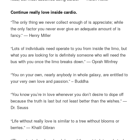
Continue really love inside cardio.
“The only thing we never collect enough of is appreciate; while
the only factor you never ever give an adequate amount of is
fancy.” — Henry Miller
“Lots of individuals need operate to you from inside the limo, but
what you are looking for is definitely someone who will need the
bus with you once the limo breaks down.” — Oprah Winfrey
“You on your own, nearly anybody in whole galaxy, are entitled to
your very own love and passion.” – Buddha
“You know you’re in love whenever you don’t desire to dope off
because the truth is last but not least better than the wishes.” —
Dr. Seuss
“Life without really love is similar to a tree without blooms or
berries.” — Khalil Gibran