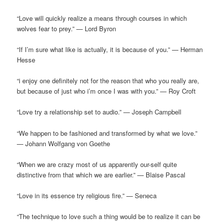
“Love will quickly realize a means through courses in which
wolves fear to prey.” — Lord Byron
“If I’m sure what like is actually, it is because of you.” — Herman
Hesse
“i enjoy one definitely not for the reason that who you really are,
but because of just who i’m once I was with you.” — Roy Croft
“Love try a relationship set to audio.” — Joseph Campbell
“We happen to be fashioned and transformed by what we love.”
— Johann Wolfgang von Goethe
“When we are crazy most of us apparently our-self quite
distinctive from that which we are earlier.” — Blaise Pascal
“Love in its essence try religious fire.” — Seneca
“The technique to love such a thing would be to realize it can be