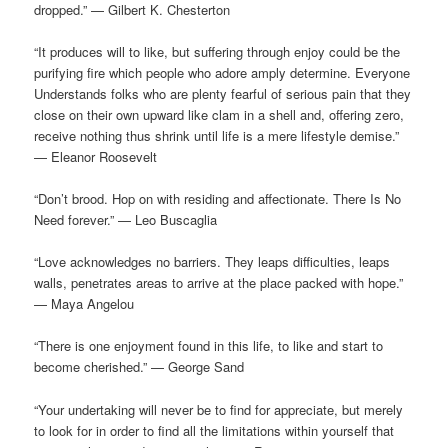
dropped.” — Gilbert K. Chesterton
“It produces will to like, but suffering through enjoy could be the
purifying fire which people who adore amply determine. Everyone
Understands folks who are plenty fearful of serious pain that they
close on their own upward like clam in a shell and, offering zero,
receive nothing thus shrink until life is a mere lifestyle demise.”
— Eleanor Roosevelt
“Don’t brood. Hop on with residing and affectionate. There Is No
Need forever.” — Leo Buscaglia
“Love acknowledges no barriers. They leaps difficulties, leaps
walls, penetrates areas to arrive at the place packed with hope.”
— Maya Angelou
“There is one enjoyment found in this life, to like and start to
become cherished.” — George Sand
“Your undertaking will never be to find for appreciate, but merely
to look for in order to find all the limitations within yourself that