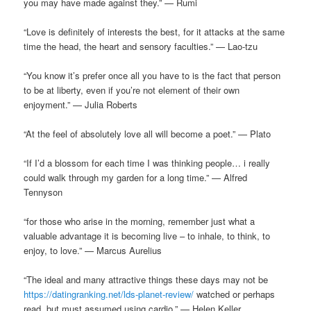
you may have made against they.” — Rumi
“Love is definitely of interests the best, for it attacks at the same
time the head, the heart and sensory faculties.” — Lao-tzu
“You know it’s prefer once all you have to is the fact that person
to be at liberty, even if you’re not element of their own
enjoyment.” — Julia Roberts
“At the feel of absolutely love all will become a poet.” — Plato
“If I’d a blossom for each time I was thinking people… i really
could walk through my garden for a long time.” — Alfred
Tennyson
“for those who arise in the morning, remember just what a
valuable advantage it is becoming live – to inhale, to think, to
enjoy, to love.” — Marcus Aurelius
“The ideal and many attractive things these days may not be
https://datingranking.net/lds-planet-review/
watched or perhaps
read, but must assumed using cardio.” — Helen Keller