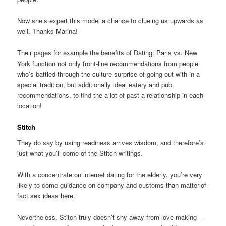
Now she’s expert this model a chance to clueing us upwards as
well. Thanks Marina!
Their pages for example the benefits of Dating: Paris vs. New
York function not only front-line recommendations from people
who’s battled through the culture surprise of going out with in a
special tradition, but additionally ideal eatery and pub
recommendations, to find the a lot of past a relationship in each
location!
Stitch
They do say by using readiness arrives wisdom, and therefore’s
just what you’ll come of the Stitch writings.
With a concentrate on internet dating for the elderly, you’re very
likely to come guidance on company and customs than matter-of-
fact sex ideas here.
Nevertheless, Stitch truly doesn’t shy away from love-making —