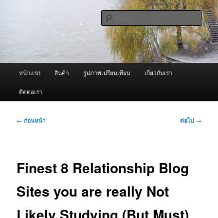
ข้าม
จำหน่ายเครื่องพ่นหมอกควัน คุณภาพดี บริการด้วยความจริงใจ
ไป
ค้นหา
ยัง
เนื้อหา
ผู้นำเข้าเครื่องพ่นหมอกควัน Best
หลัก
Fogger / Fogger One และ อะไหล่
เมนู
หน้าแรก
สินค้า
รูปภาพเปรียบเทียบ
เกี่ยวกับเรา
หลัก
ติดต่อเรา
เมนู
←
ก่อนหน้า
ต่อไป
→
นำทาง
เรื่อง
Finest 8 Relationship Blog
Sites you are really Not
Likely Studying (But Must)