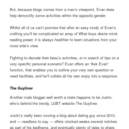
But, because blogs comes from a man’s viewpoint, Evan does
help demystify some activities within the opposite gender.
Whilst all of us can’t promise that after an easy study of Evan’s
crafting you’ll be complicated an array of What boys desire mind-
reading power, it is always healthier to learn situations from your
more side’s view.
Fighting to decode their beau’s activities, or in search of tips on a
very specific personal scenario? Evan offers an “Ask Evan”
function, that enables you to outline your very own question or
need facilitate, and he’ll collate all his own enjoy into a response.
The Guyliner
Another male blogger well worth a state happens to be Justin,
who’s behind the trendy, LGBT website The Guyliner.
Justin’s really been running a blog about dating guy since 2010,
and — needless to say — offers clocked awake several notches
as part of his bedframe, and eventually plenty of tales to share.