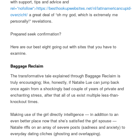
with support, tips and advice and
rel=”nofollow”>https://besthookupwebsites.net/nl/latinamericancupid-
overzicht/
a great deal of “oh my god, which is extremely me
personally!” revelations.
Prepared seek confirmation?
Here are our best eight going out with sites that you have to
examine.
Baggage Reclaim
The transformative tale explained through Baggage Reclaim is
truly encouraging; like, honestly, if Natalie Lue can jump back
once again from a shockingly bad couple of years of private and
enchanting stress, after that all of us exist multiple less-than-
knockout times.
Making use of the girl directly intelligence — in addition to an
even better place now that she’s satisfied the girl spouse —
Natalie riffs on an array of severe posts (sadness and anxiety) to
everyday dating cliches (ghosting and overlapping).