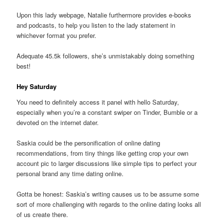
Upon this lady webpage, Natalie furthermore provides e-books
and podcasts, to help you listen to the lady statement in
whichever format you prefer.
Adequate 45.5k followers, she’s unmistakably doing something
best!
Hey Saturday
You need to definitely access it panel with hello Saturday,
especially when you’re a constant swiper on Tinder, Bumble or a
devoted on the internet dater.
Saskia could be the personification of online dating
recommendations, from tiny things like getting crop your own
account pic to larger discussions like simple tips to perfect your
personal brand any time dating online.
Gotta be honest: Saskia’s writing causes us to be assume some
sort of more challenging with regards to the online dating looks all
of us create there.