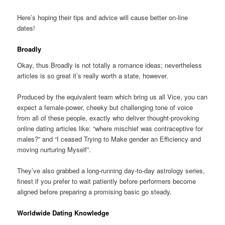
Here’s hoping their tips and advice will cause better on-line
dates!
Broadly
Okay, thus Broadly is not totally a romance ideas; nevertheless
articles is so great it’s really worth a state, however.
Produced by the equivalent team which bring us all Vice, you can
expect a female-power, cheeky but challenging tone of voice
from all of these people, exactly who deliver thought-provoking
online dating articles like: “where mischief was contraceptive for
males?” and “I ceased Trying to Make gender an Efficiency and
moving nurturing Myself”.
They’ve also grabbed a long-running day-to-day astrology series,
finest if you prefer to wait patiently before performers become
aligned before preparing a promising basic go steady.
Worldwide Dating Knowledge