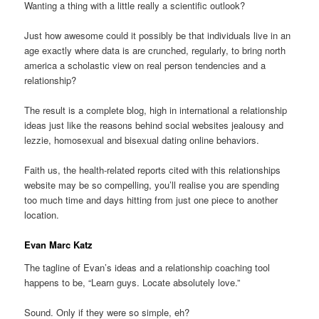
Wanting a thing with a little really a scientific outlook?
Just how awesome could it possibly be that individuals live in an
age exactly where data is are crunched, regularly, to bring north
america a scholastic view on real person tendencies and a
relationship?
The result is a complete blog, high in international a relationship
ideas just like the reasons behind social websites jealousy and
lezzie, homosexual and bisexual dating online behaviors.
Faith us, the health-related reports cited with this relationships
website may be so compelling, you’ll realise you are spending
too much time and days hitting from just one piece to another
location.
Evan Marc Katz
The tagline of Evan’s ideas and a relationship coaching tool
happens to be, “Learn guys. Locate absolutely love.”
Sound. Only if they were so simple, eh?