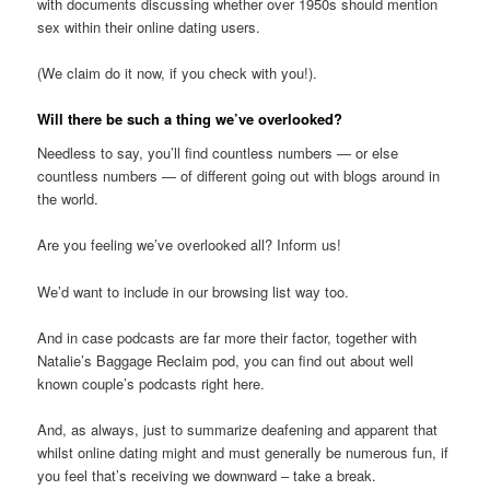
with documents discussing whether over 1950s should mention
sex within their online dating users.
(We claim do it now, if you check with you!).
Will there be such a thing we’ve overlooked?
Needless to say, you’ll find countless numbers — or else
countless numbers — of different going out with blogs around in
the world.
Are you feeling we’ve overlooked all? Inform us!
We’d want to include in our browsing list way too.
And in case podcasts are far more their factor, together with
Natalie’s Baggage Reclaim pod, you can find out about well
known couple’s podcasts right here.
And, as always, just to summarize deafening and apparent that
whilst online dating might and must generally be numerous fun, if
you feel that’s receiving we downward – take a break.