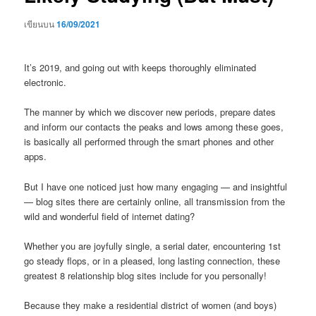
เขียนบน
16/09/2021
It’s 2019, and going out with keeps thoroughly eliminated
electronic.
The manner by which we discover new periods, prepare dates
and inform our contacts the peaks and lows among these goes,
is basically all performed through the smart phones and other
apps.
But I have one noticed just how many engaging — and insightful
— blog sites there are certainly online, all transmission from the
wild and wonderful field of internet dating?
Whether you are joyfully single, a serial dater, encountering 1st
go steady flops, or in a pleased, long lasting connection, these
greatest 8 relationship blog sites include for you personally!
Because they make a residential district of women (and boys)