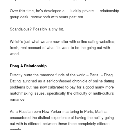
Over this time, he’s developed a — luckily private — relationship
group desk, review both with scars past ten.
Scandalous? Possibly a tiny bit.
Which’s just what we are now after with online dating websites;
fresh, real account of what it’s want to be the going out with
world.
Dbag A Relationship
Directly outta the romance funds of the world – Paris! – Dbag
Dating launched as a self-confessed chronicle of online dating
problems but has now cultivated to pay for a good many more
matchmaking issues, specifically the difficulty of multi-cultural
romance.
As a Russian-born New Yorker mastering in Paris, Marina,
encountered the distinct experience of having the ability going
out with is different between these three completely different
people.