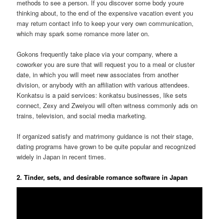
methods to see a person. If you discover some body youre
thinking about, to the end of the expensive vacation event you
may return contact info to keep your very own communication,
which may spark some romance more later on.
Gokons frequently take place via your company, where a
coworker you are sure that will request you to a meal or cluster
date, in which you will meet new associates from another
division, or anybody with an affiliation with various attendees.
Konkatsu is a paid services: konkatsu businesses, like sets
connect, Zexy and Zweiyou will often witness commonly ads on
trains, television, and social media marketing.
If organized satisfy and matrimony guidance is not their stage,
dating programs have grown to be quite popular and recognized
widely in Japan in recent times.
2. Tinder, sets, and desirable romance software in Japan