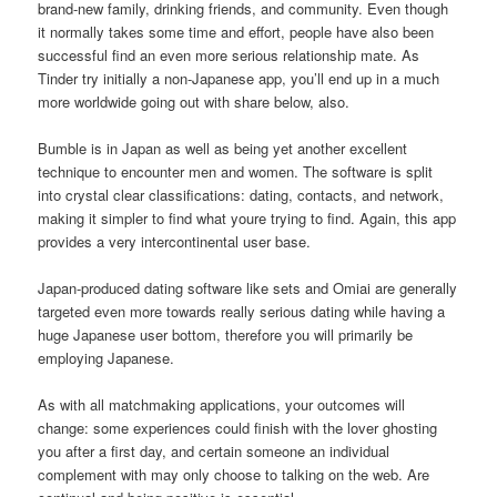
brand-new family, drinking friends, and community. Even though
it normally takes some time and effort, people have also been
successful find an even more serious relationship mate. As
Tinder try initially a non-Japanese app, you’ll end up in a much
more worldwide going out with share below, also.
Bumble is in Japan as well as being yet another excellent
technique to encounter men and women. The software is split
into crystal clear classifications: dating, contacts, and network,
making it simpler to find what youre trying to find. Again, this app
provides a very intercontinental user base.
Japan-produced dating software like sets and Omiai are generally
targeted even more towards really serious dating while having a
huge Japanese user bottom, therefore you will primarily be
employing Japanese.
As with all matchmaking applications, your outcomes will
change: some experiences could finish with the lover ghosting
you after a first day, and certain someone an individual
complement with may only choose to talking on the web. Are