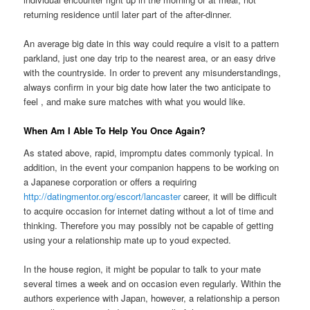
returning residence until later part of the after-dinner.
An average big date in this way could require a visit to a pattern
parkland, just one day trip to the nearest area, or an easy drive
with the countryside. In order to prevent any misunderstandings,
always confirm in your big date how later the two anticipate to
feel
, and make sure matches with what you would like.
When Am I Able To Help You Once Again?
As stated above, rapid, impromptu dates commonly typical. In
addition, in the event your companion happens to be working on
a Japanese corporation or offers a requiring
http://datingmentor.org/escort/lancaster
career, it will be difficult
to acquire occasion for internet dating without a lot of time and
thinking. Therefore you may possibly not be capable of getting
using your a relationship mate up to youd expected.
In the house region, it might be popular to talk to your mate
several times a week and on occasion even regularly. Within the
authors experience with Japan, however, a relationship a person