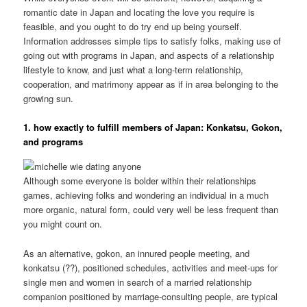
romantic date in Japan and locating the love you require is
feasible, and you ought to do try end up being yourself.
Information addresses simple tips to satisfy folks, making use of
going out with programs in Japan, and aspects of a relationship
lifestyle to know, and just what a long-term relationship,
cooperation, and matrimony appear as if in area belonging to the
growing sun.
1. how exactly to fulfill members of Japan: Konkatsu, Gokon,
and programs
Although some everyone is bolder within their relationships
games, achieving folks and wondering an individual in a much
more organic, natural form, could very well be less frequent than
you might count on.
As an alternative, gokon, an innured people meeting, and
konkatsu (??), positioned schedules, activities and meet-ups for
single men and women in search of a married relationship
companion positioned by marriage-consulting people, are typical