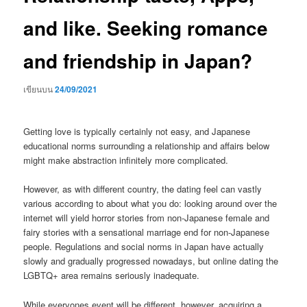
and like. Seeking romance
and friendship in Japan?
เขียนบน
24/09/2021
Getting love is typically certainly not easy, and Japanese
educational norms surrounding a relationship and affairs below
might make abstraction infinitely more complicated.
However, as with different country, the dating feel can vastly
various according to about what you do: looking around over the
internet will yield horror stories from non-Japanese female and
fairy stories with a sensational marriage end for non-Japanese
people. Regulations and social norms in Japan have actually
slowly and gradually progressed nowadays, but online dating the
LGBTQ+ area remains seriously inadequate.
While everyones event will be different, however, acquiring a