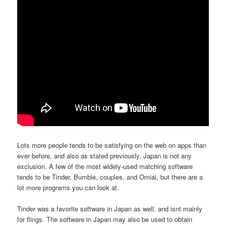
Lots more people tends to be satisfying on the web on apps than
ever before, and also as stated previously, Japan is not any
exclusion. A few of the most widely-used matching software
tends to be Tinder, Bumble, couples, and Omiai, but there are a
lot more programs you can look at.
Tinder was a favorite software in Japan as well, and isnt mainly
for flings. The software in Japan may also be used to obtain