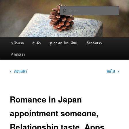
ข้าม
จำหน่ายเครื่องพ่นหมอกควัน คุณภาพดี บริการด้วยความจริงใจ
ไป
ค้นหา
ยัง
เนื้อหา
ผู้นำเข้าเครื่องพ่นหมอกควัน Best
หลัก
Fogger / Fogger One และ อะไหล่
เมนู
หน้าแรก
สินค้า
รูปภาพเปรียบเทียบ
เกี่ยวกับเรา
หลัก
ติดต่อเรา
เมนู
←
ก่อนหน้า
ต่อไป
→
นำทาง
เรื่อง
Romance in Japan
appointment someone,
Relationship taste, Apps,