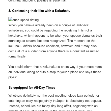
continual and being positive is essential.
3. Confessing their like with a Kokuhaku
When you haveve already been on a couple of laid-back
schedules, you could be regarding the receiving finish of a
kokuhaku, which happens to be when your spouse demands their
standing as several become recognized. The moment on the
kokuhaku differs because condition, however, and it may also
come all of a sudden from anyone there is a constant assumed
romantically.
You could inform that a kokuhaku is on its way if your mate rests
an individual along or puts a stop to your a place and says these
pipes:
Be equipped for All-Day Times
Whethers definitely not the best meeting, close java periods, or
catching an easy recipe jointly in Japan is absolutely not popular.
Instead, schedules are fancy day-long affair, beginning with an
individual encounter right up in the morning or at meal, not