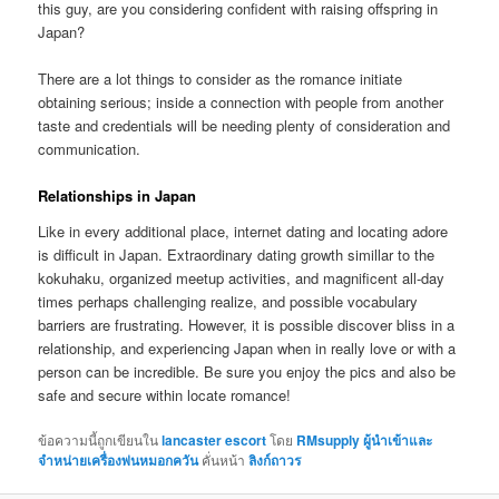
this guy, are you considering confident with raising offspring in
Japan?
There are a lot things to consider as the romance initiate
obtaining serious; inside a connection with people from another
taste and credentials will be needing plenty of consideration and
communication.
Relationships in Japan
Like in every additional place, internet dating and locating adore
is difficult in Japan. Extraordinary dating growth simillar to the
kokuhaku, organized meetup activities, and magnificent all-day
times perhaps challenging realize, and possible vocabulary
barriers are frustrating. However, it is possible discover bliss in a
relationship, and experiencing Japan when in really love or with a
person can be incredible. Be sure you enjoy the pics and also be
safe and secure within locate romance!
ข้อความนี้ถูกเขียนใน
lancaster escort
โดย
RMsupply ผู้นำเข้าและ
จำหน่ายเครื่องพ่นหมอกควัน
คั่นหน้า
ลิงก์ถาวร