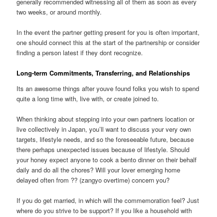
generally recommended witnessing all of them as soon as every
two weeks, or around monthly.
In the event the partner getting present for you is often important,
one should connect this at the start of the partnership or consider
finding a person latest if they dont recognize.
Long-term Commitments, Transferring, and Relationships
Its an awesome things after youve found folks you wish to spend
quite a long time with, live with, or create joined to.
When thinking about stepping into your own partners location or
live collectively in Japan, you’ll want to discuss your very own
targets, lifestyle needs, and so the foreseeable future, because
there perhaps unexpected issues because of lifestyle. Should
your honey expect anyone to cook a bento dinner on their behalf
daily and do all the chores? Will your lover emerging home
delayed often from ?? (zangyo overtime) concern you?
If you do get married, in which will the commemoration feel? Just
where do you strive to be support? If you like a household with